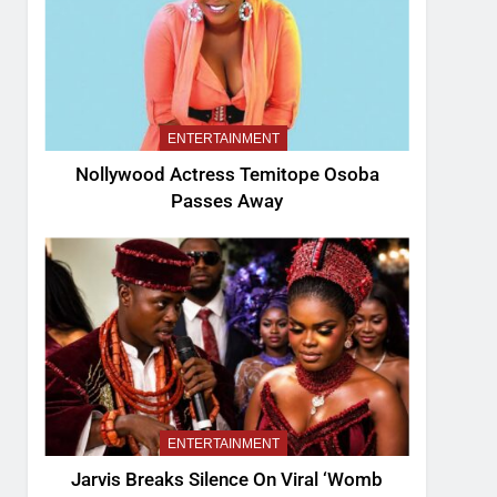
ENTERTAINMENT
Nollywood Actress Temitope Osoba
Passes Away
ENTERTAINMENT
Jarvis Breaks Silence On Viral ‘Womb