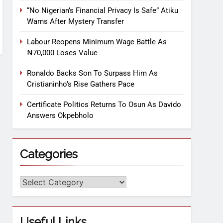
“No Nigerian’s Financial Privacy Is Safe” Atiku
Warns After Mystery Transfer
Labour Reopens Minimum Wage Battle As
₦70,000 Loses Value
Ronaldo Backs Son To Surpass Him As
Cristianinho’s Rise Gathers Pace
Certificate Politics Returns To Osun As Davido
Answers Okpebholo
Categories
Useful Links