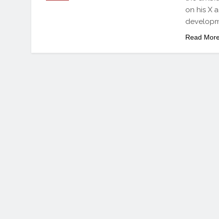
on his X a
developme
Read Mor