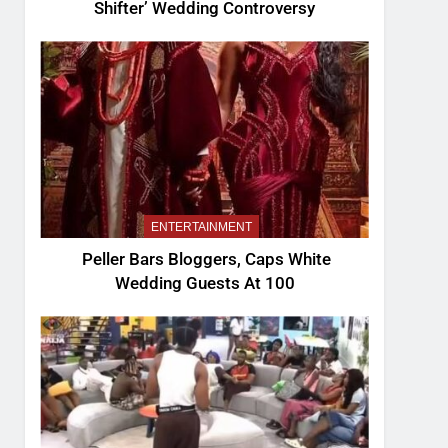
Shifter’ Wedding Controversy
ENTERTAINMENT
Peller Bars Bloggers, Caps White
Wedding Guests At 100