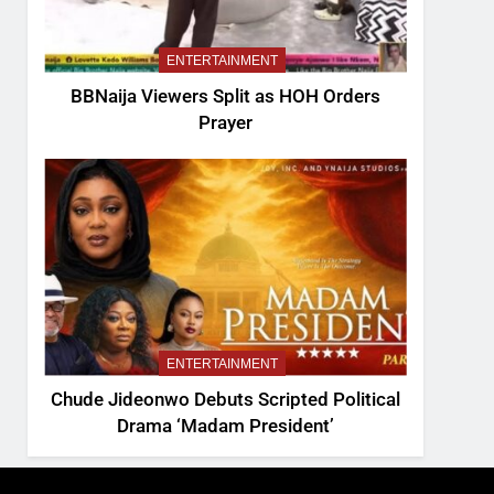
ENTERTAINMENT
BBNaija Viewers Split as HOH Orders
Prayer
ENTERTAINMENT
Chude Jideonwo Debuts Scripted Political
Drama ‘Madam President’