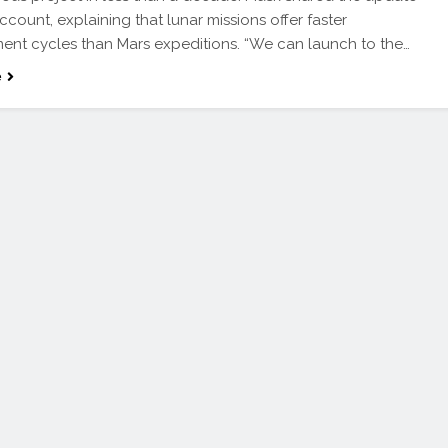
ccount, explaining that lunar missions offer faster
nt cycles than Mars expeditions. “We can launch to the…
e