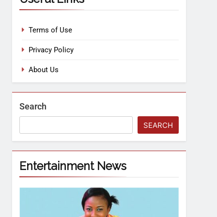
Terms of Use
Privacy Policy
About Us
Search
SEARCH
Entertainment News