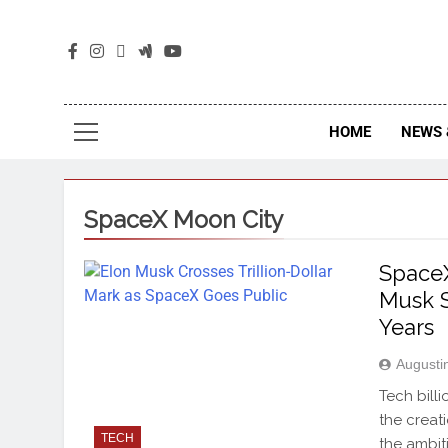
The
The Jou
HOME
NEWS 
SpaceX Moon City
SpaceX
Musk S
Years
Augusti
Tech bill
the creat
TECH
the ambit