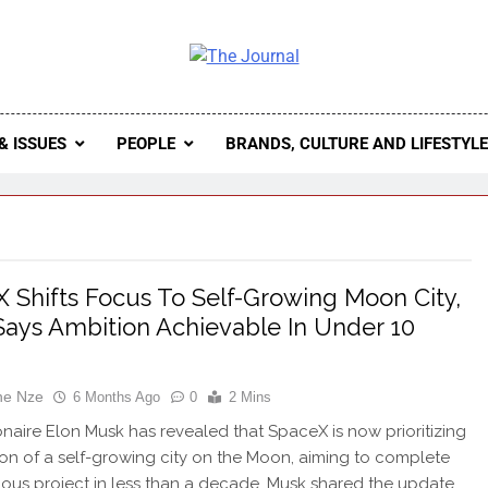
 Journal
rnal Seeks To Become The Most Reliable, First-Choice Pan-
Journal Nigeria Is A Serious Journali
& ISSUES
PEOPLE
BRANDS, CULTURE AND LIFESTYL
 Shifts Focus To Self-Growing Moon City,
ays Ambition Achievable In Under 10
ne Nze
6 Months Ago
0
2 Mins
ionaire Elon Musk has revealed that SpaceX is now prioritizing
ion of a self-growing city on the Moon, aiming to complete
ious project in less than a decade. Musk shared the update