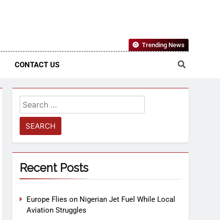
Nigerian Information And Public Knowledge Platform. The
Trending News
sm From An African Worldview
E
CONTACT US
Recent Posts
Europe Flies on Nigerian Jet Fuel While Local
Aviation Struggles