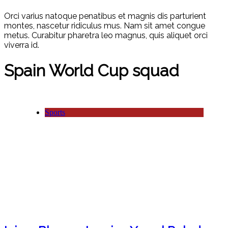
Orci varius natoque penatibus et magnis dis parturient
montes, nascetur ridiculus mus. Nam sit amet congue
metus. Curabitur pharetra leo magnus, quis aliquet orci
viverra id.
Spain World Cup squad
Sports