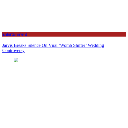
Entertainment
Jarvis Breaks Silence On Viral ‘Womb Shifter’ Wedding
Controversy