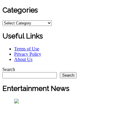
Categories
Categories
Useful Links
Terms of Use
Privacy Policy
About Us
Search
Search
Entertainment News