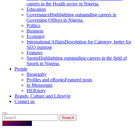
careers in the Health sector in Nigeria.
Education
Governance
Highlighting outstanding careers in
Governing Offices in Nigeria.
Politics
Business
Economy
International Affairs
Description for Category, better for
SEO purpose
Features
Sports
Highlighting outstanding careers in the field of
Sports in Nigeria.
People
Biography
Profiles and eBooks
Featured posts
In Memoriam
HERstory
Brands, Culture and Lifestyle
Contact us
Search
for:
Trending News