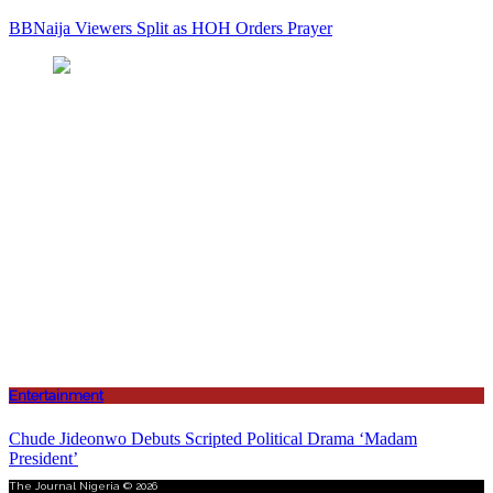
BBNaija Viewers Split as HOH Orders Prayer
Entertainment
Chude Jideonwo Debuts Scripted Political Drama ‘Madam
President’
The Journal Nigeria © 2026