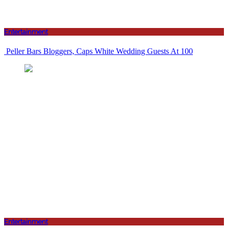
Entertainment
Peller Bars Bloggers, Caps White Wedding Guests At 100
Entertainment