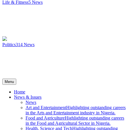
Life & Fitness
5
News
Politics
314
News
Menu
Home
News & Issues
News
Art and Entertainment
Highlighting outstanding careers
in the Arts and Entertainment industry in Nigeria.
Food and Agriculture
Highlighting outstanding careers
in the Food and Agricultural Sector in Nigeria.
Health, Science and Tech
Highlighting outstanding