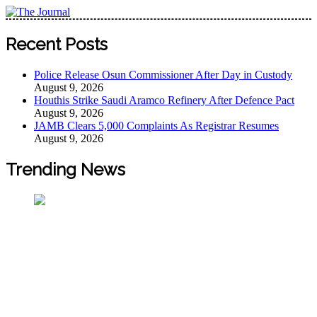
Skip
to
The Journal
The Journal seeks to become the most reliable, first-choice
content
Recent Posts
Pan-Nigerian information and public knowledge platform.
The Journal Nigeria is a serious Journalism from an African
Police Release Osun Commissioner After Day in Custody
Worldview
August 9, 2026
Houthis Strike Saudi Aramco Refinery After Defence Pact
August 9, 2026
JAMB Clears 5,000 Complaints As Registrar Resumes
August 9, 2026
Trending News