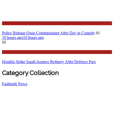
Politics
Police Release Osun Commissioner After Day in Custody
01
10 hours ago
10 hours ago
02
Stories Around the Globe
Houthis Strike Saudi Aramco Refinery After Defence Pact
Category Collection
Fashion
8
News