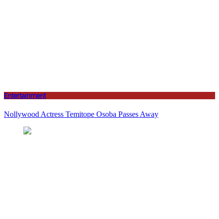
Entertainment
Nollywood Actress Temitope Osoba Passes Away