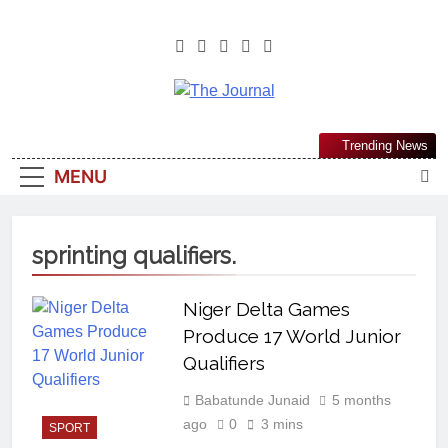
The Journal
The Journal Seeks To Become The
Trending News
Most Reliable, First-Choice Pan-
MENU
Nigerian Information And Public
Knowledge Platform. The Journal
Nigeria Is A Serious Journalism
sprinting qualifiers.
From An African Worldview
Niger Delta Games
Produce 17 World Junior
Qualifiers
Babatunde Junaid
5 months
ago
0
3 mins
SPORT