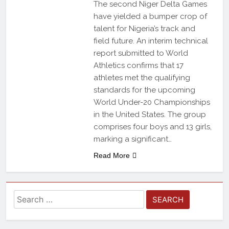
The second Niger Delta Games
have yielded a bumper crop of
talent for Nigeria’s track and
field future. An interim technical
report submitted to World
Athletics confirms that 17
athletes met the qualifying
standards for the upcoming
World Under-20 Championships
in the United States. The group
comprises four boys and 13 girls,
marking a significant…
Read More