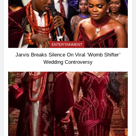
ENTERTAINMENT
Jarvis Breaks Silence On Viral ‘Womb Shifter’
Wedding Controversy