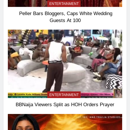
ENTERTAINMENT
Peller Bars Bloggers, Caps White Wedding
Guests At 100
ENTERTAINMENT
BBNaija Viewers Split as HOH Orders Prayer