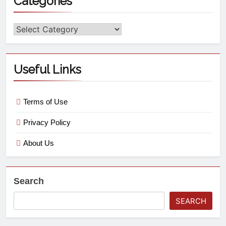
Categories
Useful Links
Terms of Use
Privacy Policy
About Us
Search
SEARCH