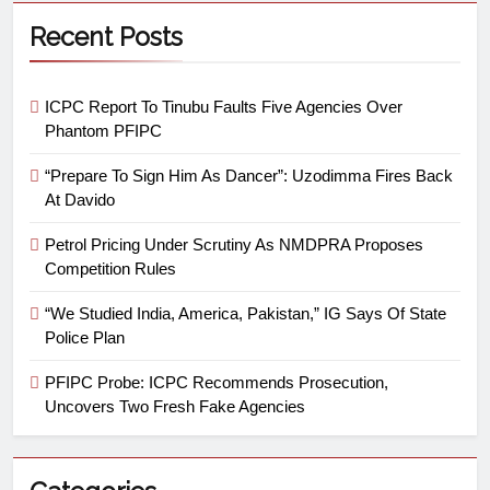
Recent Posts
ICPC Report To Tinubu Faults Five Agencies Over
Phantom PFIPC
“Prepare To Sign Him As Dancer”: Uzodimma Fires Back
At Davido
Petrol Pricing Under Scrutiny As NMDPRA Proposes
Competition Rules
“We Studied India, America, Pakistan,” IG Says Of State
Police Plan
PFIPC Probe: ICPC Recommends Prosecution,
Uncovers Two Fresh Fake Agencies