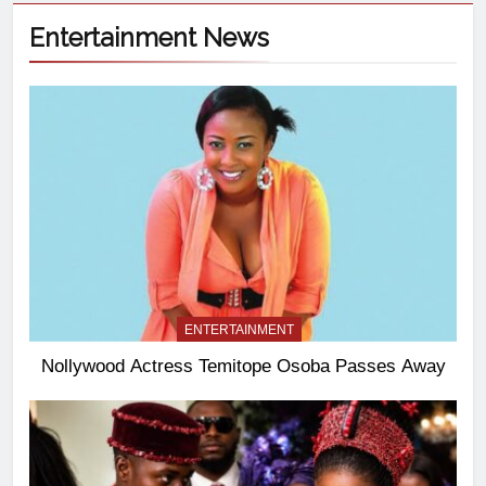
Entertainment News
ENTERTAINMENT
Nollywood Actress Temitope Osoba Passes Away