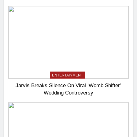
ENTERTAINMENT
Jarvis Breaks Silence On Viral ‘Womb Shifter’
Wedding Controversy