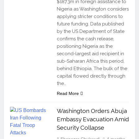
$187.3m in foreign assistance to
Nigeria as Washington considers
applying stricter conditions to
future funding. Data published
by the US Department of State
confirms the cash release,
positioning Nigeria as the
second-largest aid recipient in
sub-Saharan Africa this period,
behind Ethiopia. The bulk of the
capital flowed directly through
the…
Read More
Washington Orders Abuja
Embassy Evacuation Amid
Security Collapse
Ebenezer Chukwudi
4 months