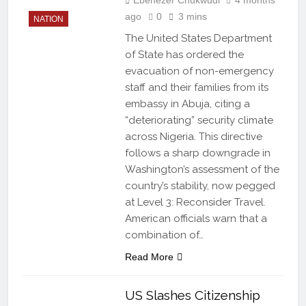
ago
0
3 mins
NATION
The United States Department
of State has ordered the
evacuation of non-emergency
staff and their families from its
embassy in Abuja, citing a
“deteriorating” security climate
across Nigeria. This directive
follows a sharp downgrade in
Washington’s assessment of the
country’s stability, now pegged
at Level 3: Reconsider Travel.
American officials warn that a
combination of…
Read More
US Slashes Citizenship