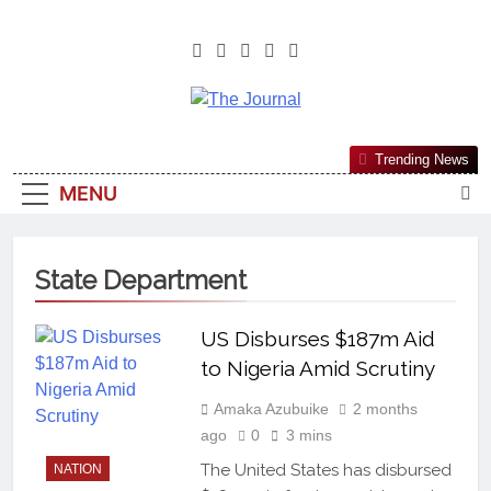
The Journal
The Journal Seeks To Become The
Trending News
Most Reliable, First-Choice Pan-
MENU
Nigerian Information And Public
Knowledge Platform. The Journal
Nigeria Is A Serious Journalism
State Department
From An African Worldview
US Disburses $187m Aid
to Nigeria Amid Scrutiny
Amaka Azubuike
2 months
ago
0
3 mins
The United States has disbursed
NATION