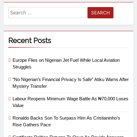
Recent Posts
Europe Flies on Nigerian Jet Fuel While Local Aviation
Struggles
“No Nigerian’s Financial Privacy Is Safe” Atiku Warns After
Mystery Transfer
Labour Reopens Minimum Wage Battle As ₦70,000 Loses
Value
Ronaldo Backs Son To Surpass Him As Cristianinho’s
Rise Gathers Pace