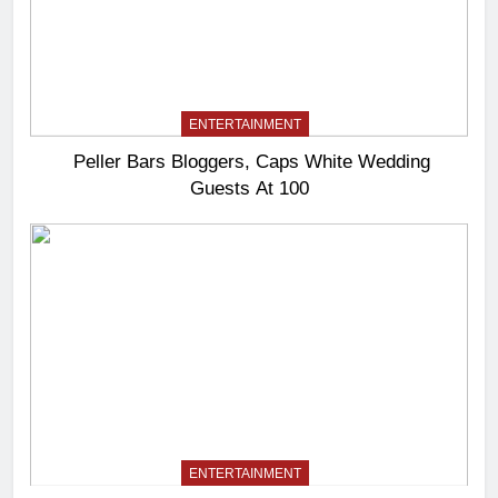
ENTERTAINMENT
Peller Bars Bloggers, Caps White Wedding
Guests At 100
ENTERTAINMENT