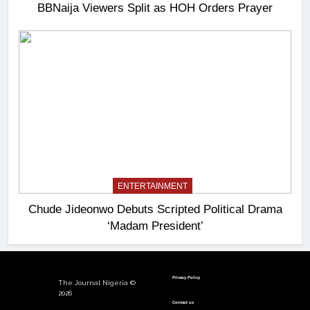
BBNaija Viewers Split as HOH Orders Prayer
ENTERTAINMENT
Chude Jideonwo Debuts Scripted Political Drama
‘Madam President’
Privacy Policy
The Journal Nigeria ©
2026
Contact us