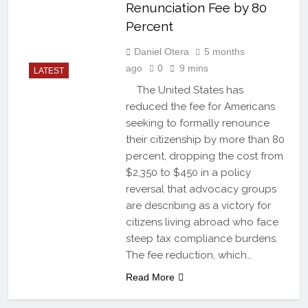
Renunciation Fee by 80
Percent
Daniel Otera
5 months
ago
0
9 mins
LATEST
The United States has
reduced the fee for Americans
seeking to formally renounce
their citizenship by more than 80
percent, dropping the cost from
$2,350 to $450 in a policy
reversal that advocacy groups
are describing as a victory for
citizens living abroad who face
steep tax compliance burdens.
The fee reduction, which…
Read More