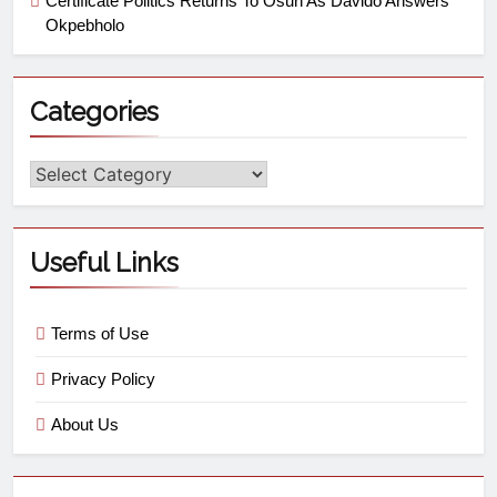
Certificate Politics Returns To Osun As Davido Answers
Okpebholo
Categories
Useful Links
Terms of Use
Privacy Policy
About Us