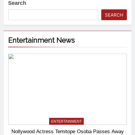
Search
SEARCH
Entertainment News
ENTERTAINMENT
Nollywood Actress Temitope Osoba Passes Away