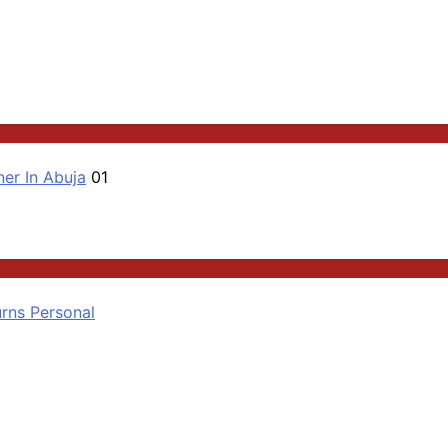
er In Abuja
01
rns Personal