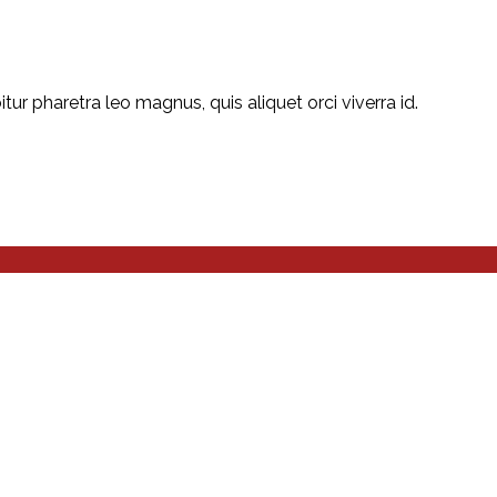
r pharetra leo magnus, quis aliquet orci viverra id.