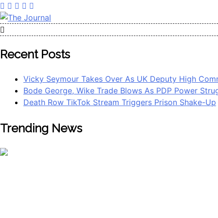
The Journal
The Journal seeks to become the most reliable, first-choice 
Worldview
Recent Posts
Vicky Seymour Takes Over As UK Deputy High Comm
Bode George, Wike Trade Blows As PDP Power Strug
Death Row TikTok Stream Triggers Prison Shake-Up
Trending News