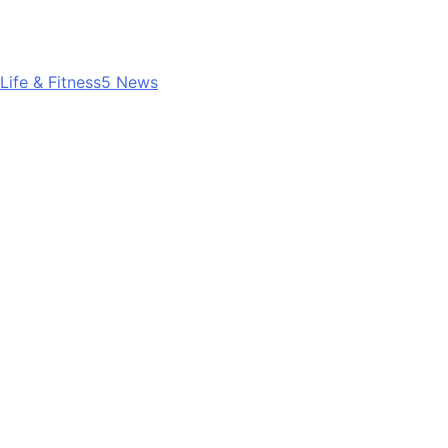
Life & Fitness
5
News