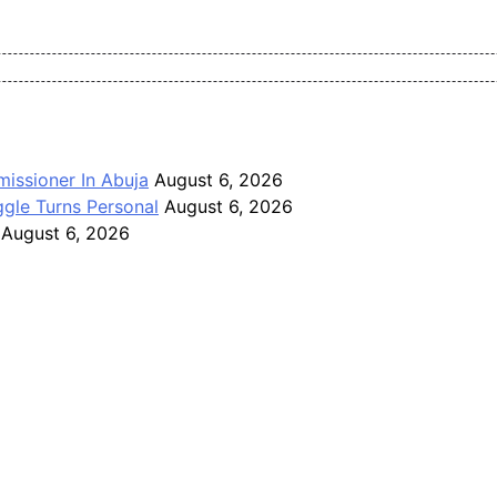
Pan-Nigerian information and public knowledge platform. The J
issioner In Abuja
August 6, 2026
gle Turns Personal
August 6, 2026
August 6, 2026