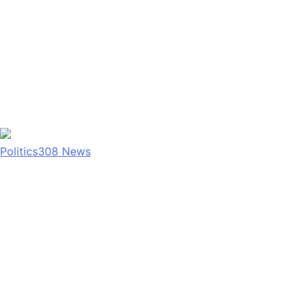
Politics
308
News