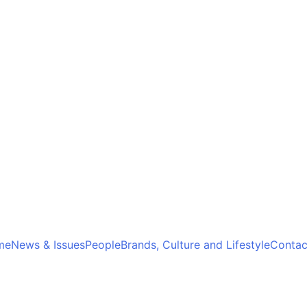
me
News & Issues
People
Brands, Culture and Lifestyle
Contac