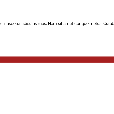
, nascetur ridiculus mus. Nam sit amet congue metus. Curabitu