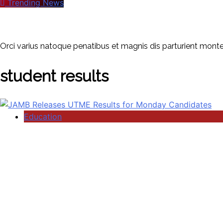
Trending News
Orci varius natoque penatibus et magnis dis parturient montes
student results
Education