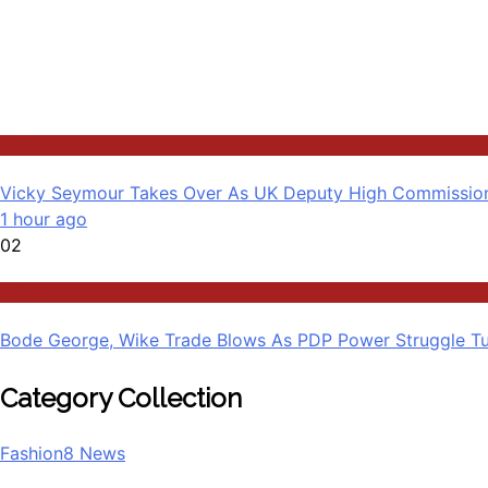
News
Vicky Seymour Takes Over As UK Deputy High Commission
1 hour ago
02
Latest
Bode George, Wike Trade Blows As PDP Power Struggle Tu
Category Collection
Fashion
8
News