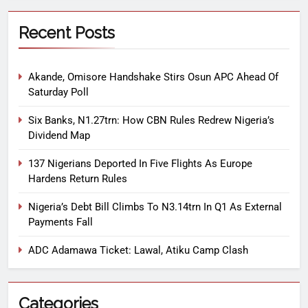
Recent Posts
Akande, Omisore Handshake Stirs Osun APC Ahead Of
Saturday Poll
Six Banks, N1.27trn: How CBN Rules Redrew Nigeria’s
Dividend Map
137 Nigerians Deported In Five Flights As Europe
Hardens Return Rules
Nigeria’s Debt Bill Climbs To N3.14trn In Q1 As External
Payments Fall
ADC Adamawa Ticket: Lawal, Atiku Camp Clash
Categories