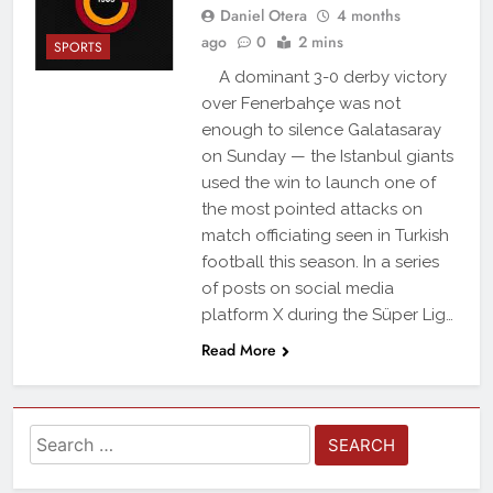
Daniel Otera
4 months
ago
0
2 mins
SPORTS
A dominant 3-0 derby victory
over Fenerbahçe was not
enough to silence Galatasaray
on Sunday — the Istanbul giants
used the win to launch one of
the most pointed attacks on
match officiating seen in Turkish
football this season. In a series
of posts on social media
platform X during the Süper Lig…
Read More