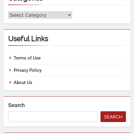
Useful Links
Terms of Use
Privacy Policy
About Us
Search
SEARCH