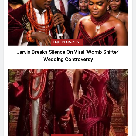
ENTERTAINMENT
Jarvis Breaks Silence On Viral ‘Womb Shifter’
Wedding Controversy