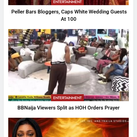
ENTERTAINMENT
Peller Bars Bloggers, Caps White Wedding Guests
At 100
ENTERTAINMENT
BBNaija Viewers Split as HOH Orders Prayer