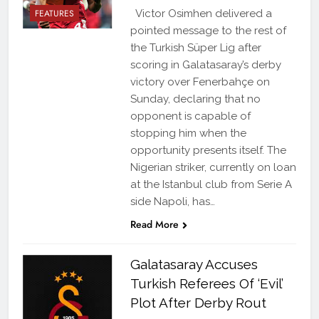
FEATURES
Victor Osimhen delivered a
pointed message to the rest of
the Turkish Süper Lig after
scoring in Galatasaray’s derby
victory over Fenerbahçe on
Sunday, declaring that no
opponent is capable of
stopping him when the
opportunity presents itself. The
Nigerian striker, currently on loan
at the Istanbul club from Serie A
side Napoli, has…
Read More
Galatasaray Accuses
Turkish Referees Of ‘Evil’
Plot After Derby Rout