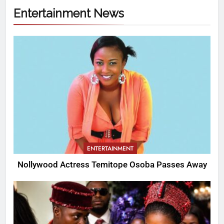
Entertainment News
ENTERTAINMENT
Nollywood Actress Temitope Osoba Passes Away