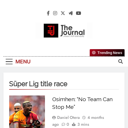
The Journal
The Journal Seeks To Become The Most
Trending News
Reliable, First-Choice Pan-Nigerian
MENU
Information And Public Knowledge
Platform. The Journal Nigeria Is A Serious
Journalism From An African Worldview
Süper Lig title race
Osimhen: “No Team Can
Stop Me”
Daniel Otera
4 months
ago
0
3 mins