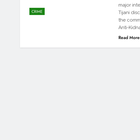
major int
CRIME
Tijani di
the comma
Anti-Kidna
Read More