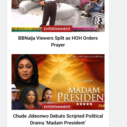
ENTERTAINMENT
BBNaija Viewers Split as HOH Orders
Prayer
ENTERTAINMENT
Chude Jideonwo Debuts Scripted Political
Drama ‘Madam President’