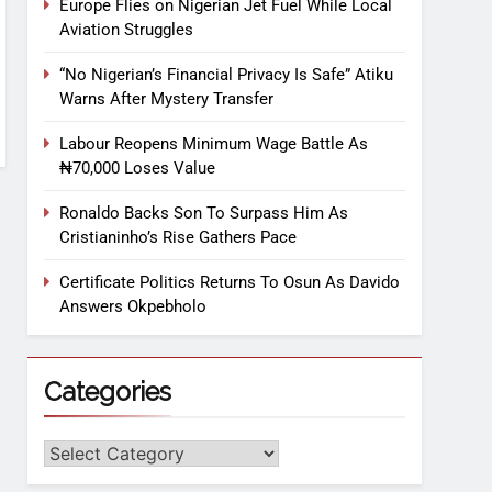
Europe Flies on Nigerian Jet Fuel While Local
Aviation Struggles
“No Nigerian’s Financial Privacy Is Safe” Atiku
Warns After Mystery Transfer
Labour Reopens Minimum Wage Battle As
₦70,000 Loses Value
Ronaldo Backs Son To Surpass Him As
Cristianinho’s Rise Gathers Pace
Certificate Politics Returns To Osun As Davido
Answers Okpebholo
Categories