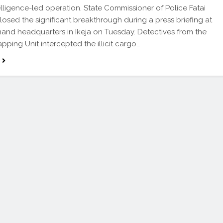
elligence-led operation. State Commissioner of Police Fatai
sclosed the significant breakthrough during a press briefing at
nd headquarters in Ikeja on Tuesday. Detectives from the
pping Unit intercepted the illicit cargo…