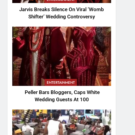
Jarvis Breaks Silence On Viral ‘Womb
Shifter’ Wedding Controversy
ENTERTAINMENT
Peller Bars Bloggers, Caps White
Wedding Guests At 100