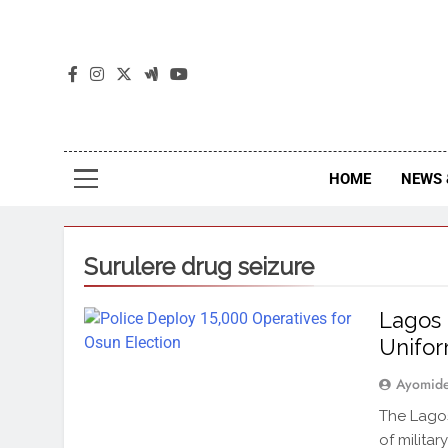
The
The Jou
HOME
NEWS 
Surulere drug seizure
Lagos 
Unifo
Ayomid
The Lagos
of militar