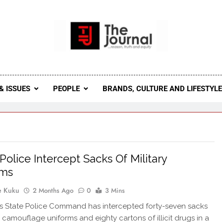
 Journal
rnal Seeks To Become The Most Reliable, First-Choice Pan-
Journal Nigeria Is A Serious Journali
& ISSUES
PEOPLE
BRANDS, CULTURE AND LIFESTYL
Police Intercept Sacks Of Military
rms
e Kuku
2 Months Ago
0
3 Mins
 State Police Command has intercepted forty-seven sacks
y camouflage uniforms and eighty cartons of illicit drugs in a