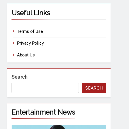
Useful Links
Terms of Use
Privacy Policy
About Us
Search
SEARCH
Entertainment News