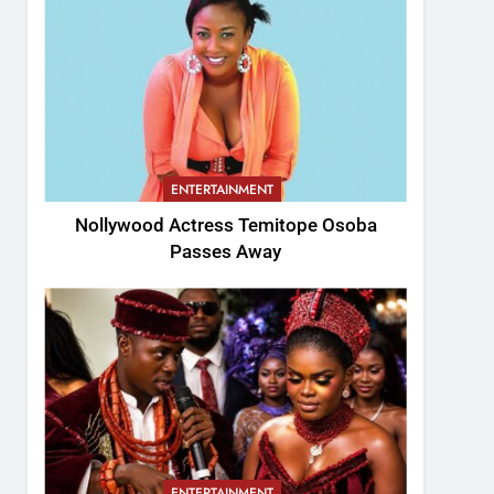
ENTERTAINMENT
Nollywood Actress Temitope Osoba
Passes Away
ENTERTAINMENT