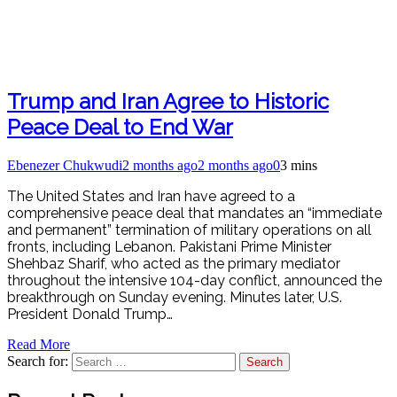
Trump and Iran Agree to Historic
Peace Deal to End War
Ebenezer Chukwudi
2 months ago
2 months ago
0
3 mins
The United States and Iran have agreed to a
comprehensive peace deal that mandates an “immediate
and permanent” termination of military operations on all
fronts, including Lebanon. Pakistani Prime Minister
Shehbaz Sharif, who acted as the primary mediator
throughout the intensive 104-day conflict, announced the
breakthrough on Sunday evening. Minutes later, U.S.
President Donald Trump…
Read More
Search for: