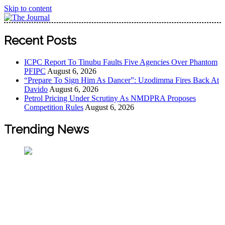
Skip to content
The Journal
The Journal seeks to become the most reliable, first-choice
Recent Posts
Pan-Nigerian information and public knowledge platform.
The Journal Nigeria is a serious Journalism from an African
ICPC Report To Tinubu Faults Five Agencies Over Phantom
Worldview
PFIPC
August 6, 2026
“Prepare To Sign Him As Dancer”: Uzodimma Fires Back At
Davido
August 6, 2026
Petrol Pricing Under Scrutiny As NMDPRA Proposes
Competition Rules
August 6, 2026
Trending News