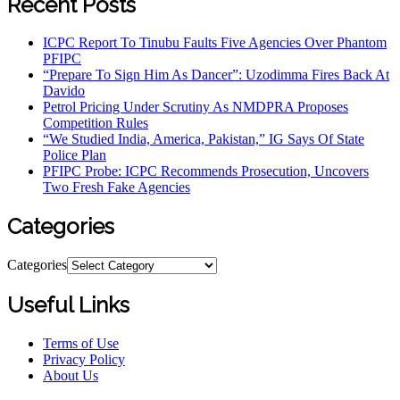
Recent Posts
ICPC Report To Tinubu Faults Five Agencies Over Phantom
PFIPC
“Prepare To Sign Him As Dancer”: Uzodimma Fires Back At
Davido
Petrol Pricing Under Scrutiny As NMDPRA Proposes
Competition Rules
“We Studied India, America, Pakistan,” IG Says Of State
Police Plan
PFIPC Probe: ICPC Recommends Prosecution, Uncovers
Two Fresh Fake Agencies
Categories
Categories
Useful Links
Terms of Use
Privacy Policy
About Us