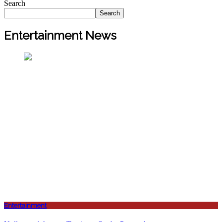
Search
Search
Entertainment News
Entertainment