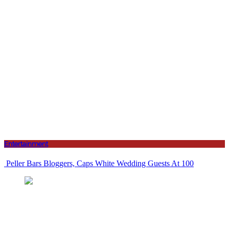
Entertainment
Peller Bars Bloggers, Caps White Wedding Guests At 100