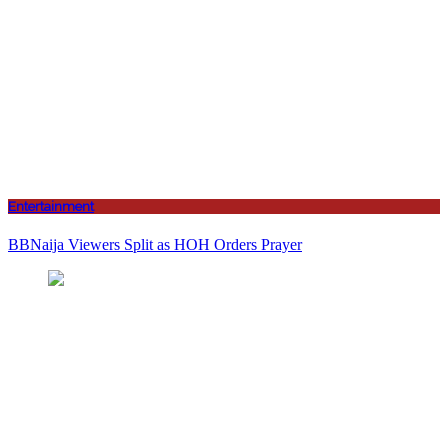
Entertainment
BBNaija Viewers Split as HOH Orders Prayer