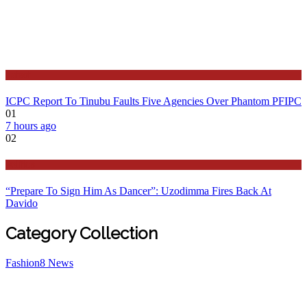
Latest
ICPC Report To Tinubu Faults Five Agencies Over Phantom PFIPC
01
7 hours ago
02
Politics
“Prepare To Sign Him As Dancer”: Uzodimma Fires Back At
Davido
Category Collection
Fashion
8
News