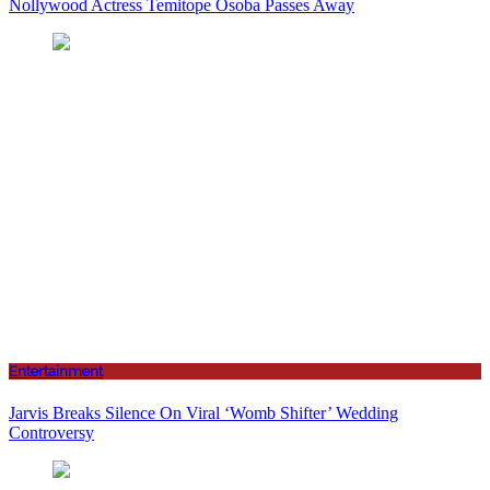
Nollywood Actress Temitope Osoba Passes Away
Entertainment
Jarvis Breaks Silence On Viral ‘Womb Shifter’ Wedding
Controversy