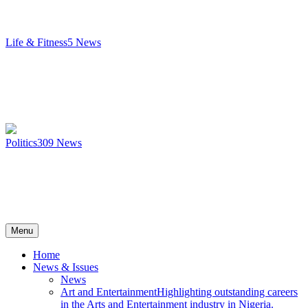
Life & Fitness
5
News
Politics
309
News
Menu
Home
News & Issues
News
Art and Entertainment
Highlighting outstanding careers
in the Arts and Entertainment industry in Nigeria.