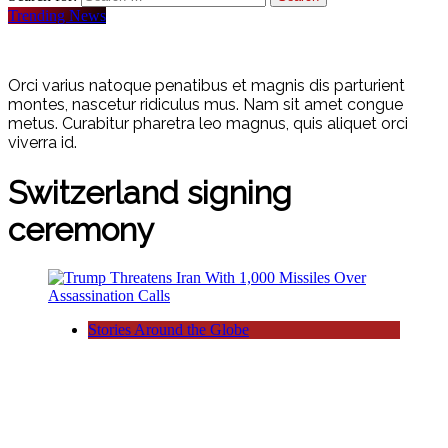
Trending News
Orci varius natoque penatibus et magnis dis parturient
montes, nascetur ridiculus mus. Nam sit amet congue
metus. Curabitur pharetra leo magnus, quis aliquet orci
viverra id.
Switzerland signing
ceremony
Stories Around the Globe