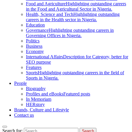
Food and Agriculture
Highlighting outstanding careers
in the Food and Agricultural Sector in Nigeria.
Health, Science and Tech
Highlighting outstanding
careers in the Health sector in Nigeria.
Education
Governance
Highlighting outstanding careers in
Governing Offices in Nigeria.
Politics
Business
Economy
International Affairs
Description for Category, better for
SEO purpose
Features
Sports
Highlighting outstanding careers in the field of
Sports in Nigeria.
People
Biography
Profiles and eBooks
Featured posts
In Memoriam
HERstory
Brands, Culture and Lifestyle
Contact us
Search for: