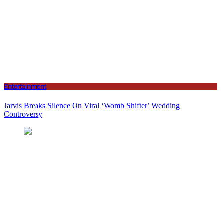
Entertainment
Jarvis Breaks Silence On Viral ‘Womb Shifter’ Wedding
Controversy