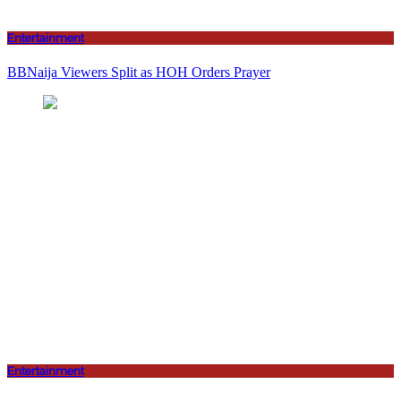
Entertainment
BBNaija Viewers Split as HOH Orders Prayer
Entertainment