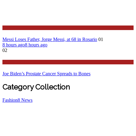
Sport
Messi Loses Father, Jorge Messi, at 68 in Rosario
01
8 hours ago
8 hours ago
02
Stories Around the Globe
Joe Biden’s Prostate Cancer Spreads to Bones
Category Collection
Fashion
8
News