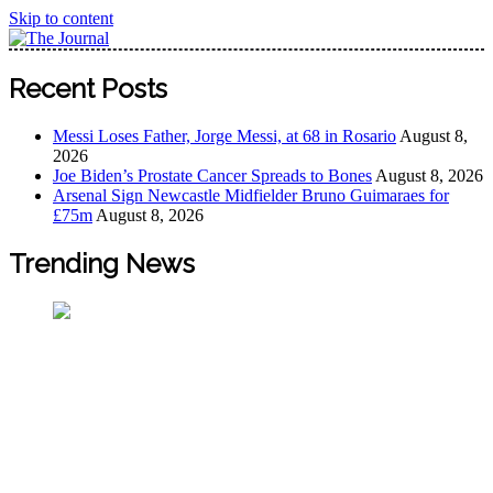
Skip to content
The Journal
The Journal seeks to become the most reliable, first-choice
Recent Posts
Pan-Nigerian information and public knowledge platform.
The Journal Nigeria is a serious Journalism from an African
Messi Loses Father, Jorge Messi, at 68 in Rosario
August 8,
Worldview
2026
Joe Biden’s Prostate Cancer Spreads to Bones
August 8, 2026
Arsenal Sign Newcastle Midfielder Bruno Guimaraes for
£75m
August 8, 2026
Trending News