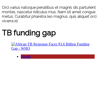
Orci varius natoque penatibus et magnis dis parturient
montes, nascetur ridiculus mus. Nam sit amet congue
metus. Curabitur pharetra leo magnus, quis aliquet orci
viverra id.
TB funding gap
Health