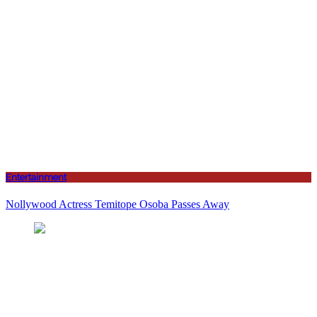
Entertainment
Nollywood Actress Temitope Osoba Passes Away