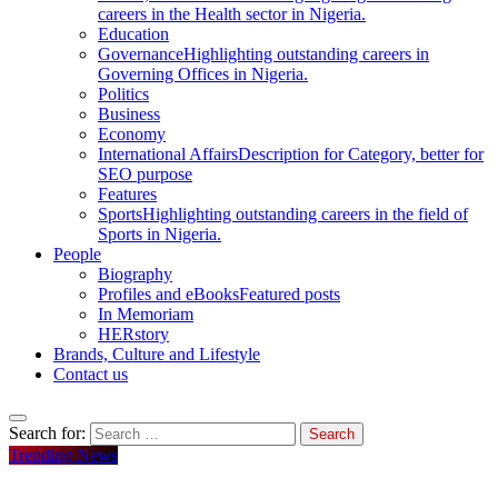
careers in the Health sector in Nigeria.
Education
Governance
Highlighting outstanding careers in
Governing Offices in Nigeria.
Politics
Business
Economy
International Affairs
Description for Category, better for
SEO purpose
Features
Sports
Highlighting outstanding careers in the field of
Sports in Nigeria.
People
Biography
Profiles and eBooks
Featured posts
In Memoriam
HERstory
Brands, Culture and Lifestyle
Contact us
Search for:
Trending News