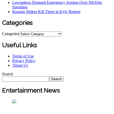
Lawmakers Demand Emergency Session Over N8.83tn
Spending
Russian Strikes Kill Three in Kyiv Region
Categories
Categories
Useful Links
Terms of Use
Privacy Policy
About Us
Search
Search
Entertainment News