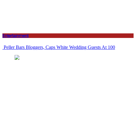
Entertainment
Peller Bars Bloggers, Caps White Wedding Guests At 100