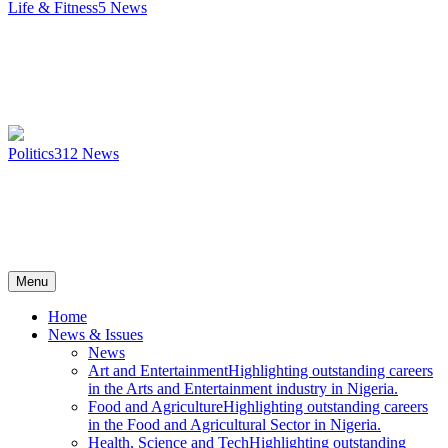
Life & Fitness
5
News
Politics
312
News
Menu
Home
News & Issues
News
Art and Entertainment
Highlighting outstanding careers
in the Arts and Entertainment industry in Nigeria.
Food and Agriculture
Highlighting outstanding careers
in the Food and Agricultural Sector in Nigeria.
Health, Science and Tech
Highlighting outstanding