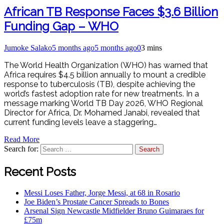
African TB Response Faces $3.6 Billion
Funding Gap – WHO
Jumoke Salako
5 months ago
5 months ago
0
3 mins
The World Health Organization (WHO) has warned that
Africa requires $4.5 billion annually to mount a credible
response to tuberculosis (TB), despite achieving the
world’s fastest adoption rate for new treatments. In a
message marking World TB Day 2026, WHO Regional
Director for Africa, Dr. Mohamed Janabi, revealed that
current funding levels leave a staggering…
Read More
Search for:
Recent Posts
Messi Loses Father, Jorge Messi, at 68 in Rosario
Joe Biden’s Prostate Cancer Spreads to Bones
Arsenal Sign Newcastle Midfielder Bruno Guimaraes for
£75m