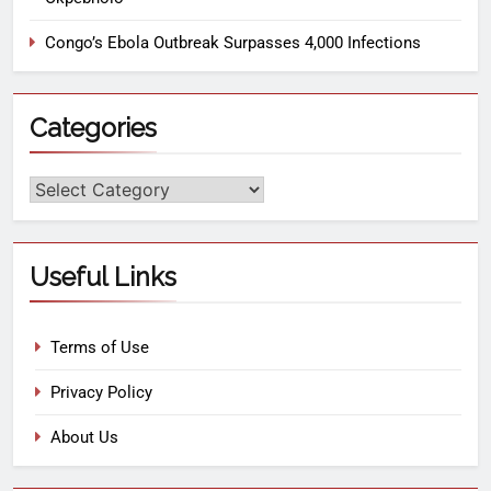
Congo’s Ebola Outbreak Surpasses 4,000 Infections
Categories
Useful Links
Terms of Use
Privacy Policy
About Us