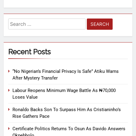
Recent Posts
“No Nigerian’s Financial Privacy Is Safe” Atiku Warns
After Mystery Transfer
Labour Reopens Minimum Wage Battle As ₦70,000
Loses Value
Ronaldo Backs Son To Surpass Him As Cristianinho’s
Rise Gathers Pace
Certificate Politics Returns To Osun As Davido Answers
Okpebholo