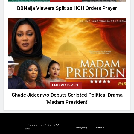
BBNaija Viewers Split as HOH Orders Prayer
ENTERTAINMENT
Chude Jideonwo Debuts Scripted Political Drama
‘Madam President’
The Journal Nigeria ©
Privacy Policy
Contact us
2026