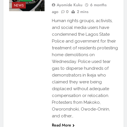
Ayomide Kuku
6 months
NEWS
ago
0
2 mins
Human rights groups, activists,
and social media users have
condemned the Lagos State
Police and government for their
treatment of residents protesting
home demolitions on
Wednesday. Police used tear
gas to disperse hundreds of
demonstrators in Ikeja who
claimed they were being
displaced without adequate
compensation or relocation.
Protesters from Makoko,
Oworonshoki, Owode-Onirin,
and other…
Read More