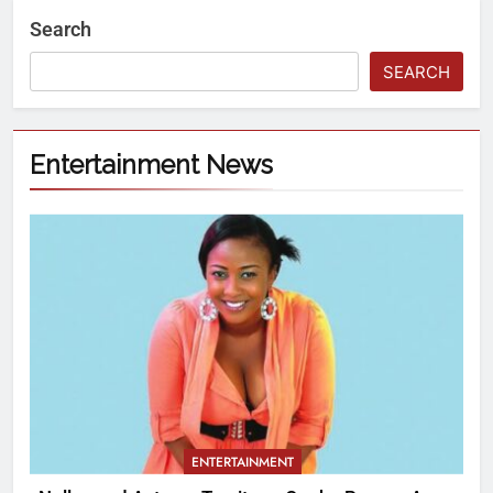
Search
SEARCH
Entertainment News
ENTERTAINMENT