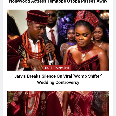
Nollywood Actress Temitope Osoba Passes Away
ENTERTAINMENT
Jarvis Breaks Silence On Viral ‘Womb Shifter’
Wedding Controversy