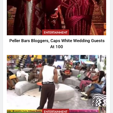
ENTERTAINMENT
Peller Bars Bloggers, Caps White Wedding Guests
At 100
ENTERTAINMENT