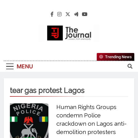
The Journal
The Journal Seeks To Become The Most
Trending News
Reliable, First-Choice Pan-Nigerian
MENU
Information And Public Knowledge
Platform. The Journal Nigeria Is A Serious
Journalism From An African Worldview
tear gas protest Lagos
Human Rights Groups
condemn Police
crackdown on Lagos anti-
demolition protesters