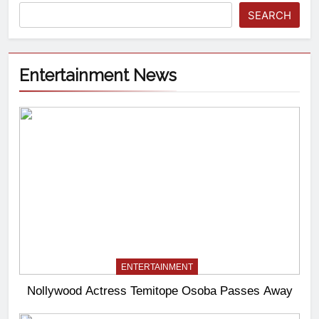
SEARCH
Entertainment News
ENTERTAINMENT
Nollywood Actress Temitope Osoba Passes Away