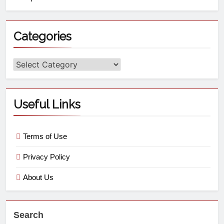
Categories
Useful Links
Terms of Use
Privacy Policy
About Us
Search