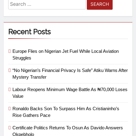
Recent Posts
Europe Flies on Nigerian Jet Fuel While Local Aviation
Struggles
“No Nigerian’s Financial Privacy Is Safe” Atiku Warns After
Mystery Transfer
Labour Reopens Minimum Wage Battle As ₦70,000 Loses
Value
Ronaldo Backs Son To Surpass Him As Cristianinho’s
Rise Gathers Pace
Certificate Politics Returns To Osun As Davido Answers
Okpebholo