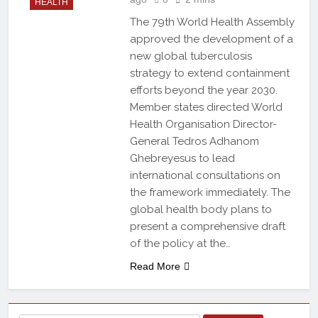
HEALTH
The 79th World Health Assembly
approved the development of a
new global tuberculosis
strategy to extend containment
efforts beyond the year 2030.
Member states directed World
Health Organisation Director-
General Tedros Adhanom
Ghebreyesus to lead
international consultations on
the framework immediately. The
global health body plans to
present a comprehensive draft
of the policy at the…
Read More