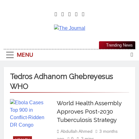
The Journal
The Journal Seeks To Become The
Trending News
Most Reliable, First-Choice Pan-
MENU
Nigerian Information And Public
Knowledge Platform. The Journal
Nigeria Is A Serious Journalism
Tedros Adhanom Ghebreyesus
From An African Worldview
WHO
World Health Assembly
Approves Post-2030
Tuberculosis Strategy
Abdullah Ahmed
3 months
ago
0
2 mins