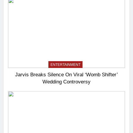
ENTERTAINMENT
Jarvis Breaks Silence On Viral ‘Womb Shifter’
Wedding Controversy