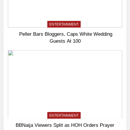
ENTERTAINMENT
Peller Bars Bloggers, Caps White Wedding
Guests At 100
ENTERTAINMENT
BBNaija Viewers Split as HOH Orders Prayer