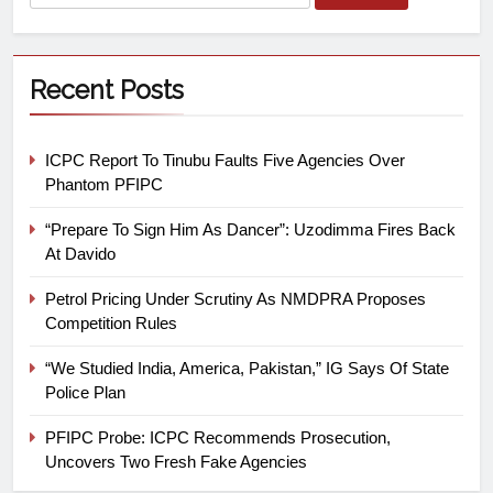
Recent Posts
ICPC Report To Tinubu Faults Five Agencies Over
Phantom PFIPC
“Prepare To Sign Him As Dancer”: Uzodimma Fires Back
At Davido
Petrol Pricing Under Scrutiny As NMDPRA Proposes
Competition Rules
“We Studied India, America, Pakistan,” IG Says Of State
Police Plan
PFIPC Probe: ICPC Recommends Prosecution,
Uncovers Two Fresh Fake Agencies