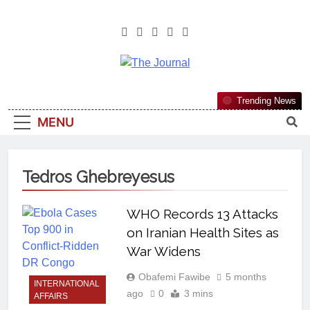
The Journal
The Journal Seeks To Become The
Trending News
Most Reliable, First-Choice Pan-
MENU
Nigerian Information And Public
Knowledge Platform. The Journal
Nigeria Is A Serious Journalism
Tedros Ghebreyesus
From An African Worldview
WHO Records 13 Attacks
on Iranian Health Sites as
War Widens
Obafemi Fawibe
5 months
INTERNATIONAL
ago
0
3 mins
AFFAIRS