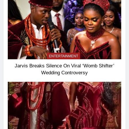
ENTERTAINMENT
Jarvis Breaks Silence On Viral ‘Womb Shifter’
Wedding Controversy