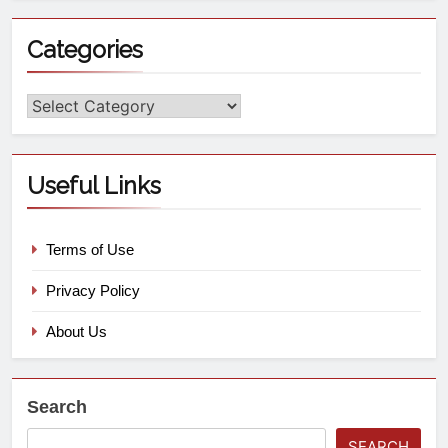
Categories
Useful Links
Terms of Use
Privacy Policy
About Us
Search
SEARCH