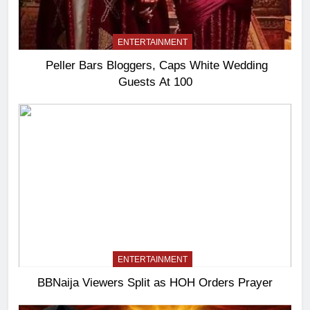
ENTERTAINMENT
Peller Bars Bloggers, Caps White Wedding
Guests At 100
ENTERTAINMENT
BBNaija Viewers Split as HOH Orders Prayer