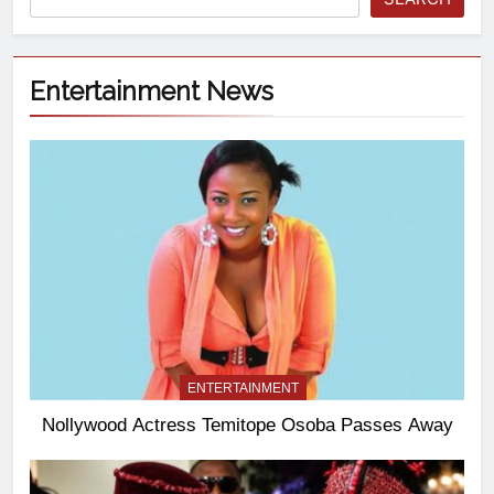
Entertainment News
ENTERTAINMENT
Nollywood Actress Temitope Osoba Passes Away