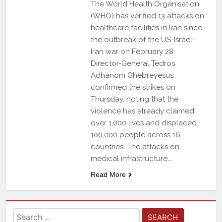
The World Health Organisation
(WHO) has verified 13 attacks on
healthcare facilities in Iran since
the outbreak of the US-Israel-
Iran war on February 28.
Director-General Tedros
Adhanom Ghebreyesus
confirmed the strikes on
Thursday, noting that the
violence has already claimed
over 1,000 lives and displaced
100,000 people across 16
countries. The attacks on
medical infrastructure,…
Read More