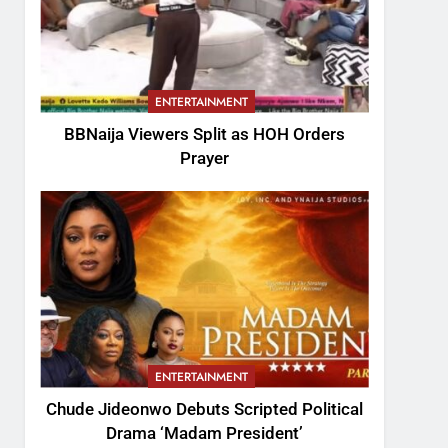
ENTERTAINMENT
BBNaija Viewers Split as HOH Orders
Prayer
ENTERTAINMENT
Chude Jideonwo Debuts Scripted Political
Drama ‘Madam President’