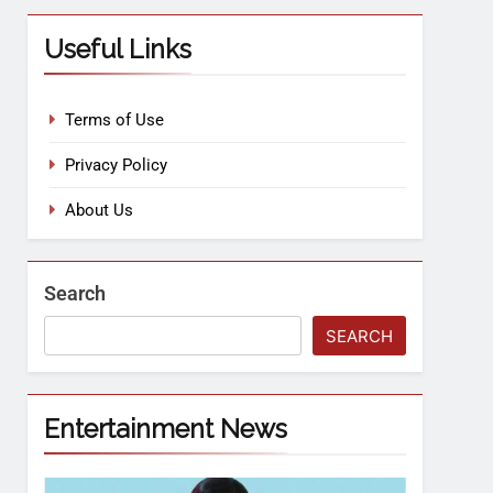
Useful Links
Terms of Use
Privacy Policy
About Us
Search
SEARCH
Entertainment News