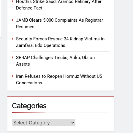
Houthis Strike Saudi Aramco Refinery After
Defence Pact
JAMB Clears 5,000 Complaints As Registrar
Resumes
Security Forces Rescue 34 Kidnap Victims in
Zamfara, Edo Operations
SERAP Challenges Tinubu, Atiku, Obi on
Assets
Iran Refuses to Reopen Hormuz Without US
Concessions
Categories