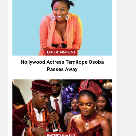
ENTERTAINMENT
Nollywood Actress Temitope Osoba
Passes Away
ENTERTAINMENT