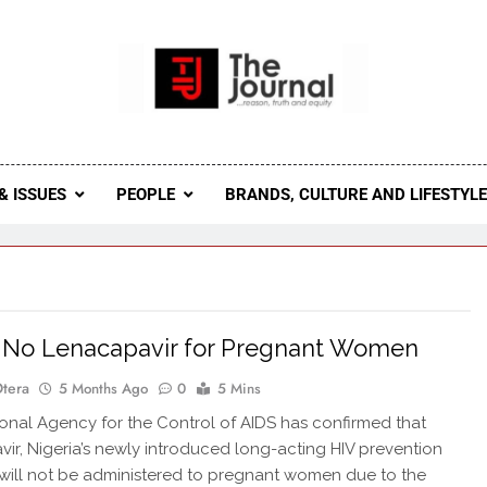
 Journal
rnal Seeks To Become The Most Reliable, First-Choice Pan-
Journal Nigeria Is A Serious Journali
& ISSUES
PEOPLE
BRANDS, CULTURE AND LIFESTYL
 No Lenacapavir for Pregnant Women
Otera
5 Months Ago
0
5 Mins
nal Agency for the Control of AIDS has confirmed that
ir, Nigeria’s newly introduced long-acting HIV prevention
, will not be administered to pregnant women due to the