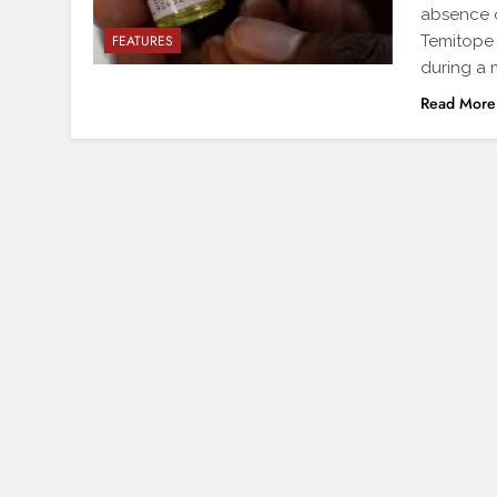
absence o
Temitope I
FEATURES
during a 
Read More