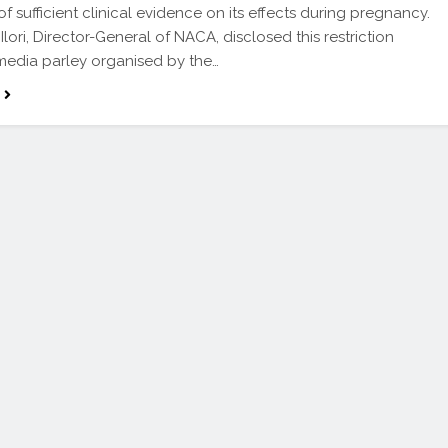
f sufficient clinical evidence on its effects during pregnancy.
lori, Director-General of NACA, disclosed this restriction
media parley organised by the…