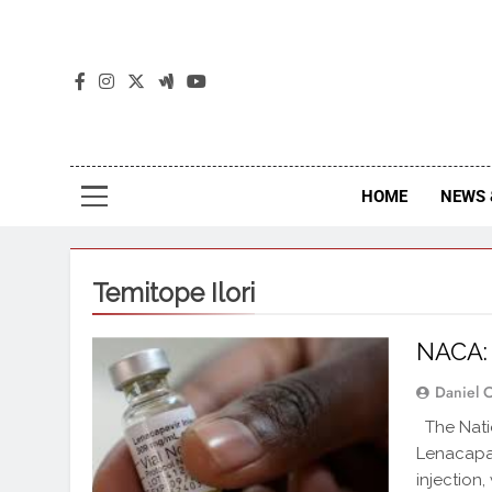
The
The Jou
HOME
NEWS 
Temitope Ilori
NACA:
Daniel 
The Natio
Lenacapav
injection