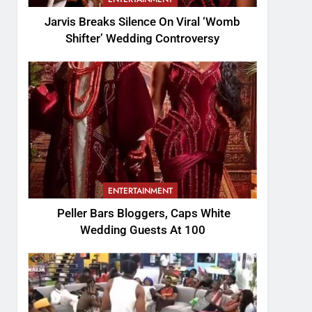
Jarvis Breaks Silence On Viral ‘Womb
Shifter’ Wedding Controversy
ENTERTAINMENT
Peller Bars Bloggers, Caps White
Wedding Guests At 100