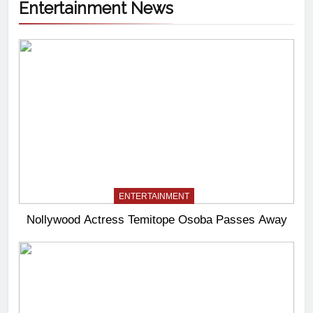
Entertainment News
ENTERTAINMENT
Nollywood Actress Temitope Osoba Passes Away