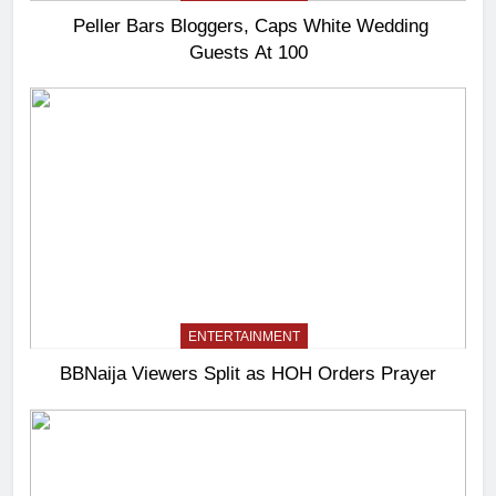
Peller Bars Bloggers, Caps White Wedding
Guests At 100
ENTERTAINMENT
BBNaija Viewers Split as HOH Orders Prayer