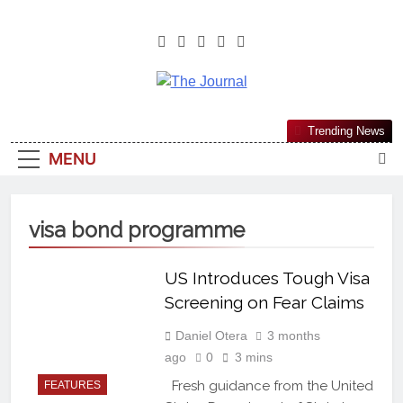
The Journal
The Journal Seeks To Become The
Trending News
Most Reliable, First-Choice Pan-
MENU
Nigerian Information And Public
Knowledge Platform. The Journal
Nigeria Is A Serious Journalism
visa bond programme
From An African Worldview
US Introduces Tough Visa
Screening on Fear Claims
Daniel Otera
3 months
ago
0
3 mins
Fresh guidance from the United
FEATURES