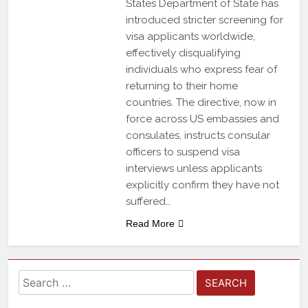
States Department of State has
introduced stricter screening for
visa applicants worldwide,
effectively disqualifying
individuals who express fear of
returning to their home
countries. The directive, now in
force across US embassies and
consulates, instructs consular
officers to suspend visa
interviews unless applicants
explicitly confirm they have not
suffered…
Read More