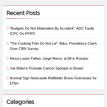
Recent Posts
“Budgets Do Not Materialise By Accident”: ADC Faults
ICPC On PFIPC
“The Cooking Pots Do Not Lie”: Atiku, Presidency Clash
Over CBN Survey
Messi Loses Father, Jorge Messi, at 68 in Rosario
Joe Biden’s Prostate Cancer Spreads to Bones
Arsenal Sign Newcastle Midfielder Bruno Guimaraes for
£75m
Categories