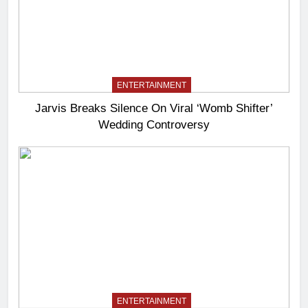
ENTERTAINMENT
Jarvis Breaks Silence On Viral ‘Womb Shifter’
Wedding Controversy
ENTERTAINMENT