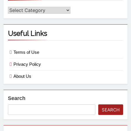
Useful Links
Terms of Use
Privacy Policy
About Us
Search
SEARCH