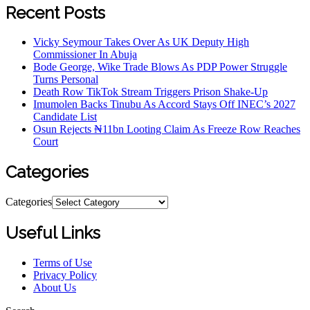
Recent Posts
Vicky Seymour Takes Over As UK Deputy High
Commissioner In Abuja
Bode George, Wike Trade Blows As PDP Power Struggle
Turns Personal
Death Row TikTok Stream Triggers Prison Shake-Up
Imumolen Backs Tinubu As Accord Stays Off INEC’s 2027
Candidate List
Osun Rejects ₦11bn Looting Claim As Freeze Row Reaches
Court
Categories
Categories
Useful Links
Terms of Use
Privacy Policy
About Us