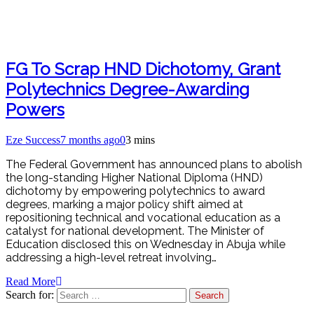
FG To Scrap HND Dichotomy, Grant
Polytechnics Degree-Awarding
Powers
Eze Success
7 months ago
0
3 mins
The Federal Government has announced plans to abolish
the long-standing Higher National Diploma (HND)
dichotomy by empowering polytechnics to award
degrees, marking a major policy shift aimed at
repositioning technical and vocational education as a
catalyst for national development. The Minister of
Education disclosed this on Wednesday in Abuja while
addressing a high-level retreat involving…
Read More
Search for: