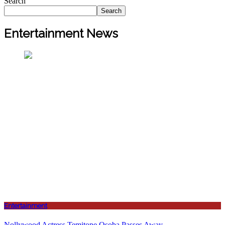
Search
Search
Entertainment News
Entertainment
Nollywood Actress Temitope Osoba Passes Away