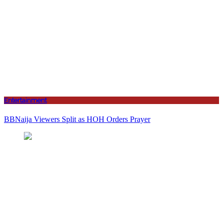
Entertainment
BBNaija Viewers Split as HOH Orders Prayer