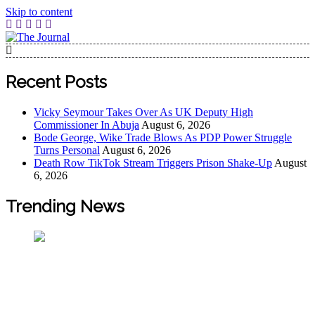
Skip to content
The Journal
The Journal seeks to become the most reliable, first-choice
Pan-Nigerian information and public knowledge platform.
Recent Posts
The Journal Nigeria is a serious Journalism from an African
Worldview
Vicky Seymour Takes Over As UK Deputy High
Commissioner In Abuja
August 6, 2026
Bode George, Wike Trade Blows As PDP Power Struggle
Turns Personal
August 6, 2026
Death Row TikTok Stream Triggers Prison Shake-Up
August
6, 2026
Trending News