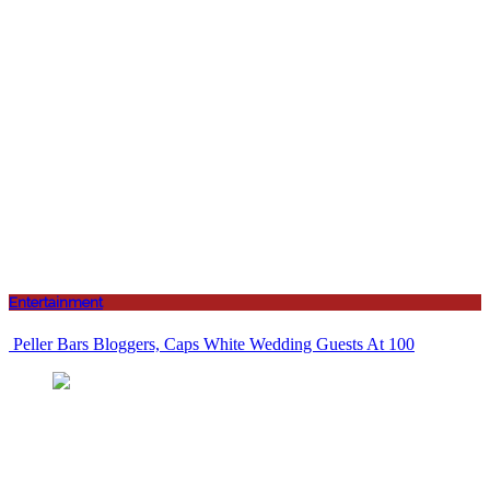
Entertainment
Peller Bars Bloggers, Caps White Wedding Guests At 100