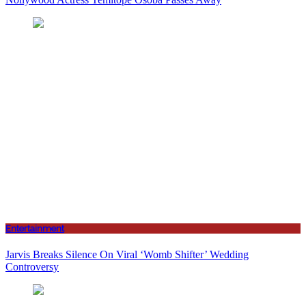
Entertainment
Jarvis Breaks Silence On Viral ‘Womb Shifter’ Wedding
Controversy