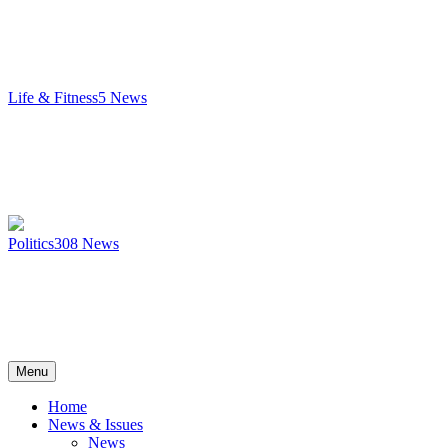
Life & Fitness
5
News
Politics
308
News
Menu
Home
News & Issues
News