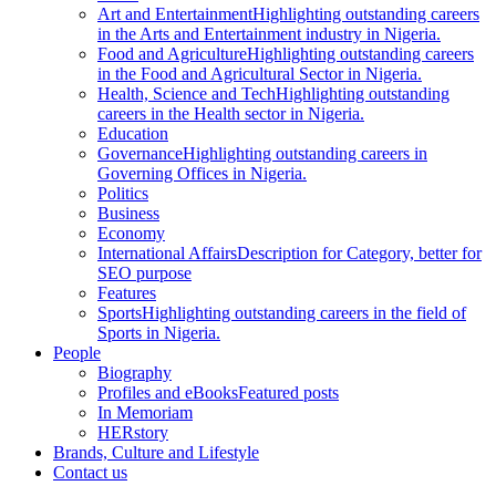
Art and Entertainment
Highlighting outstanding careers
in the Arts and Entertainment industry in Nigeria.
Food and Agriculture
Highlighting outstanding careers
in the Food and Agricultural Sector in Nigeria.
Health, Science and Tech
Highlighting outstanding
careers in the Health sector in Nigeria.
Education
Governance
Highlighting outstanding careers in
Governing Offices in Nigeria.
Politics
Business
Economy
International Affairs
Description for Category, better for
SEO purpose
Features
Sports
Highlighting outstanding careers in the field of
Sports in Nigeria.
People
Biography
Profiles and eBooks
Featured posts
In Memoriam
HERstory
Brands, Culture and Lifestyle
Contact us