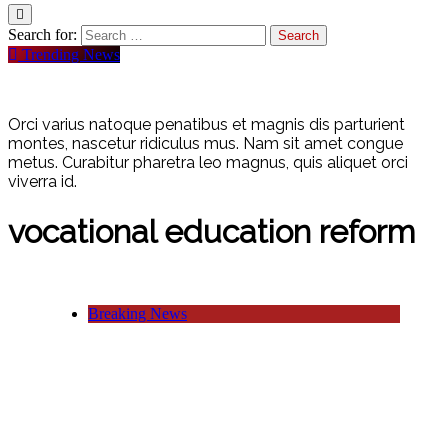
Search for:
Trending News
Orci varius natoque penatibus et magnis dis parturient
montes, nascetur ridiculus mus. Nam sit amet congue
metus. Curabitur pharetra leo magnus, quis aliquet orci
viverra id.
vocational education reform
Breaking News