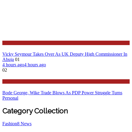
News
Vicky Seymour Takes Over As UK Deputy High Commissioner In
Abuja
01
4 hours ago
4 hours ago
02
Latest
Bode George, Wike Trade Blows As PDP Power Struggle Turns
Personal
Category Collection
Fashion
8
News