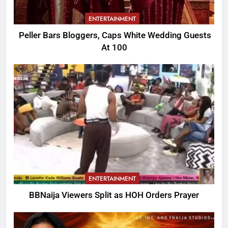
ENTERTAINMENT
Peller Bars Bloggers, Caps White Wedding Guests
At 100
ENTERTAINMENT
BBNaija Viewers Split as HOH Orders Prayer