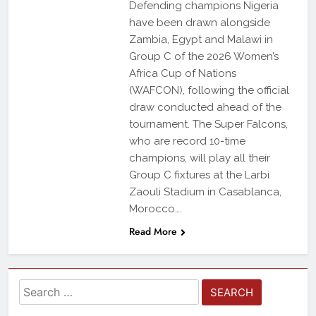
Defending champions Nigeria
have been drawn alongside
Zambia, Egypt and Malawi in
Group C of the 2026 Women’s
Africa Cup of Nations
(WAFCON), following the official
draw conducted ahead of the
tournament. The Super Falcons,
who are record 10-time
champions, will play all their
Group C fixtures at the Larbi
Zaouli Stadium in Casablanca,
Morocco….
Read More