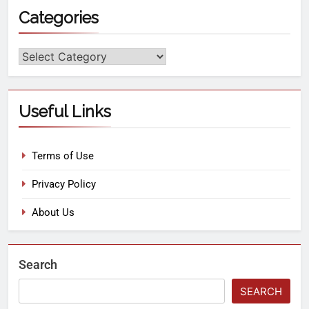
Categories
Useful Links
Terms of Use
Privacy Policy
About Us
Search
SEARCH