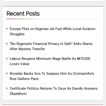
Recent Posts
Europe Flies on Nigerian Jet Fuel While Local Aviation
Struggles
“No Nigerian’s Financial Privacy Is Safe” Atiku Warns
After Mystery Transfer
Labour Reopens Minimum Wage Battle As ₦70,000
Loses Value
Ronaldo Backs Son To Surpass Him As Cristianinho’s
Rise Gathers Pace
Certificate Politics Returns To Osun As Davido Answers
Okpebholo