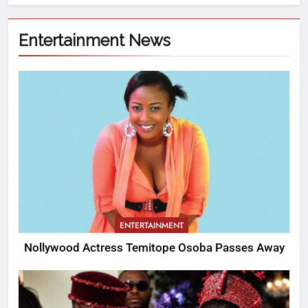
Entertainment News
ENTERTAINMENT
Nollywood Actress Temitope Osoba Passes Away