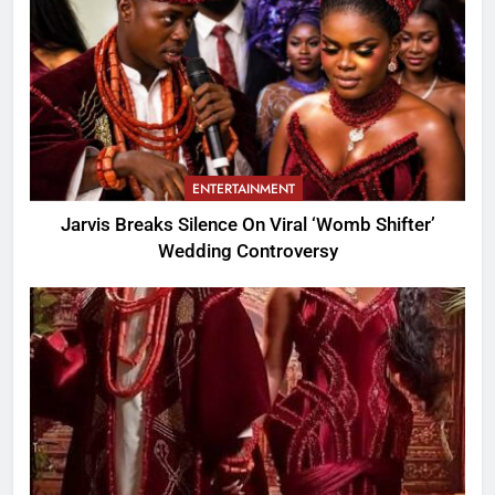
ENTERTAINMENT
Jarvis Breaks Silence On Viral ‘Womb Shifter’
Wedding Controversy