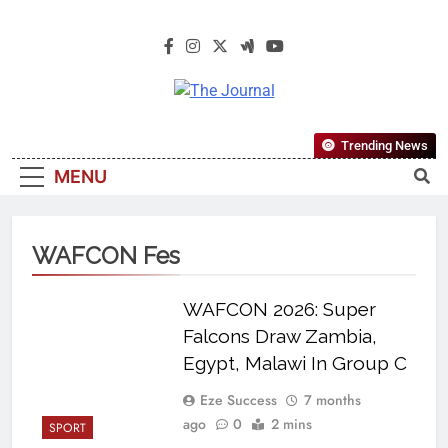
The Journal
The Journal Seeks To Become The
Trending News
Most Reliable, First-Choice Pan-
MENU
Nigerian Information And Public
Knowledge Platform. The Journal
Nigeria Is A Serious Journalism
WAFCON Fes
From An African Worldview
WAFCON 2026: Super
Falcons Draw Zambia,
Egypt, Malawi In Group C
Eze Success
7 months
ago
0
2 mins
SPORT