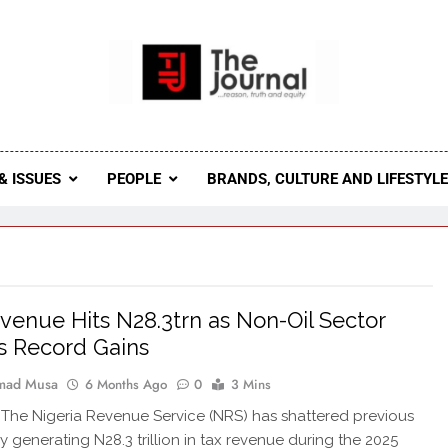
 Journal
rnal Seeks To Become The Most Reliable, First-Choice Pan-
Journal Nigeria Is A Serious Journali
& ISSUES
PEOPLE
BRANDS, CULTURE AND LIFESTYL
venue Hits N28.3trn as Non-Oil Sector
s Record Gains
ad Musa
6 Months Ago
0
3 Mins
he Nigeria Revenue Service (NRS) has shattered previous
y generating N28.3 trillion in tax revenue during the 2025