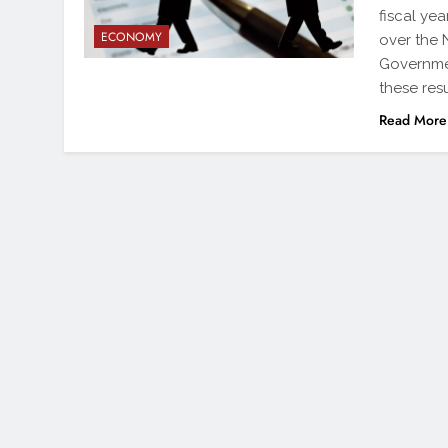
fiscal ye
ECONOMY
over the N
Governme
these res
Read More