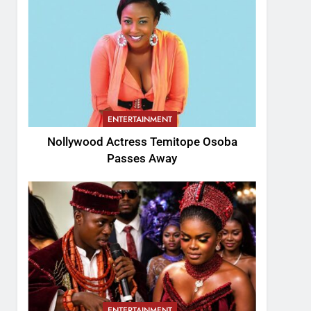
ENTERTAINMENT
Nollywood Actress Temitope Osoba
Passes Away
ENTERTAINMENT