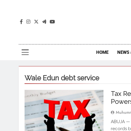
The
The Jou
HOME
NEWS 
Wale Edun debt service
Tax Re
Power
Muhumm
ABUJA — T
records b