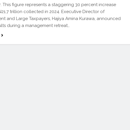
ar. This figure represents a staggering 30 percent increase
21.7 trillion collected in 2024. Executive Director of
nt and Large Taxpayers, Hajiya Amina Kurawa, announced
ults during a management retreat…