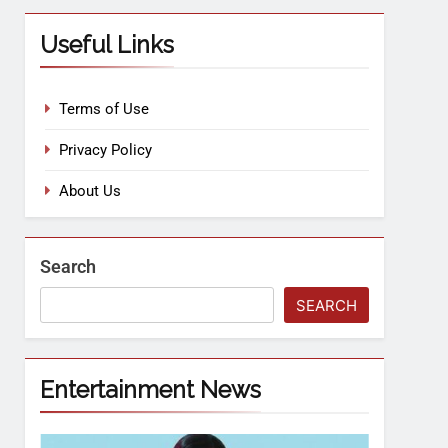
Useful Links
Terms of Use
Privacy Policy
About Us
Search
SEARCH
Entertainment News