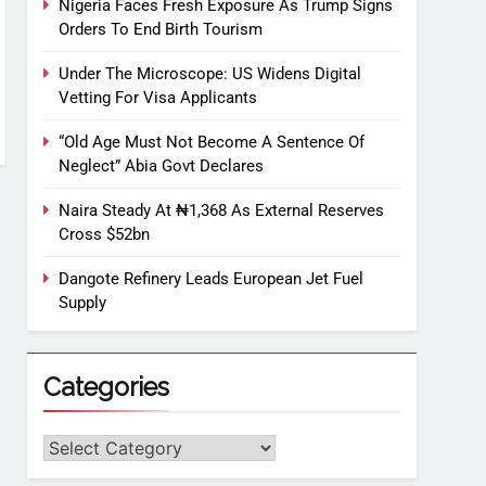
Nigeria Faces Fresh Exposure As Trump Signs
Orders To End Birth Tourism
Under The Microscope: US Widens Digital
Vetting For Visa Applicants
“Old Age Must Not Become A Sentence Of
Neglect” Abia Govt Declares
Naira Steady At ₦1,368 As External Reserves
Cross $52bn
Dangote Refinery Leads European Jet Fuel
Supply
Categories