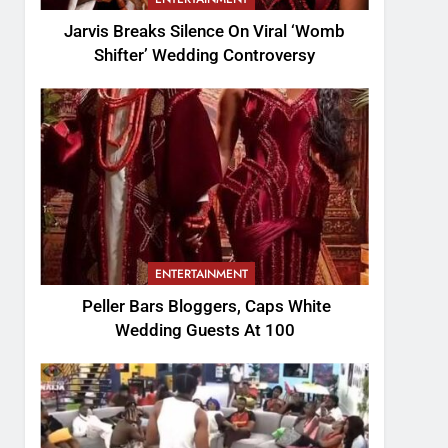
Jarvis Breaks Silence On Viral ‘Womb
Shifter’ Wedding Controversy
ENTERTAINMENT
Peller Bars Bloggers, Caps White
Wedding Guests At 100