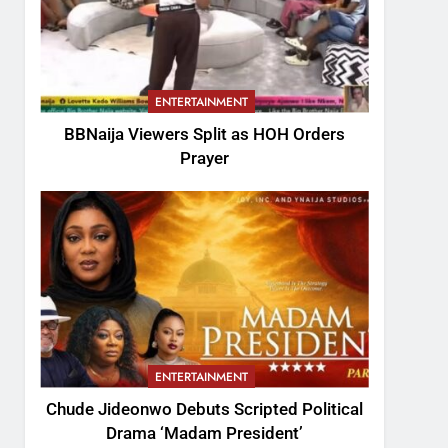
ENTERTAINMENT
BBNaija Viewers Split as HOH Orders
Prayer
ENTERTAINMENT
Chude Jideonwo Debuts Scripted Political
Drama ‘Madam President’