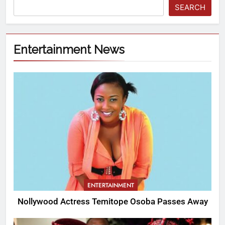
SEARCH
Entertainment News
ENTERTAINMENT
Nollywood Actress Temitope Osoba Passes Away