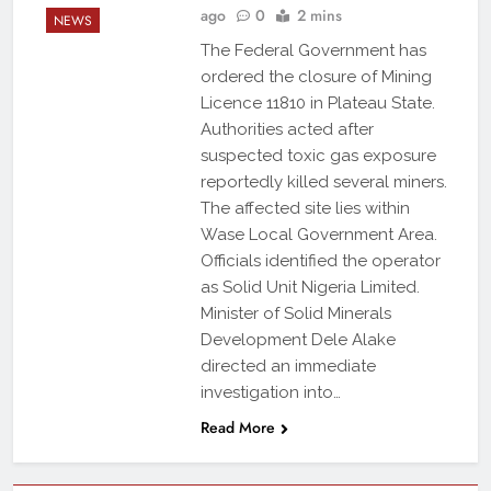
ago
0
2 mins
NEWS
The Federal Government has
ordered the closure of Mining
Licence 11810 in Plateau State.
Authorities acted after
suspected toxic gas exposure
reportedly killed several miners.
The affected site lies within
Wase Local Government Area.
Officials identified the operator
as Solid Unit Nigeria Limited.
Minister of Solid Minerals
Development Dele Alake
directed an immediate
investigation into…
Read More