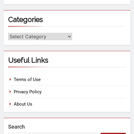
Categories
Useful Links
Terms of Use
Privacy Policy
About Us
Search