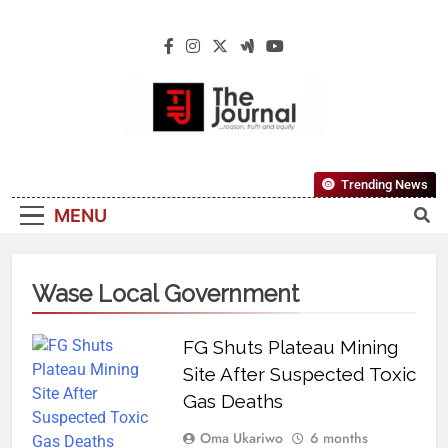
The Journal
The Journal Seeks To Become The Most
Trending News
Reliable, First-Choice Pan-Nigerian
MENU
Information And Public Knowledge
Platform. The Journal Nigeria Is A Serious
Journalism From An African Worldview
Wase Local Government
FG Shuts Plateau Mining
Site After Suspected Toxic
Gas Deaths
Oma Ukariwo
6 months