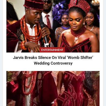
ENTERTAINMENT
Jarvis Breaks Silence On Viral ‘Womb Shifter’
Wedding Controversy