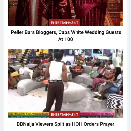
ENTERTAINMENT
Peller Bars Bloggers, Caps White Wedding Guests
At 100
ENTERTAINMENT
BBNaija Viewers Split as HOH Orders Prayer