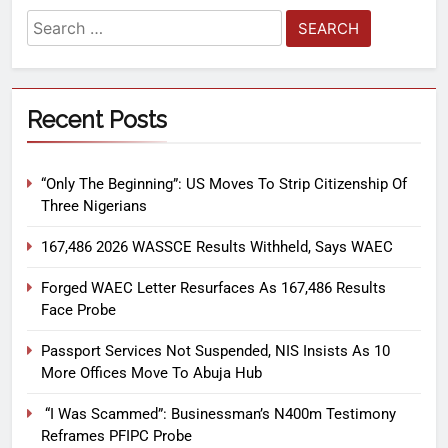
Recent Posts
“Only The Beginning”: US Moves To Strip Citizenship Of
Three Nigerians
167,486 2026 WASSCE Results Withheld, Says WAEC
Forged WAEC Letter Resurfaces As 167,486 Results
Face Probe
Passport Services Not Suspended, NIS Insists As 10
More Offices Move To Abuja Hub
“I Was Scammed”: Businessman’s N400m Testimony
Reframes PFIPC Probe