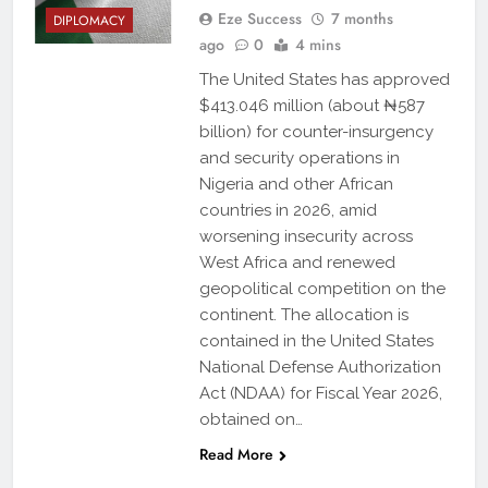
Eze Success
7 months
DIPLOMACY
ago
0
4 mins
The United States has approved
$413.046 million (about ₦587
billion) for counter-insurgency
and security operations in
Nigeria and other African
countries in 2026, amid
worsening insecurity across
West Africa and renewed
geopolitical competition on the
continent. The allocation is
contained in the United States
National Defense Authorization
Act (NDAA) for Fiscal Year 2026,
obtained on…
Read More