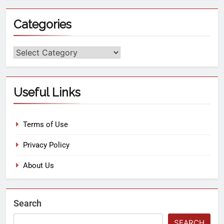
Categories
Useful Links
Terms of Use
Privacy Policy
About Us
Search
SEARCH