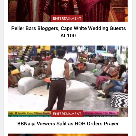
ENTERTAINMENT
Peller Bars Bloggers, Caps White Wedding Guests
At 100
ENTERTAINMENT
BBNaija Viewers Split as HOH Orders Prayer