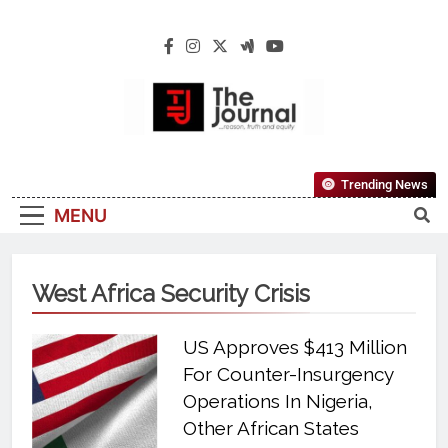
The Journal
The Journal Seeks To Become The Most
Trending News
Reliable, First-Choice Pan-Nigerian
MENU
Information And Public Knowledge
Platform. The Journal Nigeria Is A Serious
Journalism From An African Worldview
West Africa Security Crisis
US Approves $413 Million
For Counter-Insurgency
Operations In Nigeria,
Other African States