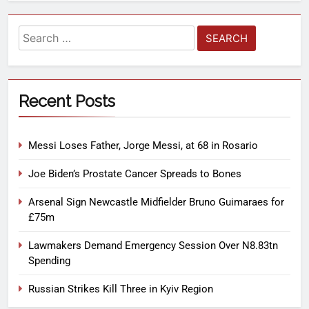
Recent Posts
Messi Loses Father, Jorge Messi, at 68 in Rosario
Joe Biden’s Prostate Cancer Spreads to Bones
Arsenal Sign Newcastle Midfielder Bruno Guimaraes for
£75m
Lawmakers Demand Emergency Session Over N8.83tn
Spending
Russian Strikes Kill Three in Kyiv Region