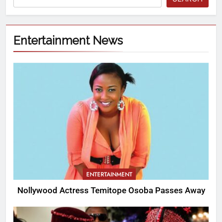
Entertainment News
ENTERTAINMENT
Nollywood Actress Temitope Osoba Passes Away