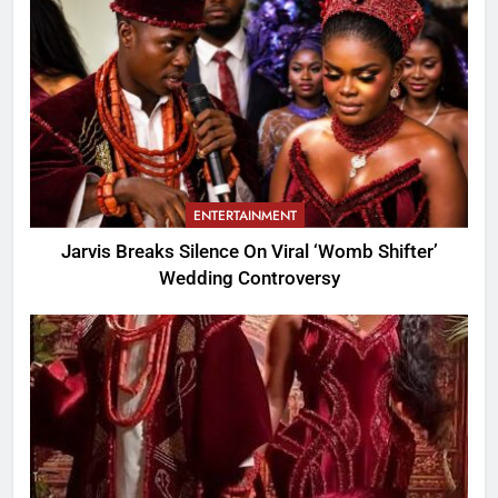
ENTERTAINMENT
Jarvis Breaks Silence On Viral ‘Womb Shifter’
Wedding Controversy