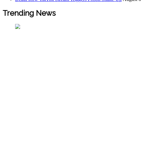
Trending News