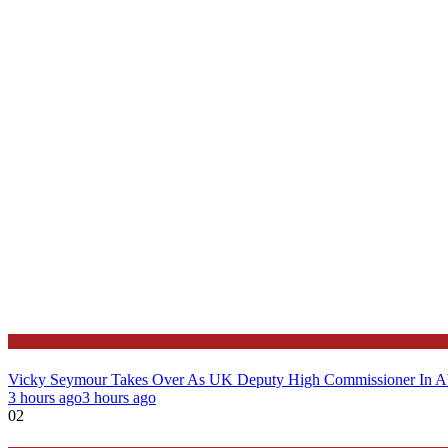
News
Vicky Seymour Takes Over As UK Deputy High Commissioner In A
3 hours ago
3 hours ago
02