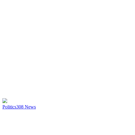
Politics
308
News