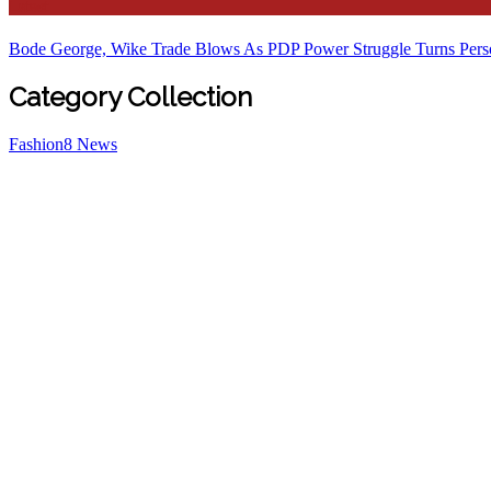
Latest
Bode George, Wike Trade Blows As PDP Power Struggle Turns Pers
Category Collection
Fashion
8
News