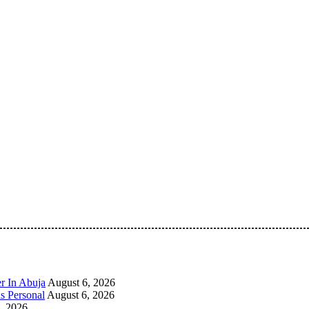
 Pan-Nigerian information and public knowledge platform. The 
r In Abuja
August 6, 2026
s Personal
August 6, 2026
, 2026