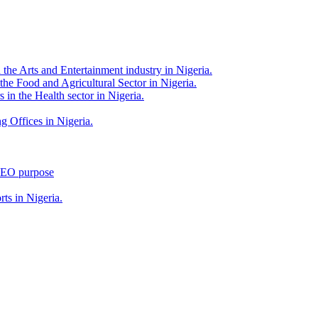
 the Arts and Entertainment industry in Nigeria.
 the Food and Agricultural Sector in Nigeria.
 in the Health sector in Nigeria.
g Offices in Nigeria.
 SEO purpose
rts in Nigeria.