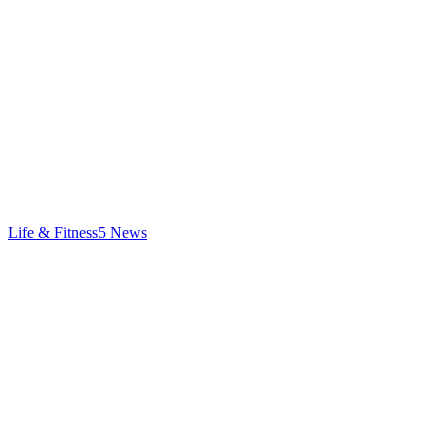
Life & Fitness
5
News