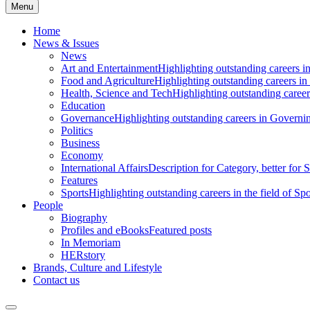
Menu
Home
News & Issues
News
Art and Entertainment
Highlighting outstanding careers in
Food and Agriculture
Highlighting outstanding careers in
Health, Science and Tech
Highlighting outstanding careers
Education
Governance
Highlighting outstanding careers in Governin
Politics
Business
Economy
International Affairs
Description for Category, better for
Features
Sports
Highlighting outstanding careers in the field of Spo
People
Biography
Profiles and eBooks
Featured posts
In Memoriam
HERstory
Brands, Culture and Lifestyle
Contact us