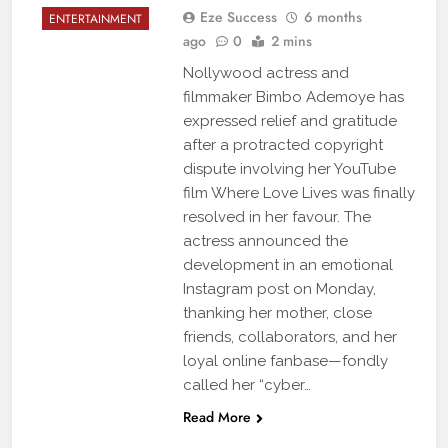
Eze Success
6 months
ENTERTAINMENT
ago
0
2 mins
Nollywood actress and
filmmaker Bimbo Ademoye has
expressed relief and gratitude
after a protracted copyright
dispute involving her YouTube
film Where Love Lives was finally
resolved in her favour. The
actress announced the
development in an emotional
Instagram post on Monday,
thanking her mother, close
friends, collaborators, and her
loyal online fanbase—fondly
called her “cyber…
Read More