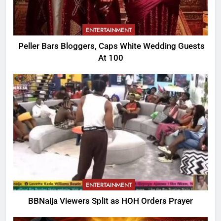
ENTERTAINMENT
Peller Bars Bloggers, Caps White Wedding Guests
At 100
ENTERTAINMENT
BBNaija Viewers Split as HOH Orders Prayer