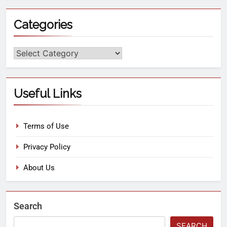
Categories
Useful Links
Terms of Use
Privacy Policy
About Us
Search
SEARCH