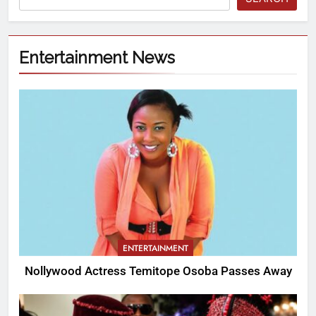
Entertainment News
ENTERTAINMENT
Nollywood Actress Temitope Osoba Passes Away