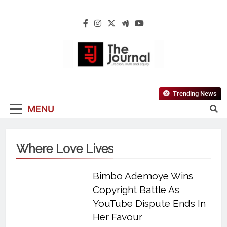
The Journal
The Journal Seeks To Become The Most
Trending News
Reliable, First-Choice Pan-Nigerian
MENU
Information And Public Knowledge
Platform. The Journal Nigeria Is A Serious
Journalism From An African Worldview
Where Love Lives
Bimbo Ademoye Wins
Copyright Battle As
YouTube Dispute Ends In
Her Favour