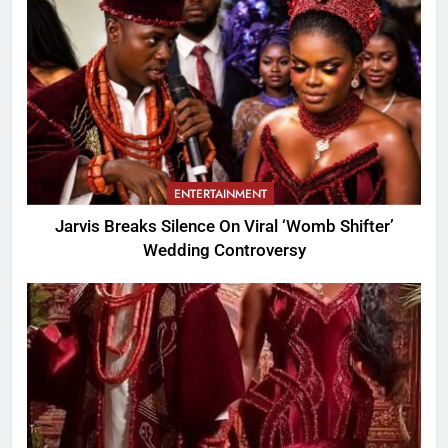
ENTERTAINMENT
Jarvis Breaks Silence On Viral ‘Womb Shifter’
Wedding Controversy