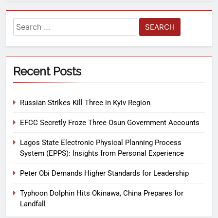
Recent Posts
Russian Strikes Kill Three in Kyiv Region
EFCC Secretly Froze Three Osun Government Accounts
Lagos State Electronic Physical Planning Process
System (EPPS): Insights from Personal Experience
Peter Obi Demands Higher Standards for Leadership
Typhoon Dolphin Hits Okinawa, China Prepares for
Landfall