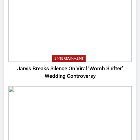
ENTERTAINMENT
Jarvis Breaks Silence On Viral ‘Womb Shifter’
Wedding Controversy