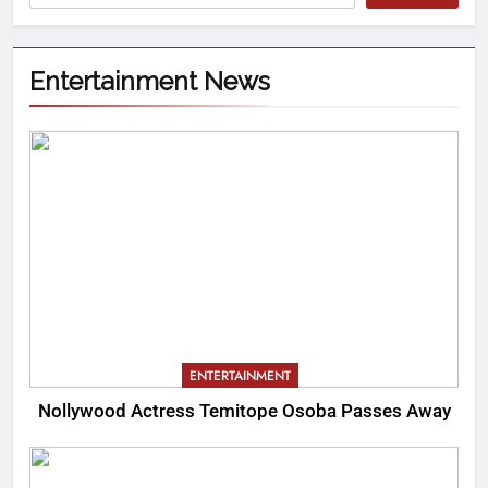
Entertainment News
ENTERTAINMENT
Nollywood Actress Temitope Osoba Passes Away