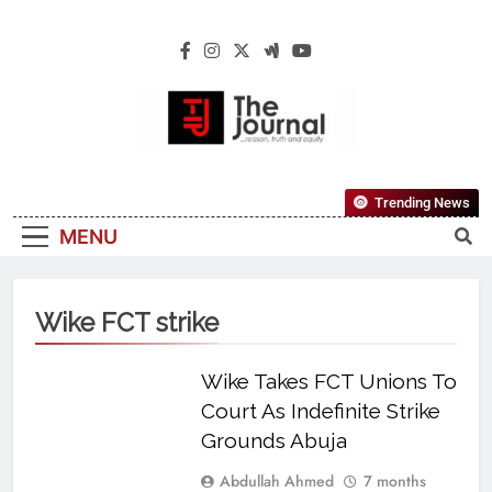
The Journal
The Journal Seeks To Become The Most
Trending News
Reliable, First-Choice Pan-Nigerian
MENU
Information And Public Knowledge
Platform. The Journal Nigeria Is A Serious
Journalism From An African Worldview
Wike FCT strike
Wike Takes FCT Unions To
Court As Indefinite Strike
Grounds Abuja
Abdullah Ahmed
7 months