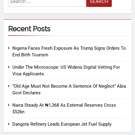
Recent Posts
Nigeria Faces Fresh Exposure As Trump Signs Orders To
End Birth Tourism
Under The Microscope: US Widens Digital Vetting For
Visa Applicants
“Old Age Must Not Become A Sentence Of Neglect” Abia
Govt Declares
Naira Steady At ₦1,368 As External Reserves Cross
$52bn
Dangote Refinery Leads European Jet Fuel Supply