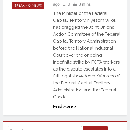
ago
0
3 mins
BREAKING NEWS
The Minister of the Federal
Capital Territory, Nyesom Wike,
has dragged the Joint Unions
Action Committee of the Federal
Capital Territory Administration
before the National Industrial
Court over the ongoing
indefinite strike by FCTA workers,
as the dispute escalates into a
full legal showdown. Workers of
the Federal Capital Territory
Administration and the Federal
Capital…
Read More