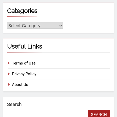
Categories
Useful Links
Terms of Use
Privacy Policy
About Us
Search
SEARCH