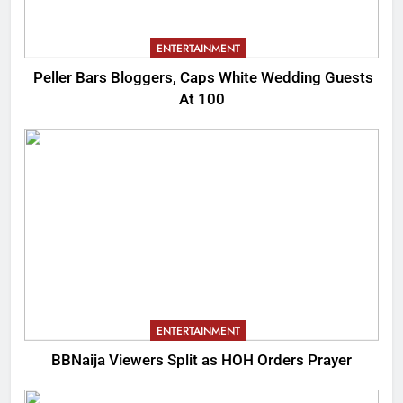
ENTERTAINMENT
Peller Bars Bloggers, Caps White Wedding Guests
At 100
ENTERTAINMENT
BBNaija Viewers Split as HOH Orders Prayer