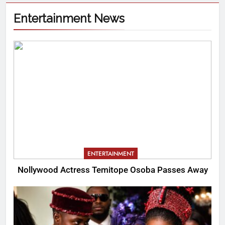
Entertainment News
ENTERTAINMENT
Nollywood Actress Temitope Osoba Passes Away