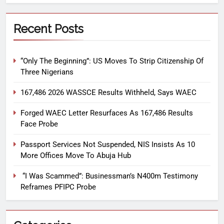
Recent Posts
“Only The Beginning”: US Moves To Strip Citizenship Of
Three Nigerians
167,486 2026 WASSCE Results Withheld, Says WAEC
Forged WAEC Letter Resurfaces As 167,486 Results
Face Probe
Passport Services Not Suspended, NIS Insists As 10
More Offices Move To Abuja Hub
“I Was Scammed”: Businessman’s N400m Testimony
Reframes PFIPC Probe