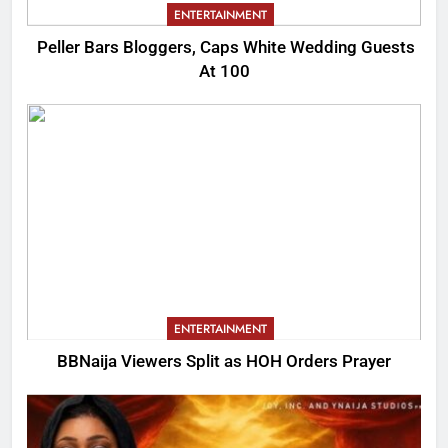
ENTERTAINMENT
Peller Bars Bloggers, Caps White Wedding Guests
At 100
ENTERTAINMENT
BBNaija Viewers Split as HOH Orders Prayer