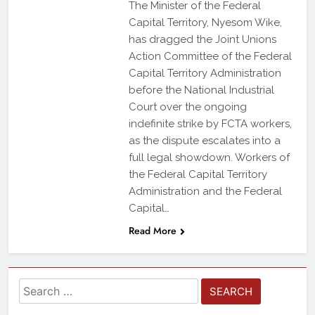
The Minister of the Federal
Capital Territory, Nyesom Wike,
has dragged the Joint Unions
Action Committee of the Federal
Capital Territory Administration
before the National Industrial
Court over the ongoing
indefinite strike by FCTA workers,
as the dispute escalates into a
full legal showdown. Workers of
the Federal Capital Territory
Administration and the Federal
Capital…
Read More