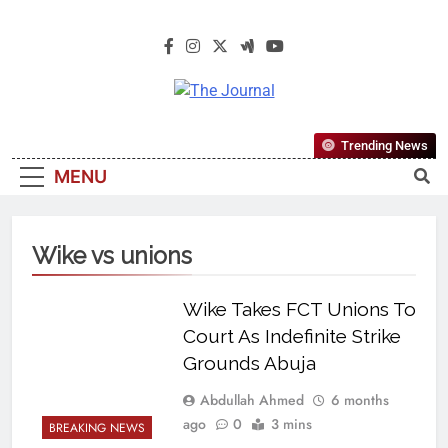
The Journal
The Journal Seeks To Become The
Trending News
Most Reliable, First-Choice Pan-
MENU
Nigerian Information And Public
Knowledge Platform. The Journal
Nigeria Is A Serious Journalism
Wike vs unions
From An African Worldview
Wike Takes FCT Unions To
Court As Indefinite Strike
Grounds Abuja
Abdullah Ahmed
6 months
ago
0
3 mins
BREAKING NEWS