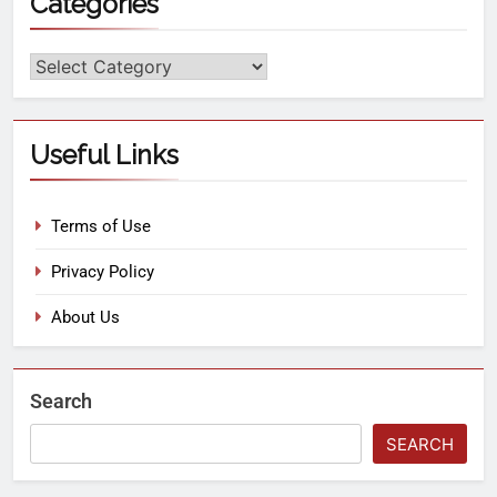
Categories
Useful Links
Terms of Use
Privacy Policy
About Us
Search
SEARCH