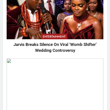
ENTERTAINMENT
Jarvis Breaks Silence On Viral ‘Womb Shifter’
Wedding Controversy