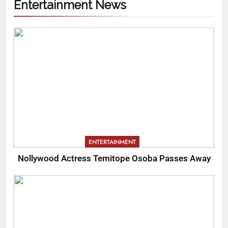
Entertainment News
ENTERTAINMENT
Nollywood Actress Temitope Osoba Passes Away