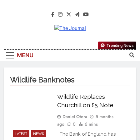
The Journal
The Journal Seeks To Become The
Trending News
Most Reliable, First-Choice Pan-
MENU
Nigerian Information And Public
Knowledge Platform. The Journal
Nigeria Is A Serious Journalism
Wildlife Banknotes
From An African Worldview
Wildlife Replaces
Churchill on £5 Note
Daniel Otera
5 months
ago
0
6 mins
LATEST
NEWS
The Bank of England has