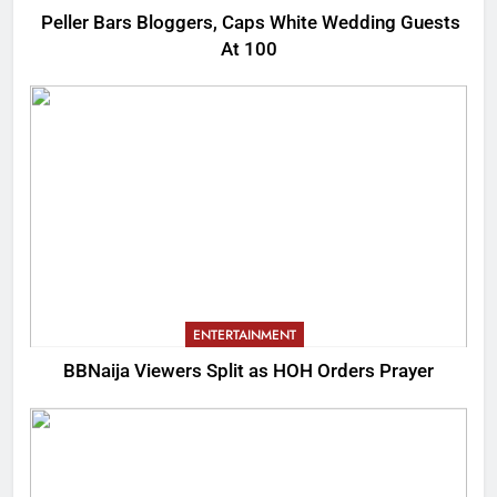
Peller Bars Bloggers, Caps White Wedding Guests
At 100
ENTERTAINMENT
BBNaija Viewers Split as HOH Orders Prayer