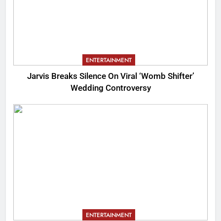
ENTERTAINMENT
Jarvis Breaks Silence On Viral ‘Womb Shifter’
Wedding Controversy
ENTERTAINMENT