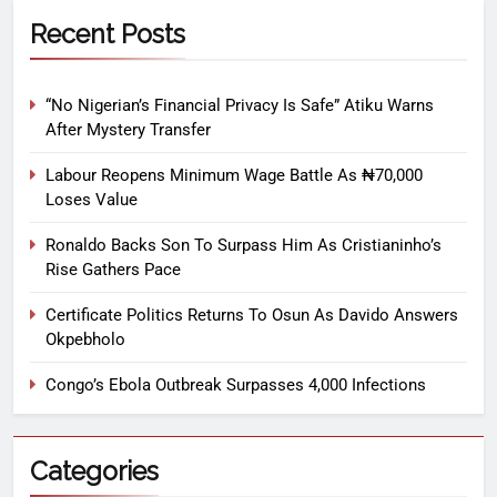
Recent Posts
“No Nigerian’s Financial Privacy Is Safe” Atiku Warns
After Mystery Transfer
Labour Reopens Minimum Wage Battle As ₦70,000
Loses Value
Ronaldo Backs Son To Surpass Him As Cristianinho’s
Rise Gathers Pace
Certificate Politics Returns To Osun As Davido Answers
Okpebholo
Congo’s Ebola Outbreak Surpasses 4,000 Infections
Categories