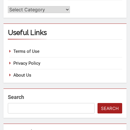
Useful Links
Terms of Use
Privacy Policy
About Us
Search
SEARCH