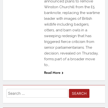
announced plans to remove
Winston Churchill from the £5
banknote, replacing the wartime
leader with images of British
wildlife including badgers,
otters, and barn owls in a
sweeping redesign that has
triggered fierce criticism from
senior parliamentarians. The
decision, revealed on Thursday,
forms part of a broader move
to…
Read More