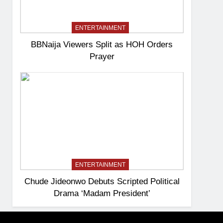
ENTERTAINMENT
BBNaija Viewers Split as HOH Orders
Prayer
ENTERTAINMENT
Chude Jideonwo Debuts Scripted Political
Drama ‘Madam President’