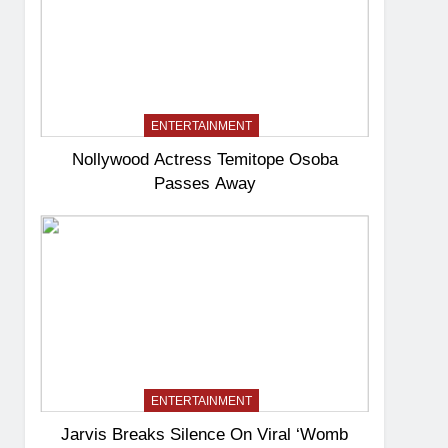
ENTERTAINMENT
Nollywood Actress Temitope Osoba
Passes Away
ENTERTAINMENT
Jarvis Breaks Silence On Viral ‘Womb