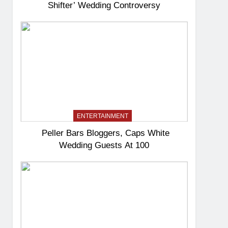
Shifter’ Wedding Controversy
ENTERTAINMENT
Peller Bars Bloggers, Caps White
Wedding Guests At 100