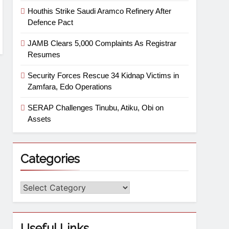
Houthis Strike Saudi Aramco Refinery After
Defence Pact
JAMB Clears 5,000 Complaints As Registrar
Resumes
Security Forces Rescue 34 Kidnap Victims in
Zamfara, Edo Operations
SERAP Challenges Tinubu, Atiku, Obi on
Assets
Categories
Useful Links