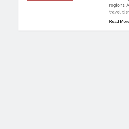
regions. A
travel di
Read Mor