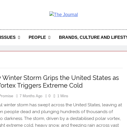
 Journal
rnal Seeks To Become The Most Reliable, First-Choice Pan-
Journal Nigeria Is A Serious Journali
ISSUES
PEOPLE
BRANDS, CULTURE AND LIFEST
 Winter Storm Grips the United States as
Vortex Triggers Extreme Cold
 Promise
7 Months Ago
0
1 Mins
l winter storm has swept across the United States, leaving at
ven people dead and plunging hundreds of thousands of
o darkness. The storm, driven by a destabilised polar vortex,
ht extreme cold, heavy snow, and freezing rain across vast