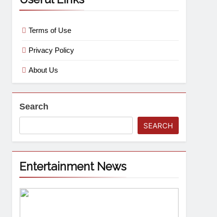
Terms of Use
Privacy Policy
About Us
Search
SEARCH
Entertainment News