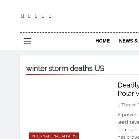
The
The Jou
HOME
NEWS & 
winter storm deaths US
Deadly
Polar 
Tijesuni
A powerfu
least se
homes int
INTERNATIONAL AFFAIRS
has broug