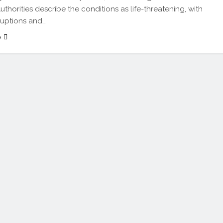
uthorities describe the conditions as life-threatening, with
sruptions and…
e