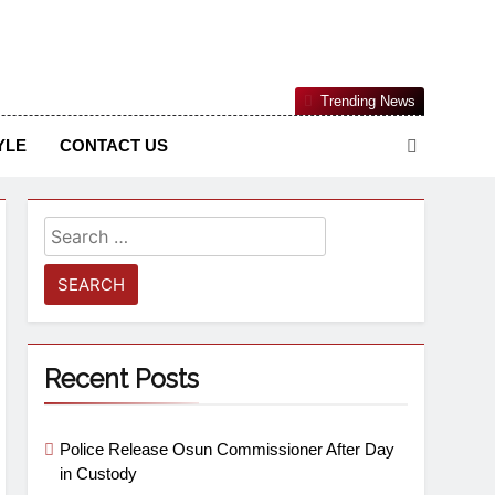
Nigerian Information And Public Knowledge Platform. The
Trending News
sm From An African Worldview
YLE
CONTACT US
Recent Posts
Police Release Osun Commissioner After Day
in Custody