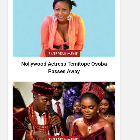
ENTERTAINMENT
Nollywood Actress Temitope Osoba
Passes Away
ENTERTAINMENT