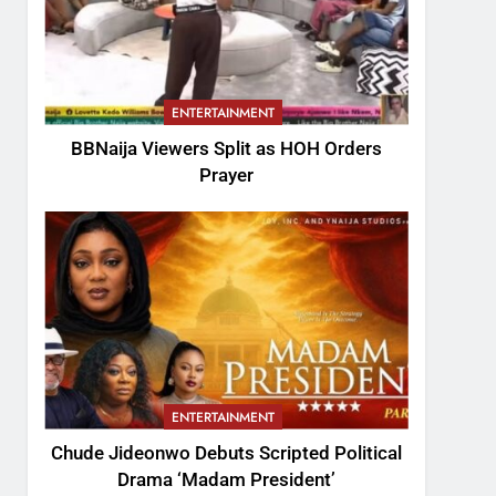
ENTERTAINMENT
BBNaija Viewers Split as HOH Orders
Prayer
ENTERTAINMENT
Chude Jideonwo Debuts Scripted Political
Drama ‘Madam President’