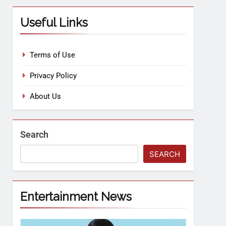
Useful Links
Terms of Use
Privacy Policy
About Us
Search
SEARCH
Entertainment News