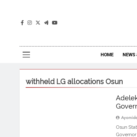
The
The Jou
HOME
NEWS 
withheld LG allocations Osun
Adelek
Gover
Ayomid
Osun Stat
Governor