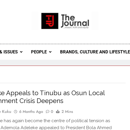
 Journal
rnal Seeks To Become The Most Reliable, First-Choice Pan-
Journal Nigeria Is A Serious Journali
& ISSUES
PEOPLE
BRANDS, CULTURE AND LIFESTYL
e Appeals to Tinubu as Osun Local
nment Crisis Deepens
e Kuku
6 Months Ago
0
2 Mins
e has again become the centre of political tension as
 Ademola Adeleke appealed to President Bola Ahmed