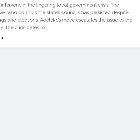
 intervene in the lingering local government crisis. The
ver who controls the state’s councils has persisted despite
ings and elections. Adeleke’s move escalates the issue to the
y. The crisis dates to…