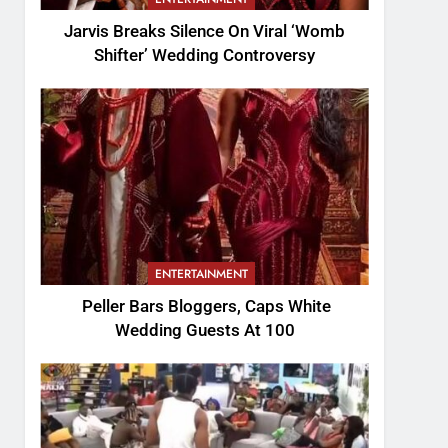
Jarvis Breaks Silence On Viral ‘Womb
Shifter’ Wedding Controversy
ENTERTAINMENT
Peller Bars Bloggers, Caps White
Wedding Guests At 100