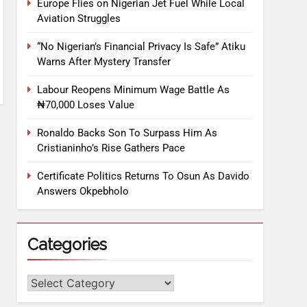
Europe Flies on Nigerian Jet Fuel While Local
Aviation Struggles
“No Nigerian’s Financial Privacy Is Safe” Atiku
Warns After Mystery Transfer
Labour Reopens Minimum Wage Battle As
₦70,000 Loses Value
Ronaldo Backs Son To Surpass Him As
Cristianinho’s Rise Gathers Pace
Certificate Politics Returns To Osun As Davido
Answers Okpebholo
Categories