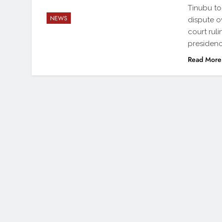
Tinubu to
NEWS
dispute o
court rul
presidenc
Read More