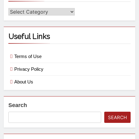
Useful Links
Terms of Use
Privacy Policy
About Us
Search
SEARCH