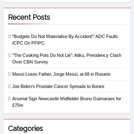
Recent Posts
“Budgets Do Not Materialise By Accident”: ADC Faults
ICPC On PFIPC
“The Cooking Pots Do Not Lie”: Atiku, Presidency Clash
Over CBN Survey
Messi Loses Father, Jorge Messi, at 68 in Rosario
Joe Biden’s Prostate Cancer Spreads to Bones
Arsenal Sign Newcastle Midfielder Bruno Guimaraes for
£75m
Categories