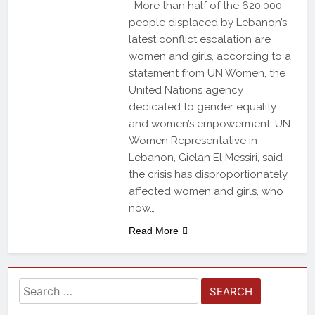
More than half of the 620,000
people displaced by Lebanon’s
latest conflict escalation are
women and girls, according to a
statement from UN Women, the
United Nations agency
dedicated to gender equality
and women’s empowerment. UN
Women Representative in
Lebanon, Gielan El Messiri, said
the crisis has disproportionately
affected women and girls, who
now…
Read More