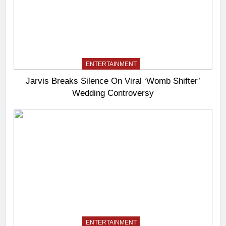
ENTERTAINMENT
Jarvis Breaks Silence On Viral ‘Womb Shifter’
Wedding Controversy
ENTERTAINMENT