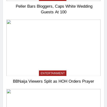
Peller Bars Bloggers, Caps White Wedding
Guests At 100
ENTERTAINMENT
BBNaija Viewers Split as HOH Orders Prayer