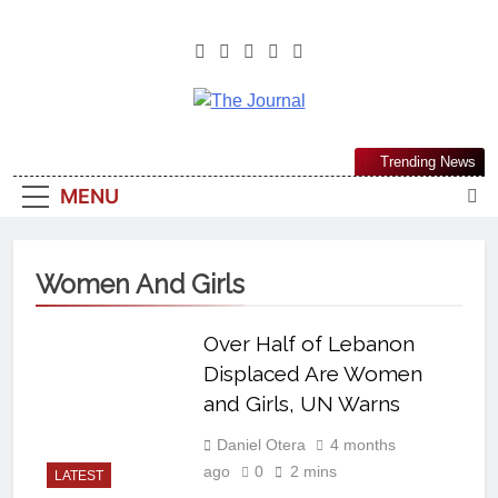
The Journal
The Journal Seeks To Become The
Trending News
Most Reliable, First-Choice Pan-
MENU
Nigerian Information And Public
Knowledge Platform. The Journal
Nigeria Is A Serious Journalism
Women And Girls
From An African Worldview
Over Half of Lebanon
Displaced Are Women
and Girls, UN Warns
Daniel Otera
4 months
ago
0
2 mins
LATEST