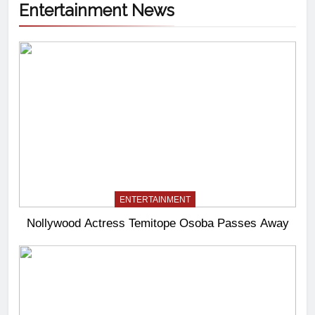
Entertainment News
ENTERTAINMENT
Nollywood Actress Temitope Osoba Passes Away