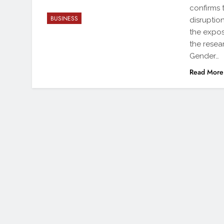
confirms 
BUSINESS
disruptio
the expos
the resea
Gender…
Read More