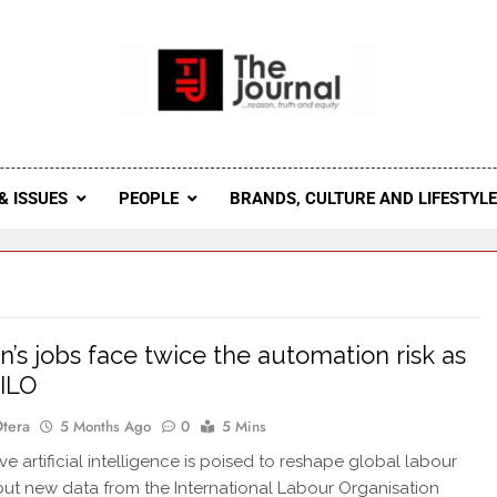
 Journal
rnal Seeks To Become The Most Reliable, First-Choice Pan-
Journal Nigeria Is A Serious Journali
& ISSUES
PEOPLE
BRANDS, CULTURE AND LIFESTYL
s jobs face twice the automation risk as
 ILO
Otera
5 Months Ago
0
5 Mins
e artificial intelligence is poised to reshape global labour
but new data from the International Labour Organisation