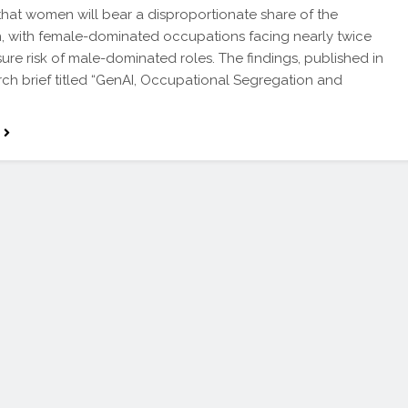
that women will bear a disproportionate share of the
n, with female-dominated occupations facing nearly twice
ure risk of male-dominated roles. The findings, published in
rch brief titled “GenAI, Occupational Segregation and