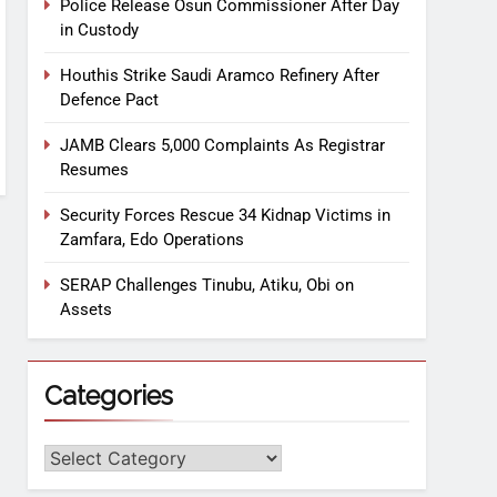
Police Release Osun Commissioner After Day
in Custody
Houthis Strike Saudi Aramco Refinery After
Defence Pact
JAMB Clears 5,000 Complaints As Registrar
Resumes
Security Forces Rescue 34 Kidnap Victims in
Zamfara, Edo Operations
SERAP Challenges Tinubu, Atiku, Obi on
Assets
Categories