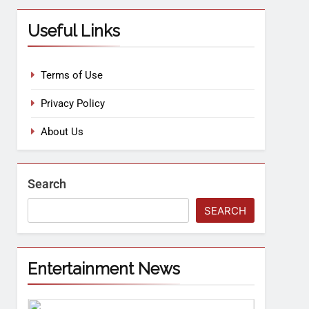
Useful Links
Terms of Use
Privacy Policy
About Us
Search
SEARCH
Entertainment News