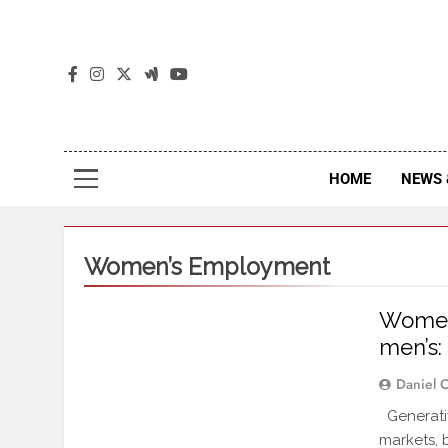
The
The Jou
HOME
NEWS 
Women’s Employment
Women’
men’s:
Daniel 
Generativ
markets, 