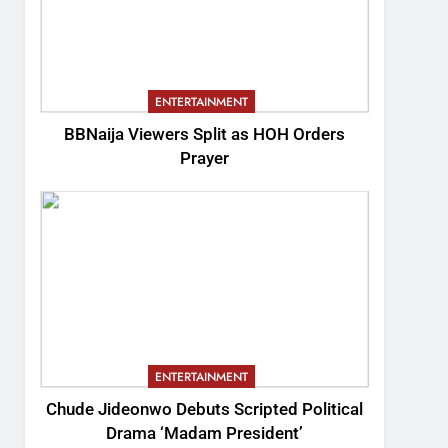
ENTERTAINMENT
BBNaija Viewers Split as HOH Orders
Prayer
ENTERTAINMENT
Chude Jideonwo Debuts Scripted Political
Drama ‘Madam President’