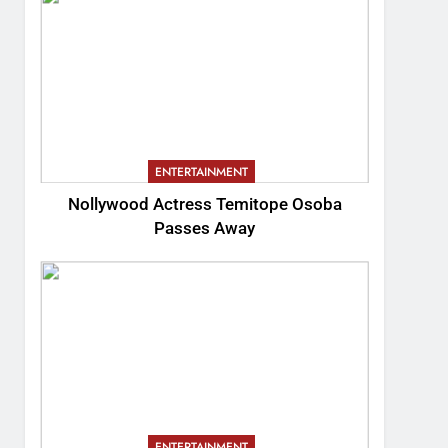
ENTERTAINMENT
Nollywood Actress Temitope Osoba
Passes Away
ENTERTAINMENT