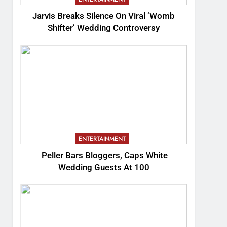
Jarvis Breaks Silence On Viral ‘Womb
Shifter’ Wedding Controversy
ENTERTAINMENT
Peller Bars Bloggers, Caps White
Wedding Guests At 100