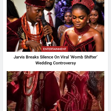
ENTERTAINMENT
Jarvis Breaks Silence On Viral ‘Womb Shifter’
Wedding Controversy