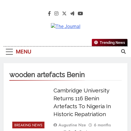
The Journal
The Journal Seeks To Become The
Trending News
Most Reliable, First-Choice Pan-
MENU
Nigerian Information And Public
Knowledge Platform. The Journal
Nigeria Is A Serious Journalism
wooden artefacts Benin
From An African Worldview
Cambridge University
Returns 116 Benin
Artefacts To Nigeria In
Historic Repatriation
Augustine Nze
6 months
BREAKING NEWS