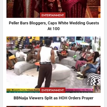
ENTERTAINMENT
Peller Bars Bloggers, Caps White Wedding Guests
At 100
ENTERTAINMENT
BBNaija Viewers Split as HOH Orders Prayer