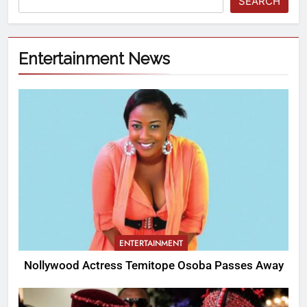
SEARCH
Entertainment News
ENTERTAINMENT
Nollywood Actress Temitope Osoba Passes Away