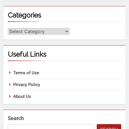
Categories
Useful Links
Terms of Use
Privacy Policy
About Us
Search