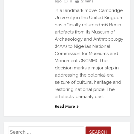
ago
0
2 mins
In a landmark move, Cambridge
University in the United Kingdom
has officially returned 116 Benin
artefacts from its Museum of
Archaeology and Anthropology
(MAA) to Nigeria’s National
Commission for Museums and
Monuments (NCMM). The
decision marks a major step in
addressing the colonial-era
seizure of cultural heritage and
restoring national pride. The
artefacts, primarily cast…
Read More