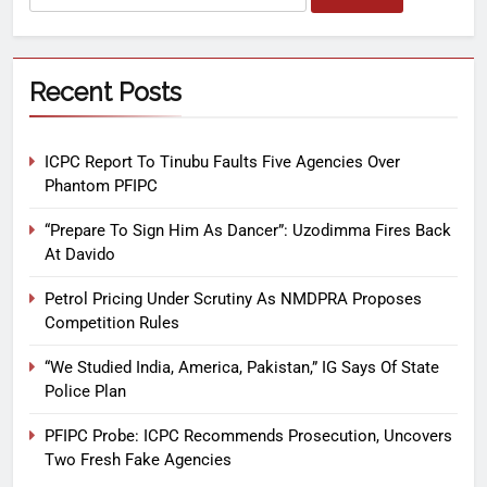
Recent Posts
ICPC Report To Tinubu Faults Five Agencies Over
Phantom PFIPC
“Prepare To Sign Him As Dancer”: Uzodimma Fires Back
At Davido
Petrol Pricing Under Scrutiny As NMDPRA Proposes
Competition Rules
“We Studied India, America, Pakistan,” IG Says Of State
Police Plan
PFIPC Probe: ICPC Recommends Prosecution, Uncovers
Two Fresh Fake Agencies