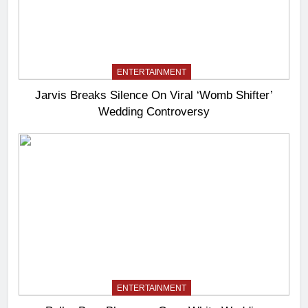
ENTERTAINMENT
Jarvis Breaks Silence On Viral ‘Womb Shifter’
Wedding Controversy
ENTERTAINMENT