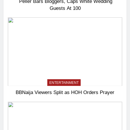
Peller Bars Bloggers, Caps White Wedding
Guests At 100
ENTERTAINMENT
BBNaija Viewers Split as HOH Orders Prayer