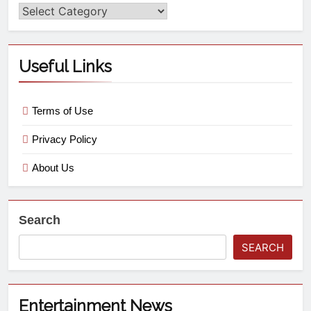
Useful Links
Terms of Use
Privacy Policy
About Us
Search
SEARCH
Entertainment News