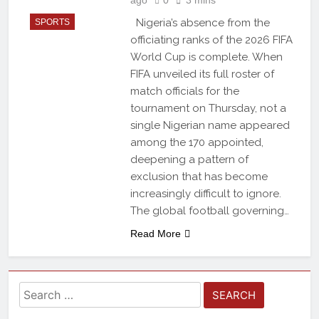
Nigeria’s absence from the
SPORTS
officiating ranks of the 2026 FIFA
World Cup is complete. When
FIFA unveiled its full roster of
match officials for the
tournament on Thursday, not a
single Nigerian name appeared
among the 170 appointed,
deepening a pattern of
exclusion that has become
increasingly difficult to ignore.
The global football governing…
Read More