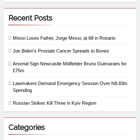
Recent Posts
Messi Loses Father, Jorge Messi, at 68 in Rosario
Joe Biden’s Prostate Cancer Spreads to Bones
Arsenal Sign Newcastle Midfielder Bruno Guimaraes for
£75m
Lawmakers Demand Emergency Session Over N8.83tn
Spending
Russian Strikes Kill Three in Kyiv Region
Categories