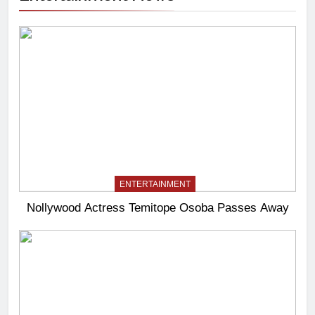
ENTERTAINMENT
Nollywood Actress Temitope Osoba Passes Away