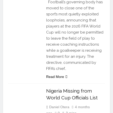
Football’s governing body has
moved to close one of the
sport’s most quietly exploited
loopholes, announcing that
players at the 2026 FIFA World
Cup will no longer be permitted
to leave the field of play to
receive coaching instructions
while a goalkeeper is receiving
treatment for an injury. The
directive, communicated by
FIFA’s chief…
Read More
Nigeria Missing from
World Cup Officials List
Daniel Otera
4 months
ago
0
3 mins