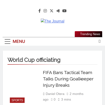
The Journal
The Journal Seeks To Become The
Trending News
Most Reliable, First-Choice Pan-
MENU
Nigerian Information And Public
Knowledge Platform. The Journal
Nigeria Is A Serious Journalism
World Cup officiating
From An African Worldview
FIFA Bans Tactical Team
Talks During Goalkeeper
Injury Breaks
Daniel Otera
2 months
ago
0
3 mins
SPORTS