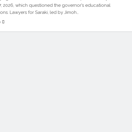
17, 2026, which questioned the governor’s educational
ions. Lawyers for Saraki, led by Jimoh…
e