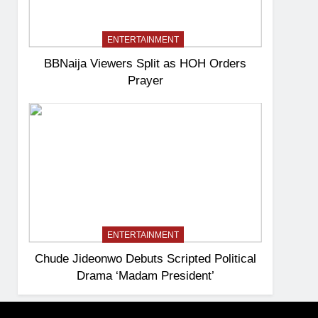
ENTERTAINMENT
BBNaija Viewers Split as HOH Orders
Prayer
ENTERTAINMENT
Chude Jideonwo Debuts Scripted Political
Drama ‘Madam President’