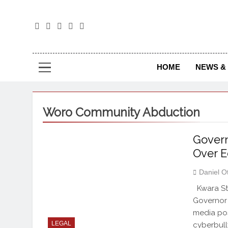
The
The Jou
HOME
NEWS & 
Woro Community Abduction
Govern
Over E
Daniel O
Kwara St
Governor 
media pos
LEGAL
cyberbull