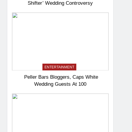
Shifter’ Wedding Controversy
ENTERTAINMENT
Peller Bars Bloggers, Caps White
Wedding Guests At 100