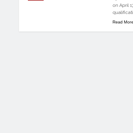
on April 
qualificat
Read Mor