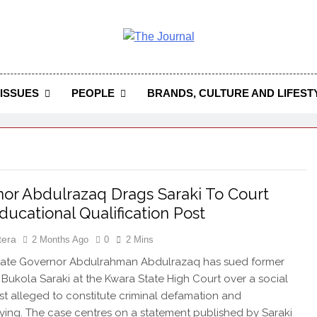
 Journal
rnal Seeks To Become The Most Reliable, First-Choice Pan-
Journal Nigeria Is A Serious Journali
ISSUES
PEOPLE
BRANDS, CULTURE AND LIFEST
or Abdulrazaq Drags Saraki To Court
ducational Qualification Post
tera
2 Months Ago
0
2 Mins
ate Governor Abdulrahman Abdulrazaq has sued former
Bukola Saraki at the Kwara State High Court over a social
t alleged to constitute criminal defamation and
ying. The case centres on a statement published by Saraki