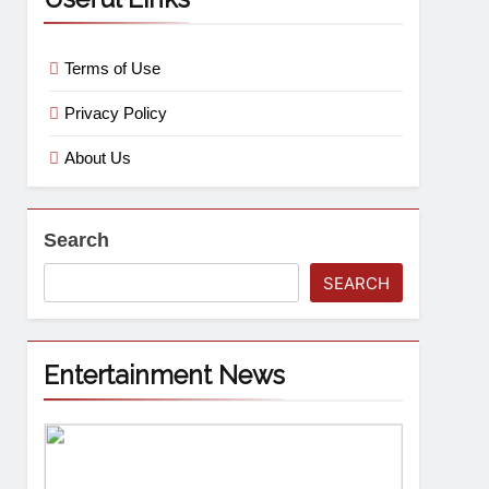
Terms of Use
Privacy Policy
About Us
Search
SEARCH
Entertainment News