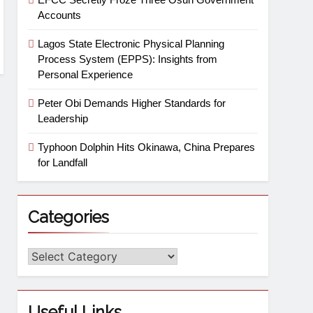
Accounts
Lagos State Electronic Physical Planning
Process System (EPPS): Insights from
Personal Experience
Peter Obi Demands Higher Standards for
Leadership
Typhoon Dolphin Hits Okinawa, China Prepares
for Landfall
Categories
Useful Links