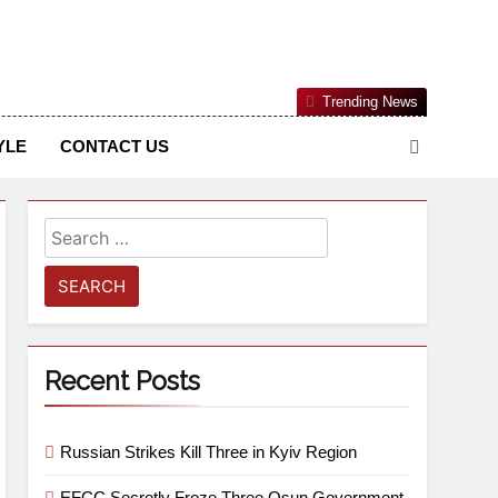
Nigerian Information And Public Knowledge Platform. The
Trending News
sm From An African Worldview
YLE
CONTACT US
Recent Posts
Russian Strikes Kill Three in Kyiv Region
EFCC Secretly Froze Three Osun Government