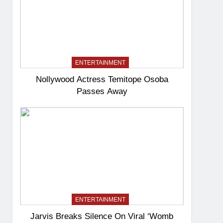
ENTERTAINMENT
Nollywood Actress Temitope Osoba
Passes Away
ENTERTAINMENT
Jarvis Breaks Silence On Viral ‘Womb