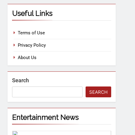
Useful Links
Terms of Use
Privacy Policy
About Us
Search
SEARCH
Entertainment News