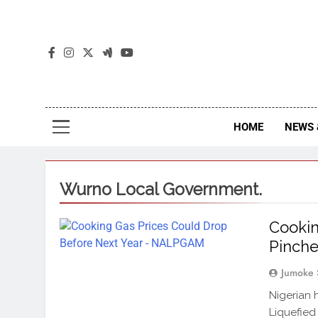
The
The Jou
HOME
NEWS 
Wurno Local Government.
Cookin
Pinche
Jumoke 
Nigerian 
Liquefied