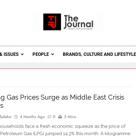
 Journal
rnal Seeks To Become The Most Reliable, First-Choice Pan-
Journal Nigeria Is A Serious Journali
& ISSUES
PEOPLE
BRANDS, CULTURE AND LIFESTYL
g Gas Prices Surge as Middle East Crisis
s
Salako
4 Months Ago
0
3 Mins
households face a fresh economic squeeze as the price of
 Petroleum Gas (LPG) jumped 14.3% this month. A kilogramme