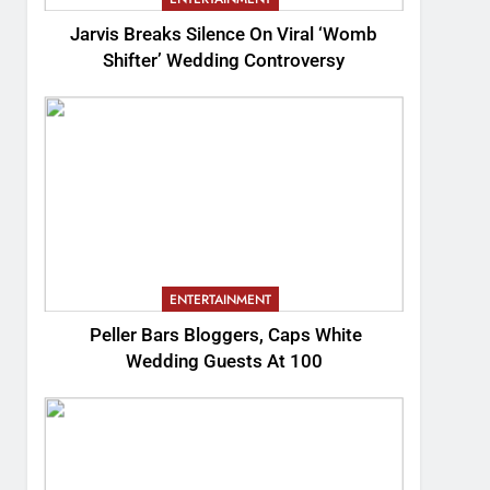
Jarvis Breaks Silence On Viral ‘Womb
Shifter’ Wedding Controversy
ENTERTAINMENT
Peller Bars Bloggers, Caps White
Wedding Guests At 100