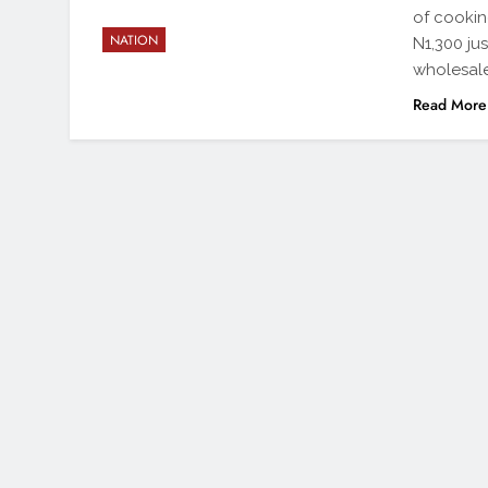
of cookin
NATION
N1,300 jus
wholesale
Read More