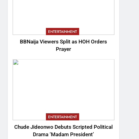
ENTERTAINMENT
BBNaija Viewers Split as HOH Orders
Prayer
ENTERTAINMENT
Chude Jideonwo Debuts Scripted Political
Drama ‘Madam President’