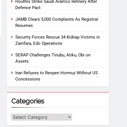
Houthis Strike Saudi Aramco Refinery After
Defence Pact
JAMB Clears 5,000 Complaints As Registrar
Resumes
Security Forces Rescue 34 Kidnap Victims in
Zamfara, Edo Operations
SERAP Challenges Tinubu, Atiku, Obi on
Assets
Iran Refuses to Reopen Hormuz Without US
Concessions
Categories