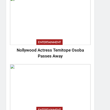
ENTERTAINMENT
Nollywood Actress Temitope Osoba
Passes Away
ENTERTAINMENT