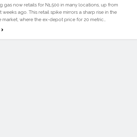
g gas now retails for N1,500 in many locations, up from
t weeks ago. This retail spike mirrors a sharp rise in the
 market, where the ex-depot price for 20 metric…