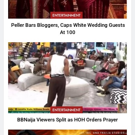
ENTERTAINMENT
Peller Bars Bloggers, Caps White Wedding Guests
At 100
ENTERTAINMENT
BBNaija Viewers Split as HOH Orders Prayer