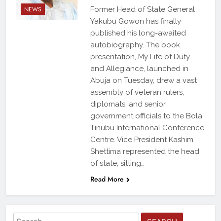
NEWS
Former Head of State General
Yakubu Gowon has finally
published his long-awaited
autobiography. The book
presentation, My Life of Duty
and Allegiance, launched in
Abuja on Tuesday, drew a vast
assembly of veteran rulers,
diplomats, and senior
government officials to the Bola
Tinubu International Conference
Centre. Vice President Kashim
Shettima represented the head
of state, sitting…
Read More