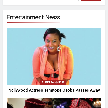
Entertainment News
ENTERTAINMENT
Nollywood Actress Temitope Osoba Passes Away