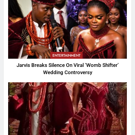
ENTERTAINMENT
Jarvis Breaks Silence On Viral ‘Womb Shifter’
Wedding Controversy