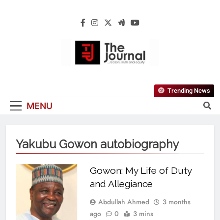
The Journal
The Journal Seeks To Become The Most
Trending News
Reliable, First-Choice Pan-Nigerian
MENU
Information And Public Knowledge
Platform. The Journal Nigeria Is A Serious
Journalism From An African Worldview
Yakubu Gowon autobiography
Gowon: My Life of Duty
and Allegiance
Abdullah Ahmed
3 months
ago
0
3 mins