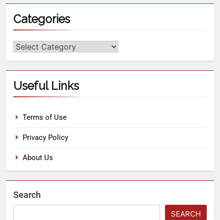
Categories
Useful Links
Terms of Use
Privacy Policy
About Us
Search
SEARCH