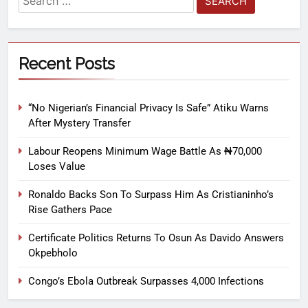
Recent Posts
“No Nigerian’s Financial Privacy Is Safe” Atiku Warns
After Mystery Transfer
Labour Reopens Minimum Wage Battle As ₦70,000
Loses Value
Ronaldo Backs Son To Surpass Him As Cristianinho’s
Rise Gathers Pace
Certificate Politics Returns To Osun As Davido Answers
Okpebholo
Congo’s Ebola Outbreak Surpasses 4,000 Infections