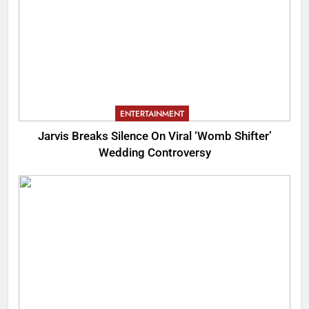
ENTERTAINMENT
Jarvis Breaks Silence On Viral ‘Womb Shifter’
Wedding Controversy