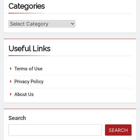
Categories
Useful Links
Terms of Use
Privacy Policy
About Us
Search
SEARCH