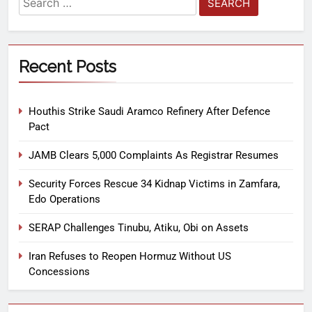
Recent Posts
Houthis Strike Saudi Aramco Refinery After Defence
Pact
JAMB Clears 5,000 Complaints As Registrar Resumes
Security Forces Rescue 34 Kidnap Victims in Zamfara,
Edo Operations
SERAP Challenges Tinubu, Atiku, Obi on Assets
Iran Refuses to Reopen Hormuz Without US
Concessions