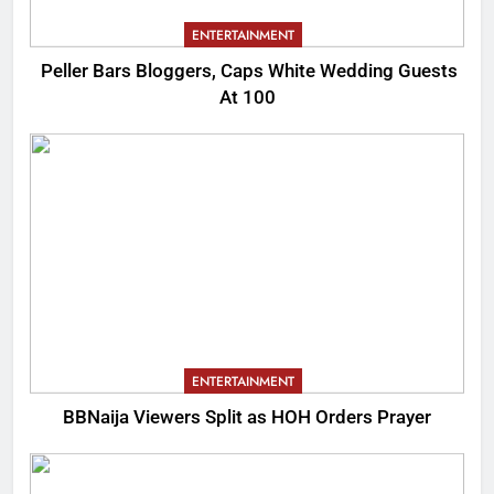
ENTERTAINMENT
Peller Bars Bloggers, Caps White Wedding Guests
At 100
ENTERTAINMENT
BBNaija Viewers Split as HOH Orders Prayer