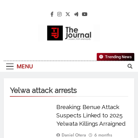
The Journal
The Journal Seeks To Become The Most
Trending News
Reliable, First-Choice Pan-Nigerian
MENU
Information And Public Knowledge
Platform. The Journal Nigeria Is A Serious
Journalism From An African Worldview
Yelwa attack arrests
Breaking: Benue Attack
Suspects Linked to 2025
Yelwata Killings Arraigned
Daniel Otera
6 months