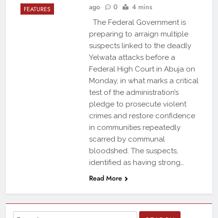
ago
0
4 mins
FEATURES
The Federal Government is
preparing to arraign multiple
suspects linked to the deadly
Yelwata attacks before a
Federal High Court in Abuja on
Monday, in what marks a critical
test of the administration’s
pledge to prosecute violent
crimes and restore confidence
in communities repeatedly
scarred by communal
bloodshed. The suspects,
identified as having strong…
Read More