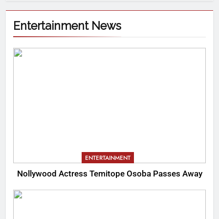
Entertainment News
ENTERTAINMENT
Nollywood Actress Temitope Osoba Passes Away