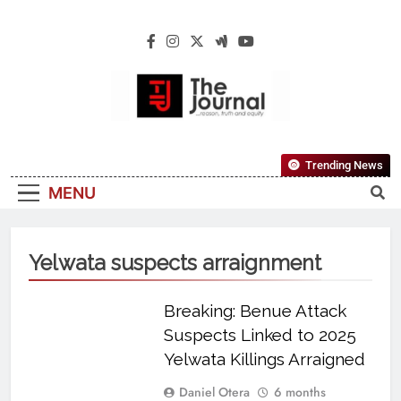
The Journal
The Journal Seeks To Become The Most
Trending News
Reliable, First-Choice Pan-Nigerian
MENU
Information And Public Knowledge
Platform. The Journal Nigeria Is A Serious
Journalism From An African Worldview
Yelwata suspects arraignment
Breaking: Benue Attack
Suspects Linked to 2025
Yelwata Killings Arraigned
Daniel Otera
6 months