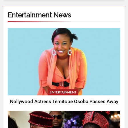
Entertainment News
ENTERTAINMENT
Nollywood Actress Temitope Osoba Passes Away