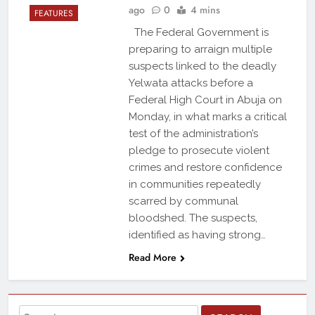
ago
0
4 mins
FEATURES
The Federal Government is
preparing to arraign multiple
suspects linked to the deadly
Yelwata attacks before a
Federal High Court in Abuja on
Monday, in what marks a critical
test of the administration’s
pledge to prosecute violent
crimes and restore confidence
in communities repeatedly
scarred by communal
bloodshed. The suspects,
identified as having strong…
Read More