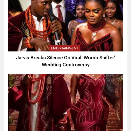
ENTERTAINMENT
Jarvis Breaks Silence On Viral ‘Womb Shifter’
Wedding Controversy