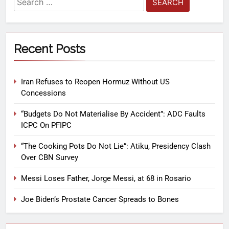
Recent Posts
Iran Refuses to Reopen Hormuz Without US
Concessions
“Budgets Do Not Materialise By Accident”: ADC Faults
ICPC On PFIPC
“The Cooking Pots Do Not Lie”: Atiku, Presidency Clash
Over CBN Survey
Messi Loses Father, Jorge Messi, at 68 in Rosario
Joe Biden’s Prostate Cancer Spreads to Bones