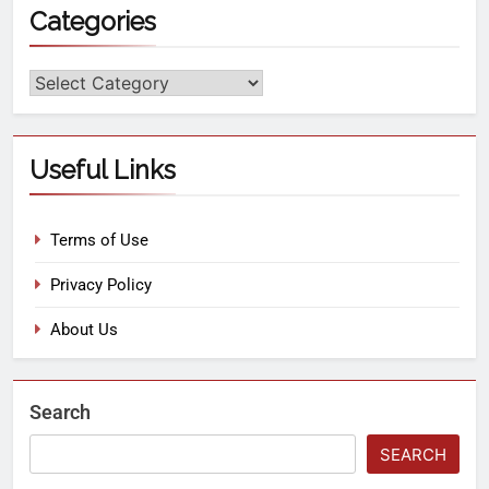
Categories
Useful Links
Terms of Use
Privacy Policy
About Us
Search
SEARCH