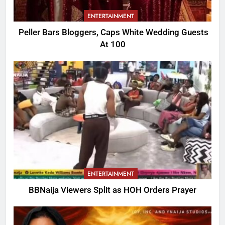
ENTERTAINMENT
Peller Bars Bloggers, Caps White Wedding Guests
At 100
ENTERTAINMENT
BBNaija Viewers Split as HOH Orders Prayer