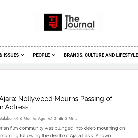
 Journal
rnal Seeks To Become The Most Reliable, First-Choice Pan-
Journal Nigeria Is A Serious Journali
& ISSUES
PEOPLE
BRANDS, CULTURE AND LIFESTYL
Ajara: Nollywood Mourns Passing of
r Actress
Salako
6 Months Ago
0
3 Mins
rian film community was plunged into deep mourning on
morning following the death of Ajara Lasisi. Known