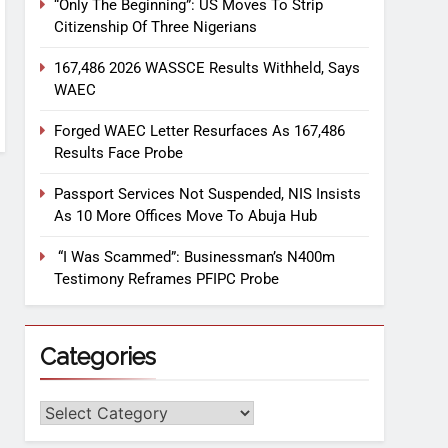
“Only The Beginning”: US Moves To Strip
Citizenship Of Three Nigerians
167,486 2026 WASSCE Results Withheld, Says
WAEC
Forged WAEC Letter Resurfaces As 167,486
Results Face Probe
Passport Services Not Suspended, NIS Insists
As 10 More Offices Move To Abuja Hub
“I Was Scammed”: Businessman’s N400m
Testimony Reframes PFIPC Probe
Categories