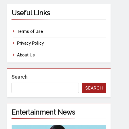
Useful Links
Terms of Use
Privacy Policy
About Us
Search
SEARCH
Entertainment News