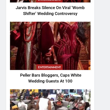
Jarvis Breaks Silence On Viral ‘Womb
Shifter’ Wedding Controversy
ENTERTAINMENT
Peller Bars Bloggers, Caps White
Wedding Guests At 100