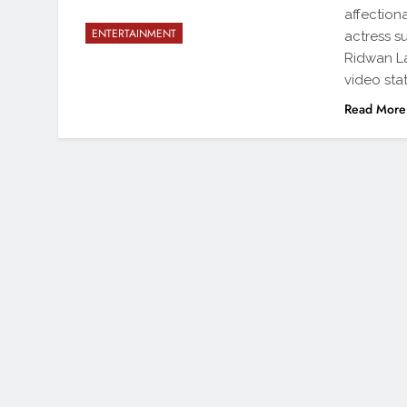
affectiona
ENTERTAINMENT
actress s
Ridwan La
video sta
Read More