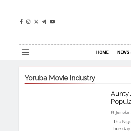
The
The Jou
HOME
NEWS 
Yoruba Movie Industry
Aunty 
Popula
Jumoke 
The Nige
Thursday 