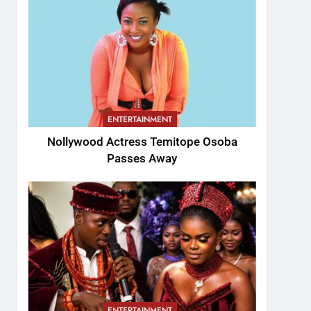
ENTERTAINMENT
Nollywood Actress Temitope Osoba
Passes Away
ENTERTAINMENT