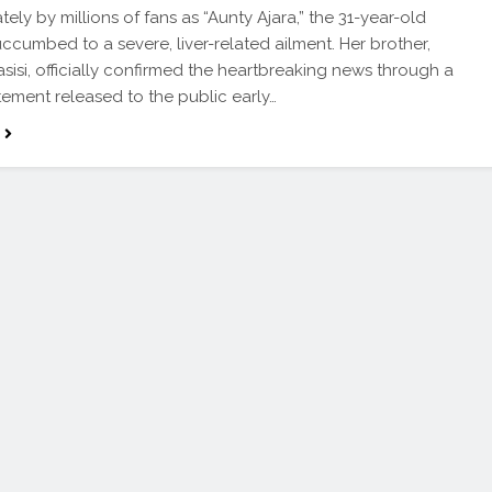
tely by millions of fans as “Aunty Ajara,” the 31-year-old
uccumbed to a severe, liver-related ailment. Her brother,
sisi, officially confirmed the heartbreaking news through a
tement released to the public early…