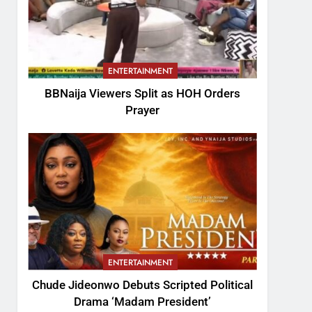
ENTERTAINMENT
BBNaija Viewers Split as HOH Orders
Prayer
ENTERTAINMENT
Chude Jideonwo Debuts Scripted Political
Drama ‘Madam President’