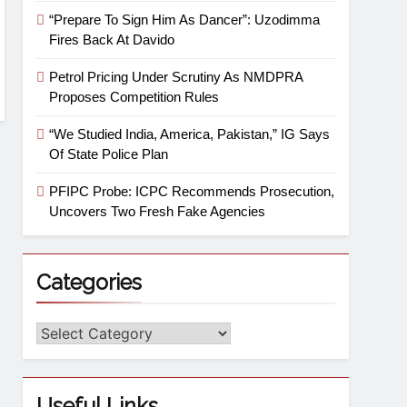
“Prepare To Sign Him As Dancer”: Uzodimma
Fires Back At Davido
Petrol Pricing Under Scrutiny As NMDPRA
Proposes Competition Rules
“We Studied India, America, Pakistan,” IG Says
Of State Police Plan
PFIPC Probe: ICPC Recommends Prosecution,
Uncovers Two Fresh Fake Agencies
Categories
Useful Links