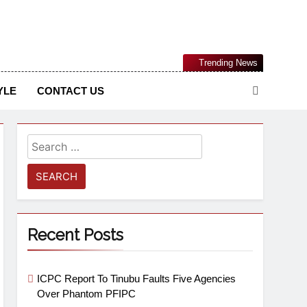
Nigerian Information And Public Knowledge Platform. The
Trending News
sm From An African Worldview
YLE
CONTACT US
Recent Posts
ICPC Report To Tinubu Faults Five Agencies
Over Phantom PFIPC