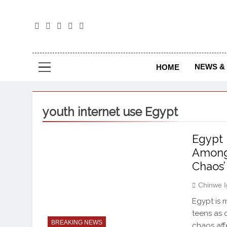
The
The Jou
NEWS & 
HOME
youth internet use Egypt
Egypt 
Among 
Chaos’
Chinwe 
Egypt is 
teens as 
BREAKING NEWS
chaos aff