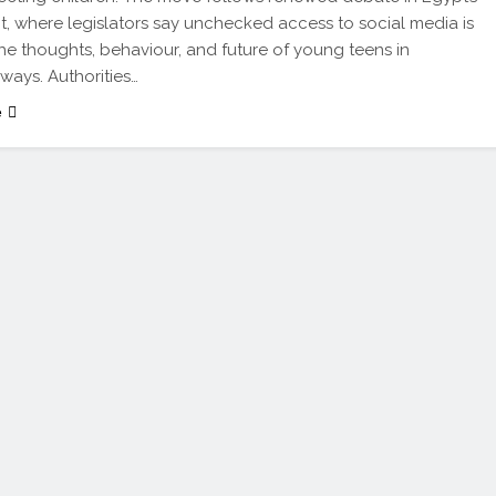
t, where legislators say unchecked access to social media is
he thoughts, behaviour, and future of young teens in
 ways. Authorities…
e