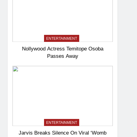
ENTERTAINMENT
Nollywood Actress Temitope Osoba
Passes Away
ENTERTAINMENT
Jarvis Breaks Silence On Viral ‘Womb