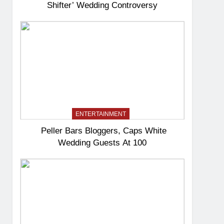
Shifter’ Wedding Controversy
ENTERTAINMENT
Peller Bars Bloggers, Caps White
Wedding Guests At 100