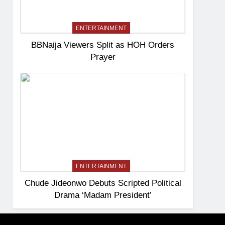
ENTERTAINMENT
BBNaija Viewers Split as HOH Orders
Prayer
ENTERTAINMENT
Chude Jideonwo Debuts Scripted Political
Drama ‘Madam President’