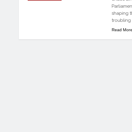
Parliamen
shaping t
troubling
Read Mor