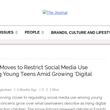
 Journal
rnal Seeks To Become The Most Reliable, First-Choice Pan-
Journal Nigeria Is A Serious Journali
ISSUES
PEOPLE
BRANDS, CULTURE AND LIFEST
Moves to Restrict Social Media Use
Young Teens Amid Growing ‘Digital
Igbokwe
6 Months Ago
0
2 Mins
moving closer to regulating social media use among young
concerns grow over what lawmakers describe as rising digital
ecting children. The move follows renewed debate in Egypt’s