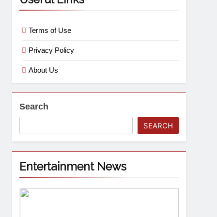
Terms of Use
Privacy Policy
About Us
Search
SEARCH
Entertainment News