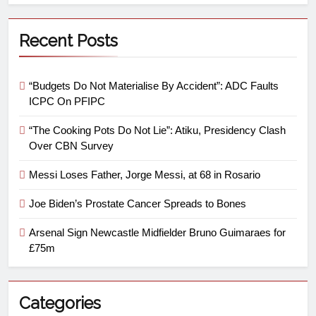
Recent Posts
“Budgets Do Not Materialise By Accident”: ADC Faults
ICPC On PFIPC
“The Cooking Pots Do Not Lie”: Atiku, Presidency Clash
Over CBN Survey
Messi Loses Father, Jorge Messi, at 68 in Rosario
Joe Biden’s Prostate Cancer Spreads to Bones
Arsenal Sign Newcastle Midfielder Bruno Guimaraes for
£75m
Categories