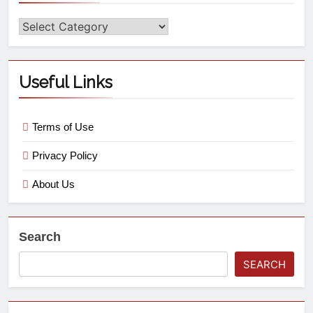
Useful Links
Terms of Use
Privacy Policy
About Us
Search
SEARCH