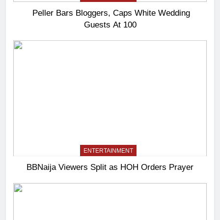
Peller Bars Bloggers, Caps White Wedding
Guests At 100
ENTERTAINMENT
BBNaija Viewers Split as HOH Orders Prayer