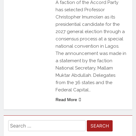
A faction of the Accord Party
has selected Professor
Christopher Imumolen as its
presidential candidate for the
2027 general election through a
consensus process at a special
national convention in Lagos.
The announcement was made in
a statement by the faction
National Secretary, Mallam
Muktar Abdullah. Delegates
from the 36 states and the
Federal Capital…
Read More