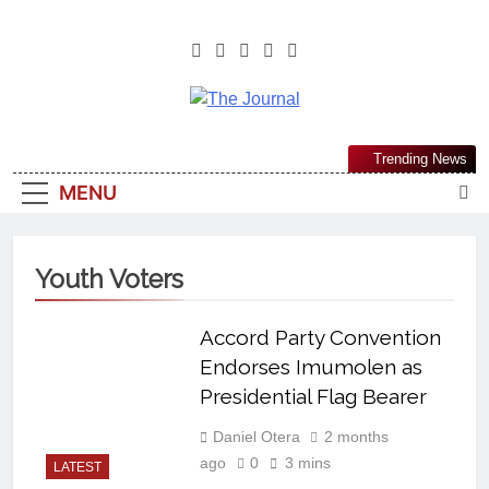
The Journal
The Journal Seeks To Become The
Trending News
Most Reliable, First-Choice Pan-
MENU
Nigerian Information And Public
Knowledge Platform. The Journal
Nigeria Is A Serious Journalism
Youth Voters
From An African Worldview
Accord Party Convention
Endorses Imumolen as
Presidential Flag Bearer
Daniel Otera
2 months
ago
0
3 mins
LATEST