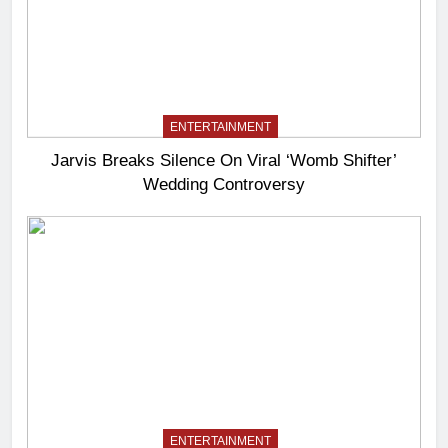
ENTERTAINMENT
Jarvis Breaks Silence On Viral ‘Womb Shifter’
Wedding Controversy
ENTERTAINMENT