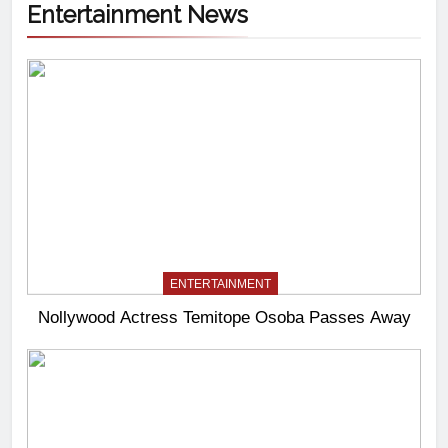
Entertainment News
ENTERTAINMENT
Nollywood Actress Temitope Osoba Passes Away