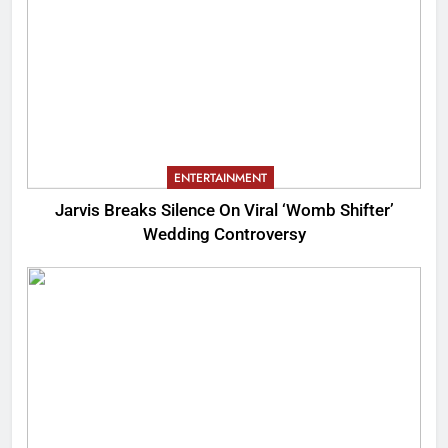
ENTERTAINMENT
Jarvis Breaks Silence On Viral ‘Womb Shifter’
Wedding Controversy