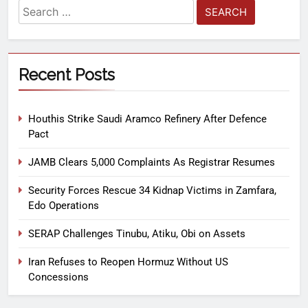
Recent Posts
Houthis Strike Saudi Aramco Refinery After Defence
Pact
JAMB Clears 5,000 Complaints As Registrar Resumes
Security Forces Rescue 34 Kidnap Victims in Zamfara,
Edo Operations
SERAP Challenges Tinubu, Atiku, Obi on Assets
Iran Refuses to Reopen Hormuz Without US
Concessions