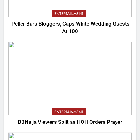
ENTERTAINMENT
Peller Bars Bloggers, Caps White Wedding Guests
At 100
ENTERTAINMENT
BBNaija Viewers Split as HOH Orders Prayer