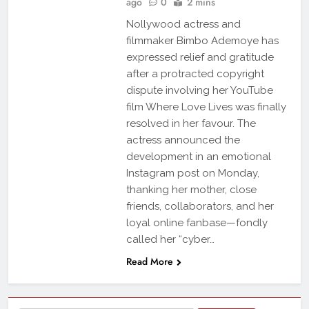
ago
0
2 mins
Nollywood actress and
filmmaker Bimbo Ademoye has
expressed relief and gratitude
after a protracted copyright
dispute involving her YouTube
film Where Love Lives was finally
resolved in her favour. The
actress announced the
development in an emotional
Instagram post on Monday,
thanking her mother, close
friends, collaborators, and her
loyal online fanbase—fondly
called her “cyber…
Read More