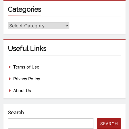
Categories
Useful Links
Terms of Use
Privacy Policy
About Us
Search
SEARCH