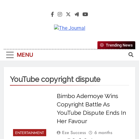
The Journal
The Journal Seeks To Become The
Trending News
Most Reliable, First-Choice Pan-
MENU
Nigerian Information And Public
Knowledge Platform. The Journal
Nigeria Is A Serious Journalism
YouTube copyright dispute
From An African Worldview
Bimbo Ademoye Wins
Copyright Battle As
YouTube Dispute Ends In
Her Favour
Eze Success
6 months
ENTERTAINMENT