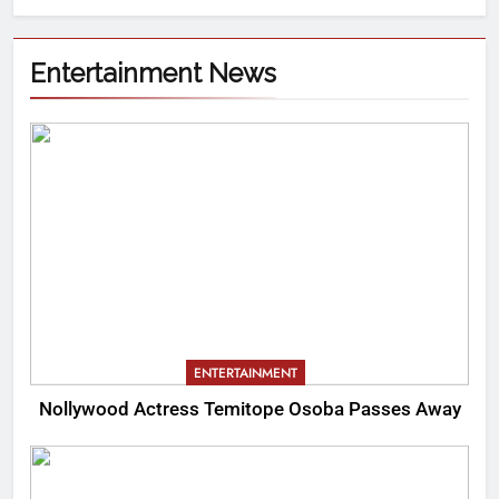
Entertainment News
ENTERTAINMENT
Nollywood Actress Temitope Osoba Passes Away