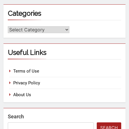
Categories
Useful Links
Terms of Use
Privacy Policy
About Us
Search
SEARCH