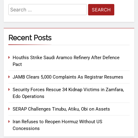
Recent Posts
Houthis Strike Saudi Aramco Refinery After Defence
Pact
JAMB Clears 5,000 Complaints As Registrar Resumes
Security Forces Rescue 34 Kidnap Victims in Zamfara,
Edo Operations
SERAP Challenges Tinubu, Atiku, Obi on Assets
Iran Refuses to Reopen Hormuz Without US
Concessions