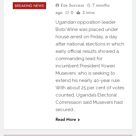
Eze Success
7 months
BREAKING NEWS
ago
0
3 mins
Ugandan opposition leader
Bobi Wine was placed under
house arrest on Friday, a day
after national elections in which
early official results showed a
commanding lead for
incumbent President Yoweri
Museveni, who is seeking to
extend his nearly 40-year rule.
With about 25 per cent of votes
counted, Uganda’s Electoral
Commission said Museveni had
secured…
Read More