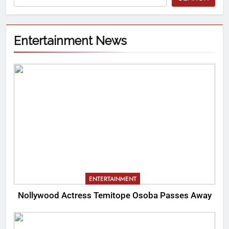
Entertainment News
ENTERTAINMENT
Nollywood Actress Temitope Osoba Passes Away