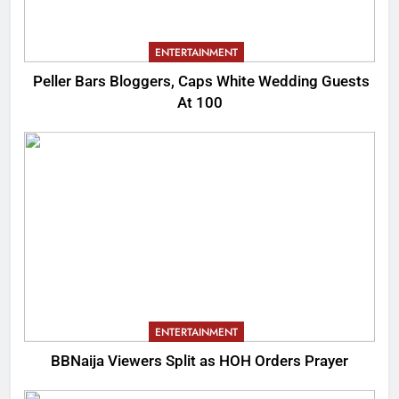
ENTERTAINMENT
Peller Bars Bloggers, Caps White Wedding Guests
At 100
ENTERTAINMENT
BBNaija Viewers Split as HOH Orders Prayer