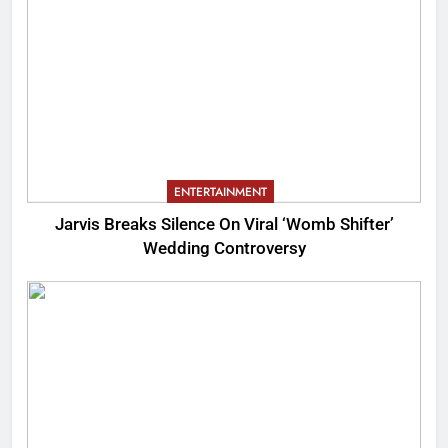
ENTERTAINMENT
Jarvis Breaks Silence On Viral ‘Womb Shifter’
Wedding Controversy