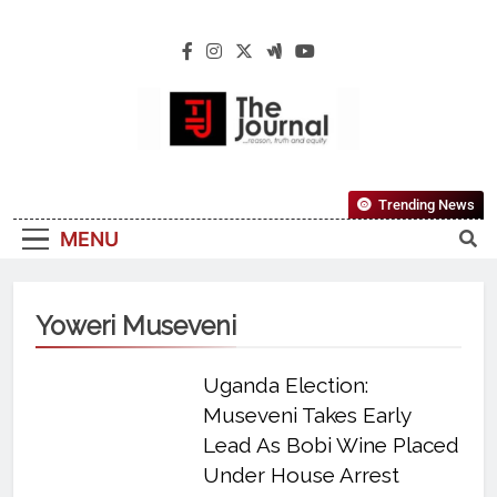
The Journal
The Journal Seeks To Become The Most
Trending News
Reliable, First-Choice Pan-Nigerian
MENU
Information And Public Knowledge
Platform. The Journal Nigeria Is A Serious
Journalism From An African Worldview
Yoweri Museveni
Uganda Election:
Museveni Takes Early
Lead As Bobi Wine Placed
Under House Arrest