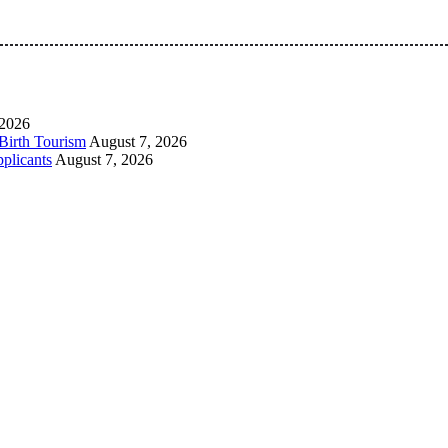
 Pan-Nigerian information and public knowledge platform. The 
 2026
Birth Tourism
August 7, 2026
plicants
August 7, 2026