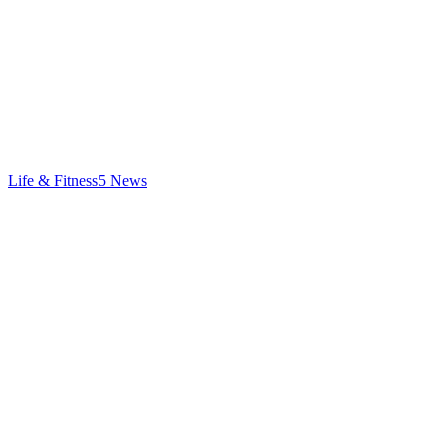
Life & Fitness
5
News