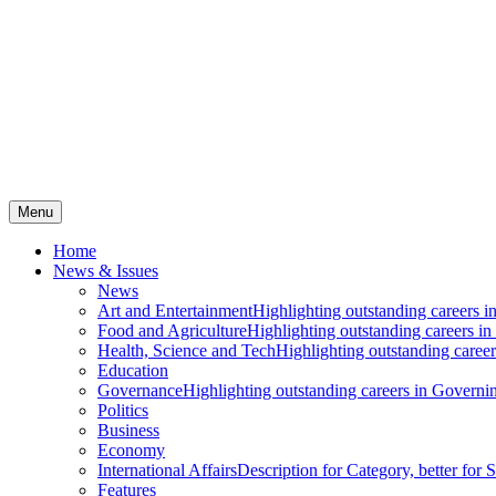
Menu
Home
News & Issues
News
Art and Entertainment
Highlighting outstanding careers in
Food and Agriculture
Highlighting outstanding careers in
Health, Science and Tech
Highlighting outstanding careers
Education
Governance
Highlighting outstanding careers in Governin
Politics
Business
Economy
International Affairs
Description for Category, better for
Features