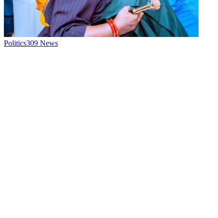
Politics
309
News