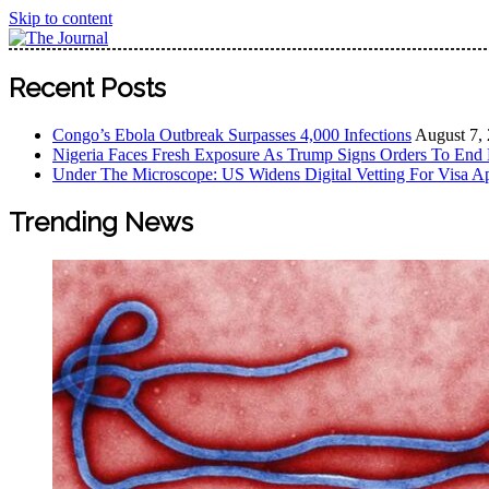
Skip to content
The Journal
The Journal seeks to become the most reliable, first-choice
Recent Posts
Worldview
Congo’s Ebola Outbreak Surpasses 4,000 Infections
August 7,
Nigeria Faces Fresh Exposure As Trump Signs Orders To End 
Under The Microscope: US Widens Digital Vetting For Visa Ap
Trending News