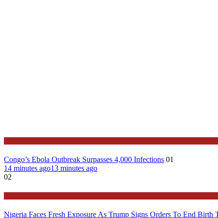
Health
Congo’s Ebola Outbreak Surpasses 4,000 Infections
01
14 minutes ago
13 minutes ago
02
Latest
Nigeria Faces Fresh Exposure As Trump Signs Orders To End Birth 