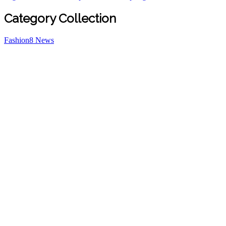
Category Collection
Fashion
8
News