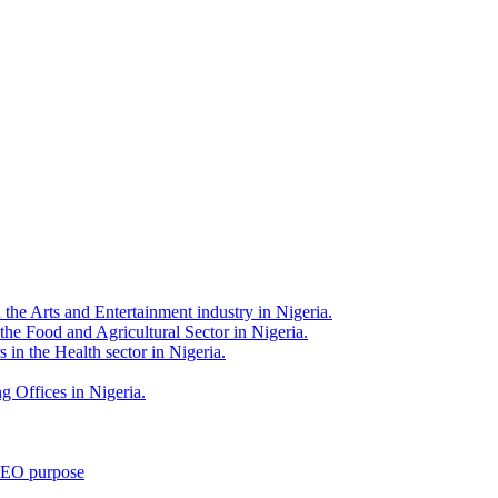
 the Arts and Entertainment industry in Nigeria.
 the Food and Agricultural Sector in Nigeria.
 in the Health sector in Nigeria.
g Offices in Nigeria.
 SEO purpose