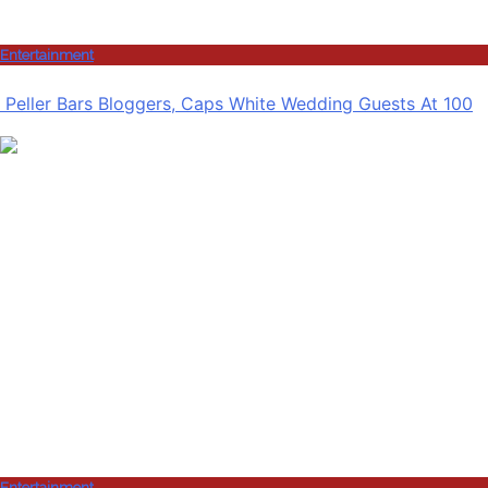
Entertainment
Peller Bars Bloggers, Caps White Wedding Guests At 100
Entertainment