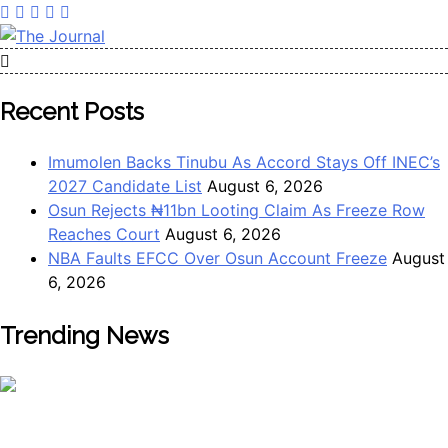
Skip
to
content
The Journal
The Journal seeks to become the most reliable, first-choice
Pan-Nigerian information and public knowledge platform.
Recent Posts
The Journal Nigeria is a serious Journalism from an African
Worldview
Imumolen Backs Tinubu As Accord Stays Off INEC’s
2027 Candidate List
August 6, 2026
Osun Rejects ₦11bn Looting Claim As Freeze Row
Reaches Court
August 6, 2026
NBA Faults EFCC Over Osun Account Freeze
August
6, 2026
Trending News