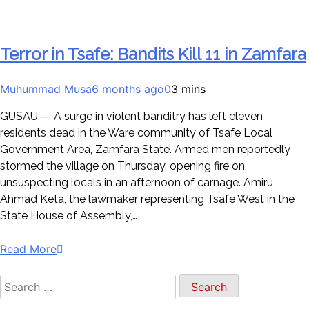
Terror in Tsafe: Bandits Kill 11 in Zamfara
Muhummad Musa
6 months ago
0
3 mins
GUSAU — A surge in violent banditry has left eleven
residents dead in the Ware community of Tsafe Local
Government Area, Zamfara State. Armed men reportedly
stormed the village on Thursday, opening fire on
unsuspecting locals in an afternoon of carnage. Amiru
Ahmad Keta, the lawmaker representing Tsafe West in the
State House of Assembly,…
Read More
Search
for: