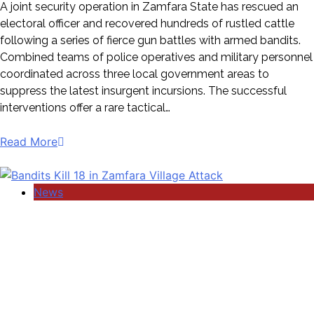
A joint security operation in Zamfara State has rescued an
electoral officer and recovered hundreds of rustled cattle
following a series of fierce gun battles with armed bandits.
Combined teams of police operatives and military personnel
coordinated across three local government areas to
suppress the latest insurgent incursions. The successful
interventions offer a rare tactical…
Read More
News