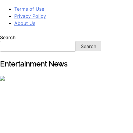
Terms of Use
Privacy Policy
About Us
Search
Search
Entertainment News