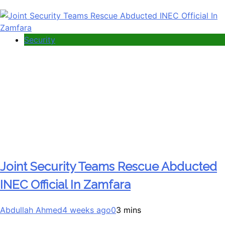
Security
Joint Security Teams Rescue Abducted
INEC Official In Zamfara
Abdullah Ahmed
4 weeks ago
0
3 mins