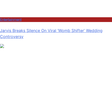
Entertainment
Jarvis Breaks Silence On Viral ‘Womb Shifter’ Wedding
Controversy