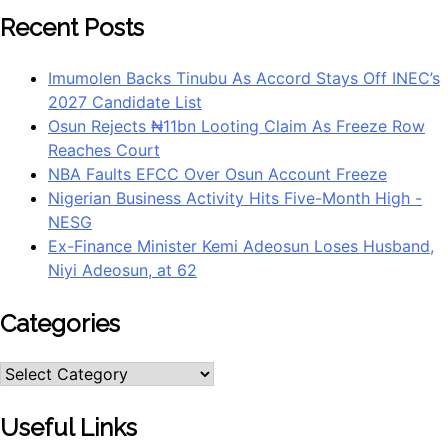
Recent Posts
Imumolen Backs Tinubu As Accord Stays Off INEC’s
2027 Candidate List
Osun Rejects ₦11bn Looting Claim As Freeze Row
Reaches Court
NBA Faults EFCC Over Osun Account Freeze
Nigerian Business Activity Hits Five-Month High -
NESG
Ex-Finance Minister Kemi Adeosun Loses Husband,
Niyi Adeosun, at 62
Categories
Categories
Useful Links