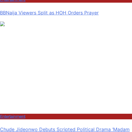
BBNaija Viewers Split as HOH Orders Prayer
Entertainment
Chude Jideonwo Debuts Scripted Political Drama ‘Madam