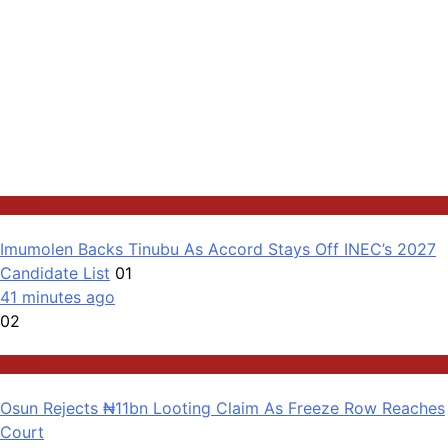
Latest
Imumolen Backs Tinubu As Accord Stays Off INEC’s 2027
Candidate List
01
41 minutes ago
02
Latest
Osun Rejects ₦11bn Looting Claim As Freeze Row Reaches
Court