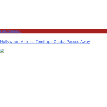
Entertainment
Nollywood Actress Temitope Osoba Passes Away