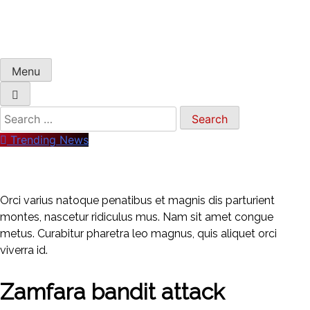
Menu
Search
for:
Trending News
Orci varius natoque penatibus et magnis dis parturient
montes, nascetur ridiculus mus. Nam sit amet congue
metus. Curabitur pharetra leo magnus, quis aliquet orci
viverra id.
Zamfara bandit attack