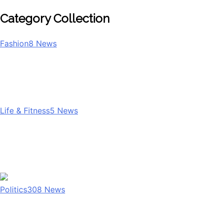
Category Collection
Fashion
8
News
Life & Fitness
5
News
Politics
308
News