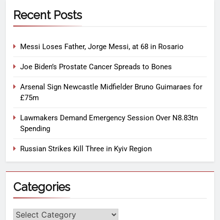
Recent Posts
Messi Loses Father, Jorge Messi, at 68 in Rosario
Joe Biden’s Prostate Cancer Spreads to Bones
Arsenal Sign Newcastle Midfielder Bruno Guimaraes for
£75m
Lawmakers Demand Emergency Session Over N8.83tn
Spending
Russian Strikes Kill Three in Kyiv Region
Categories