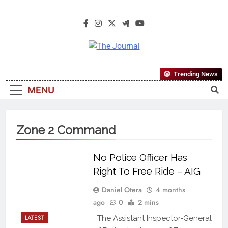
The Journal
The Journal Seeks To Become The
Trending News
Most Reliable, First-Choice Pan-
MENU
Nigerian Information And Public
Knowledge Platform. The Journal
Nigeria Is A Serious Journalism
Zone 2 Command
From An African Worldview
No Police Officer Has
Right To Free Ride – AIG
Daniel Otera
4 months
ago
0
2 mins
LATEST
The Assistant Inspector-General