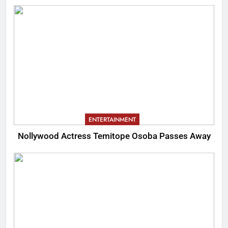
ENTERTAINMENT
Nollywood Actress Temitope Osoba Passes Away