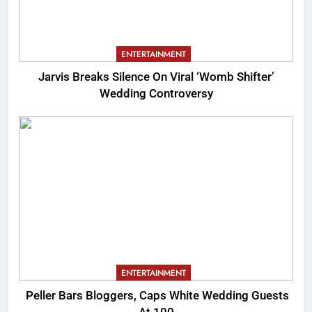
ENTERTAINMENT
Jarvis Breaks Silence On Viral ‘Womb Shifter’
Wedding Controversy
ENTERTAINMENT
Peller Bars Bloggers, Caps White Wedding Guests