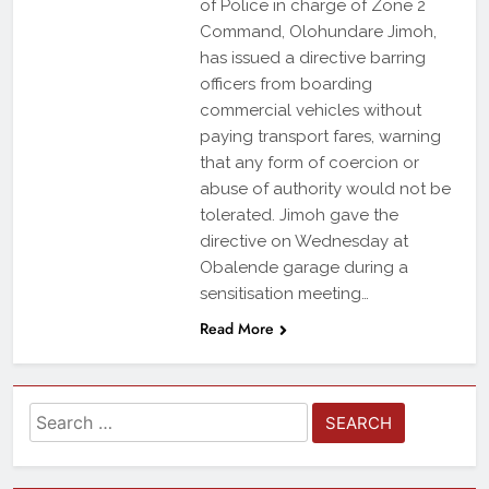
of Police in charge of Zone 2
Command, Olohundare Jimoh,
has issued a directive barring
officers from boarding
commercial vehicles without
paying transport fares, warning
that any form of coercion or
abuse of authority would not be
tolerated. Jimoh gave the
directive on Wednesday at
Obalende garage during a
sensitisation meeting…
Read More