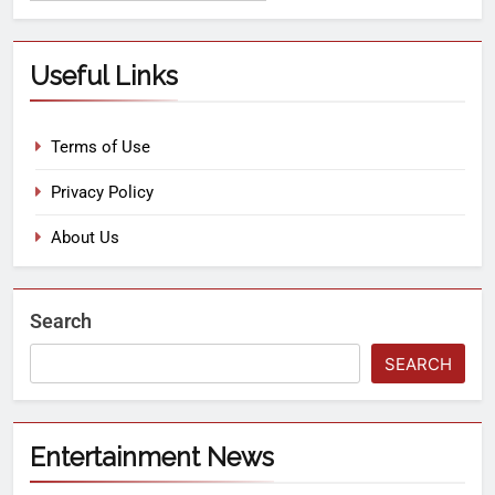
Useful Links
Terms of Use
Privacy Policy
About Us
Search
SEARCH
Entertainment News