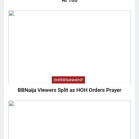
At 100
ENTERTAINMENT
BBNaija Viewers Split as HOH Orders Prayer