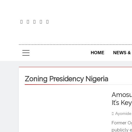
The
The Jou
HOME
NEWS & 
Zoning Presidency Nigeria
Amosun
It’s K
Ayomide
Former Og
publicly 