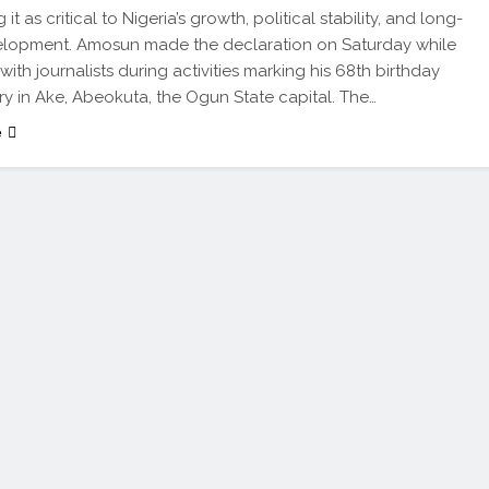
 it as critical to Nigeria’s growth, political stability, and long-
elopment. Amosun made the declaration on Saturday while
ith journalists during activities marking his 68th birthday
ry in Ake, Abeokuta, the Ogun State capital. The…
e