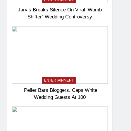
ENTERTAINMENT
Jarvis Breaks Silence On Viral ‘Womb
Shifter’ Wedding Controversy
ENTERTAINMENT
Peller Bars Bloggers, Caps White
Wedding Guests At 100