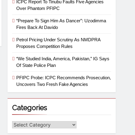
ICPC Report To Tinubu Faults Five Agencies
Over Phantom PFIPC
“Prepare To Sign Him As Dancer”: Uzodimma
Fires Back At Davido
Petrol Pricing Under Scrutiny As NMDPRA
Proposes Competition Rules
“We Studied India, America, Pakistan,” IG Says
Of State Police Plan
PFIPC Probe: ICPC Recommends Prosecution,
Uncovers Two Fresh Fake Agencies
Categories