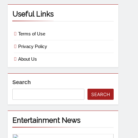
Useful Links
Terms of Use
Privacy Policy
About Us
Search
SEARCH
Entertainment News