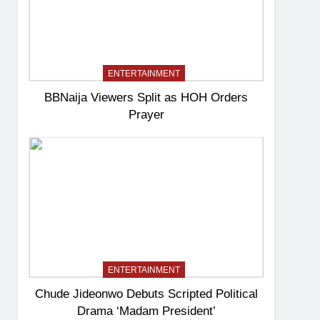
ENTERTAINMENT
BBNaija Viewers Split as HOH Orders
Prayer
ENTERTAINMENT
Chude Jideonwo Debuts Scripted Political
Drama ‘Madam President’