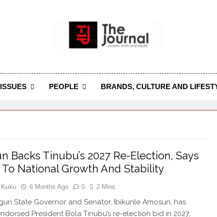
 Journal
rnal Seeks To Become The Most Reliable, First-Choice Pan-
Journal Nigeria Is A Serious Journali
ISSUES
PEOPLE
BRANDS, CULTURE AND LIFEST
 Backs Tinubu’s 2027 Re-Election, Says
ey To National Growth And Stability
 Kuku
6 Months Ago
0
2 Mins
un State Governor and Senator, Ibikunle Amosun, has
endorsed President Bola Tinubu’s re-election bid in 2027,