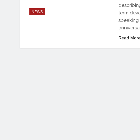
describing
NEWS
term dev
speaking w
anniversa
Read Mor