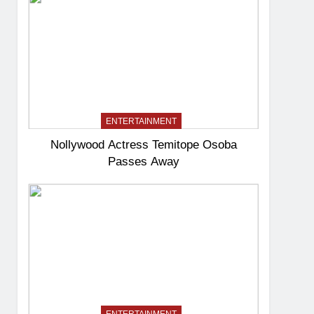
ENTERTAINMENT
Nollywood Actress Temitope Osoba
Passes Away