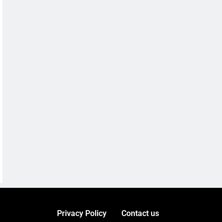
Privacy Policy
Contact us