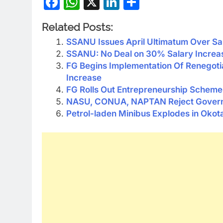
Facebook
WhatsApp
X
LinkedIn
Share
Related Posts:
SSANU Issues April Ultimatum Over Sa
SSANU: No Deal on 30% Salary Increa
FG Begins Implementation Of Renego
Increase
FG Rolls Out Entrepreneurship Scheme I
NASU, CONUA, NAPTAN Reject Governm
Petrol-laden Minibus Explodes in Okot