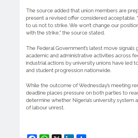
The source added that union members are prepar
present a revised offer considered acceptable. “
to us not to strike. We won’t change our positi
with the strike,” the source stated.
The Federal Government’s latest move signals g
academic and administrative activities across fed
industrial actions by university unions have le
and student progression nationwide.
While the outcome of Wednesday’s meeting rema
deadline places pressure on both parties to re
determine whether Nigeria’s university system a
of labour unrest.