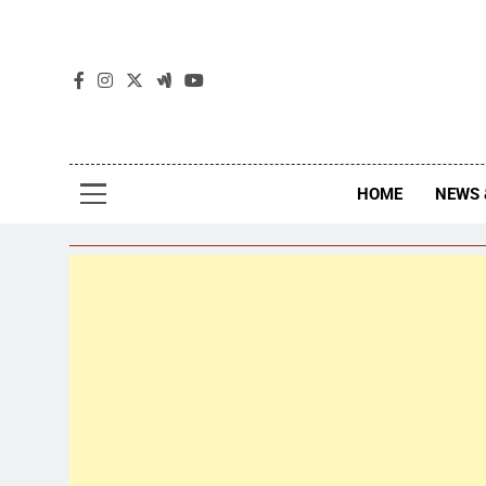
The
The Jou
HOME
NEWS 