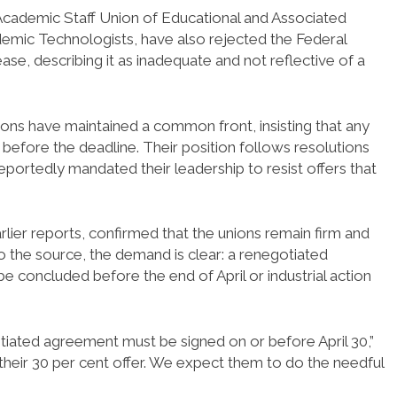
cademic Staff Union of Educational and Associated
ademic Technologists, have also rejected the Federal
se, describing it as inadequate and not reflective of a
nions have maintained a common front, insisting that any
before the deadline. Their position follows resolutions
ortedly mandated their leadership to resist offers that
earlier reports, confirmed that the unions remain firm and
 to the source, the demand is clear: a renegotiated
 concluded before the end of April or industrial action
iated agreement must be signed on or before April 30,”
heir 30 per cent offer. We expect them to do the needful