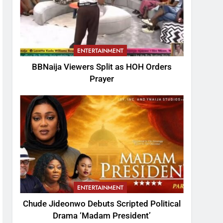
ENTERTAINMENT
BBNaija Viewers Split as HOH Orders
Prayer
ENTERTAINMENT
Chude Jideonwo Debuts Scripted Political
Drama ‘Madam President’