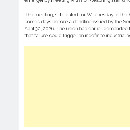
emergency meeting with non-teaching staff unions
The meeting, scheduled for Wednesday at the Fe
comes days before a deadline issued by the Seni
April 30, 2026. The union had earlier demanded 
that failure could trigger an indefinite industrial a