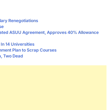
lary Renegotiations
se
tiated ASUU Agreement, Approves 40% Allowance
n 14 Universities
ent Plan to Scrap Courses
a, Two Dead