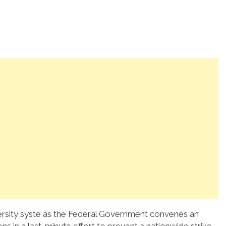
iversity syste as the Federal Government convenes an