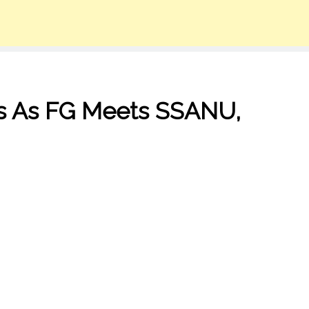
ms As FG Meets SSANU,