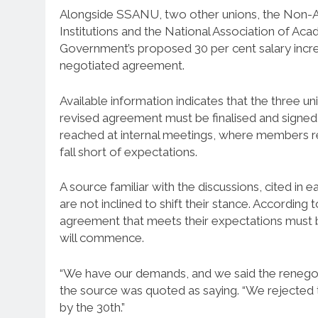
Alongside SSANU, two other unions, the Non-A
Institutions and the National Association of Ac
Government’s proposed 30 per cent salary increa
negotiated agreement.
Available information indicates that the three u
revised agreement must be finalised and signed 
reached at internal meetings, where members rep
fall short of expectations.
A source familiar with the discussions, cited in 
are not inclined to shift their stance. According
agreement that meets their expectations must be
will commence.
“We have our demands, and we said the renegot
the source was quoted as saying. “We rejected t
by the 30th.”