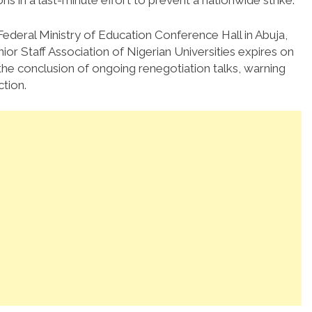
 in a last-minute effort to prevent a nationwide strike.
deral Ministry of Education Conference Hall in Abuja,
or Staff Association of Nigerian Universities expires on
the conclusion of ongoing renegotiation talks, warning
ction.