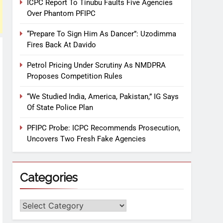
ICPC Report To Tinubu Faults Five Agencies
Over Phantom PFIPC
“Prepare To Sign Him As Dancer”: Uzodimma
Fires Back At Davido
Petrol Pricing Under Scrutiny As NMDPRA
Proposes Competition Rules
“We Studied India, America, Pakistan,” IG Says
Of State Police Plan
PFIPC Probe: ICPC Recommends Prosecution,
Uncovers Two Fresh Fake Agencies
Categories