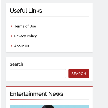
Useful Links
Terms of Use
Privacy Policy
About Us
Search
SEARCH
Entertainment News