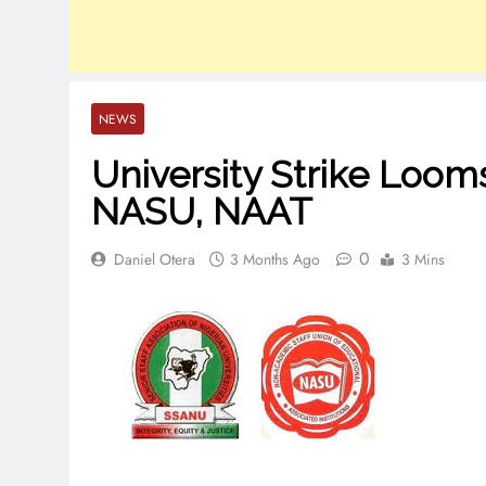
NEWS
University Strike Loo
NASU, NAAT
0
Daniel Otera
3 Months Ago
3 Mins