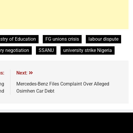
stry of Education
FG unions crisis
labour dispute
ry negotiation
SSANU
university strike Nigeria
s:
Next:
ng
Mercedes-Benz Files Complaint Over Alleged
nd
Osimhen Car Debt