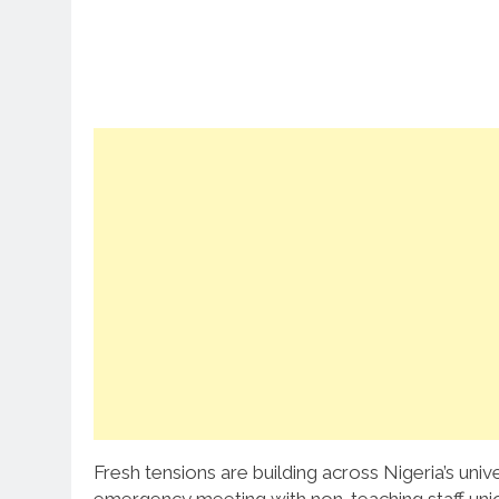
Fresh tensions are building across Nigeria’s un