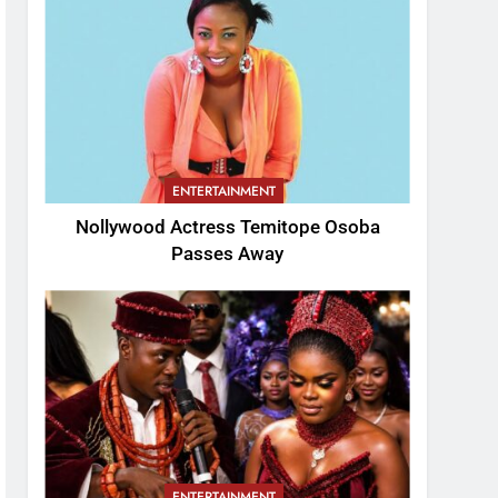
ENTERTAINMENT
Nollywood Actress Temitope Osoba
Passes Away
ENTERTAINMENT