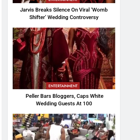
Jarvis Breaks Silence On Viral ‘Womb
Shifter’ Wedding Controversy
ENTERTAINMENT
Peller Bars Bloggers, Caps White
Wedding Guests At 100