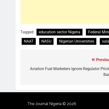
Tagged:
education sector Nigeria
Federal Mini
NAAT
NASU
Nigerian Universities
sala
Previou
Aviation Fuel Marketers Ignore Regulator Prici
Ba
The Journal Nigeria © 2026