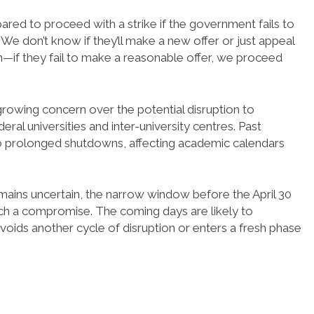
ed to proceed with a strike if the government fails to
We don’t know if they’ll make a new offer or just appeal
on—if they fail to make a reasonable offer, we proceed
rowing concern over the potential disruption to
eral universities and inter-university centres. Past
d to prolonged shutdowns, affecting academic calendars
ins uncertain, the narrow window before the April 30
ach a compromise. The coming days are likely to
voids another cycle of disruption or enters a fresh phase