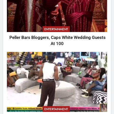
ENTERTAINMENT
Peller Bars Bloggers, Caps White Wedding Guests
At 100
ENTERTAINMENT