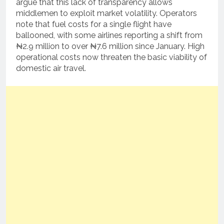
argue that this lack of transparency allows
middlemen to exploit market volatility. Operators
note that fuel costs for a single flight have
ballooned, with some airlines reporting a shift from
₦2.9 million to over ₦7.6 million since January. High
operational costs now threaten the basic viability of
domestic air travel.