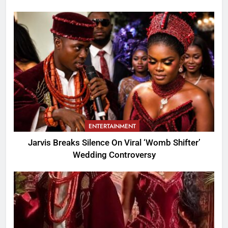
ENTERTAINMENT
Jarvis Breaks Silence On Viral ‘Womb Shifter’
Wedding Controversy