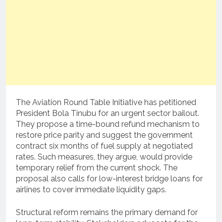
The Aviation Round Table Initiative has petitioned
President Bola Tinubu for an urgent sector bailout.
They propose a time-bound refund mechanism to
restore price parity and suggest the government
contract six months of fuel supply at negotiated
rates. Such measures, they argue, would provide
temporary relief from the current shock. The
proposal also calls for low-interest bridge loans for
airlines to cover immediate liquidity gaps.
Structural reform remains the primary demand for