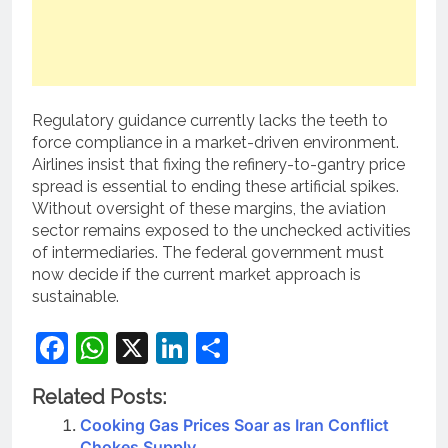
Regulatory guidance currently lacks the teeth to
force compliance in a market-driven environment.
Airlines insist that fixing the refinery-to-gantry price
spread is essential to ending these artificial spikes.
Without oversight of these margins, the aviation
sector remains exposed to the unchecked activities
of intermediaries. The federal government must
now decide if the current market approach is
sustainable.
Facebook
WhatsApp
X
LinkedIn
Share
Related Posts:
Cooking Gas Prices Soar as Iran Conflict
Chokes Supply