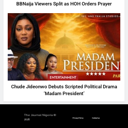
BBNaija Viewers Split as HOH Orders Prayer
ENTERTAINMENT
Chude Jideonwo Debuts Scripted Political Drama
‘Madam President’
The Journal Nigeria ©
Privacy Policy
Contact us
2026