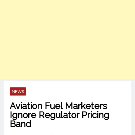
NEWS
Aviation Fuel Marketers
Ignore Regulator Pricing
Band