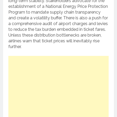
long-term stability. Stakeholders advocate for the
establishment of a National Energy Price Protection
Program to mandate supply chain transparency
and create a volatility buffer. There is also a push for
a comprehensive audit of airport charges and levies
to reduce the tax burden embedded in ticket fares.
Unless these distribution bottlenecks are broken,
airlines warn that ticket prices will inevitably rise
further.