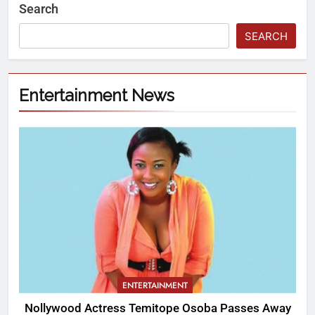
Search
SEARCH
Entertainment News
ENTERTAINMENT
Nollywood Actress Temitope Osoba Passes Away