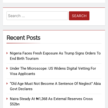
Recent Posts
Nigeria Faces Fresh Exposure As Trump Signs Orders To
End Birth Tourism
Under The Microscope: US Widens Digital Vetting For
Visa Applicants
“Old Age Must Not Become A Sentence Of Neglect” Abia
Govt Declares
Naira Steady At ₦1,368 As External Reserves Cross
$52bn