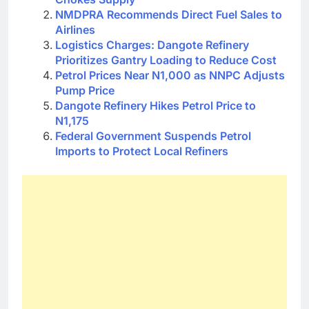
NMDPRA Recommends Direct Fuel Sales to
Airlines
Logistics Charges: Dangote Refinery
Prioritizes Gantry Loading to Reduce Cost
Petrol Prices Near N1,000 as NNPC Adjusts
Pump Price
Dangote Refinery Hikes Petrol Price to
N1,175
Federal Government Suspends Petrol
Imports to Protect Local Refiners