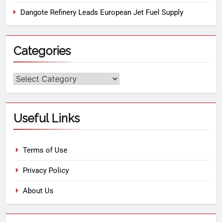
Dangote Refinery Leads European Jet Fuel Supply
Categories
Useful Links
Terms of Use
Privacy Policy
About Us