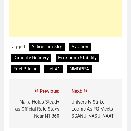
Tagged:
Airline Industry
Aviation
Dangote Refinery
Economic Stability
Fuel Pricing
Jet A1
NMDPRA
Previous:
Next:
Naira Holds Steady
University Strike
as Official Rate Stays
Looms As FG Meets
Near N1,360
SSANU, NASU, NAAT