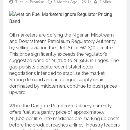
0
Tijesuni Promise
3 Months Ago
2 Mins
Oil marketers are defying the Nigerian Midstream
and Downstream Petroleum Regulatory Authority
by selling aviation fuel, Jet-A1, at ₦2,230 per litre.
This price significantly exceeds the regulator’s
suggested band of ₦1,760 to ₦1,988 in Lagos. The
gap persists despite recent stakeholder
negotiations intended to stabilise the market.
Strong demand and an opaque supply chain,
dominated by middlemen, continue to push prices
upward.
While the Dangote Petroleum Refinery currently
offers fuel at a gantry price of approximately
₦1,800 per litre, intermediaries are marking up costs
before the product reaches airlines. Industry leaders