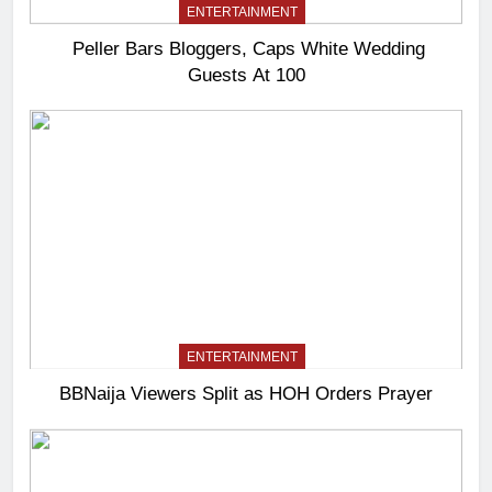
ENTERTAINMENT
Peller Bars Bloggers, Caps White Wedding
Guests At 100
ENTERTAINMENT
BBNaija Viewers Split as HOH Orders Prayer