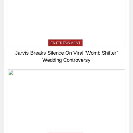
ENTERTAINMENT
Jarvis Breaks Silence On Viral ‘Womb Shifter’
Wedding Controversy