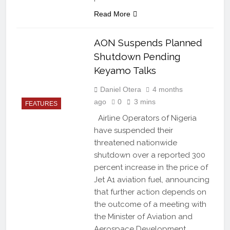
Read More
AON Suspends Planned
Shutdown Pending
Keyamo Talks
Daniel Otera
4 months
ago
0
3 mins
FEATURES
Airline Operators of Nigeria
have suspended their
threatened nationwide
shutdown over a reported 300
percent increase in the price of
Jet A1 aviation fuel, announcing
that further action depends on
the outcome of a meeting with
the Minister of Aviation and
Aerospace Development