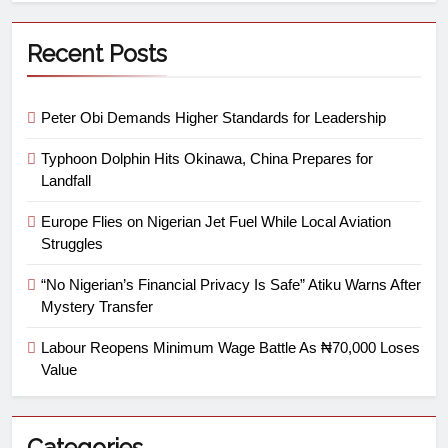
Recent Posts
Peter Obi Demands Higher Standards for Leadership
Typhoon Dolphin Hits Okinawa, China Prepares for
Landfall
Europe Flies on Nigerian Jet Fuel While Local Aviation
Struggles
“No Nigerian’s Financial Privacy Is Safe” Atiku Warns After
Mystery Transfer
Labour Reopens Minimum Wage Battle As ₦70,000 Loses
Value
Categories