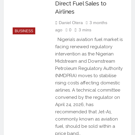
Direct Fuel Sales to
Airlines
Daniel Otera
3 months
ago
0
3 mins
BUSINESS
Nigeria’s aviation fuel market is
facing renewed regulatory
intervention as the Nigerian
Midstream and Downstream
Petroleum Regulatory Authority
(NMDPRA) moves to stabilise
rising costs affecting domestic
airlines. A technical committee
convened by the regulator on
April 24, 2026, has
recommended that Jet-A1,
commonly known as aviation
fuel, should be sold within a
price band…