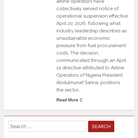
airline operators have
collectively served notice of
operational suspension effective
April 20, 2026, following what
industry leadership describes as
unsustainable economic
pressure from fuel procurement
costs. The decision,
communicated through an April
14 directive attributed to Airline
Operators of Nigeria President
Abdulmunaf Sarina, positions
the sector…
Read More