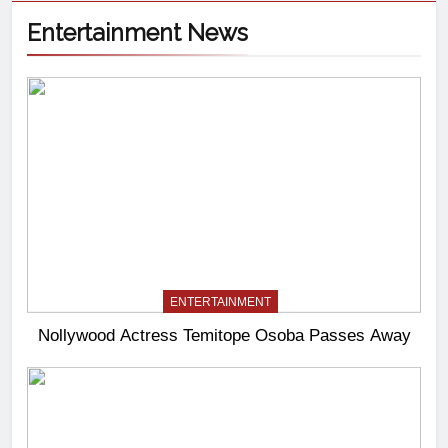
Entertainment News
ENTERTAINMENT
Nollywood Actress Temitope Osoba Passes Away