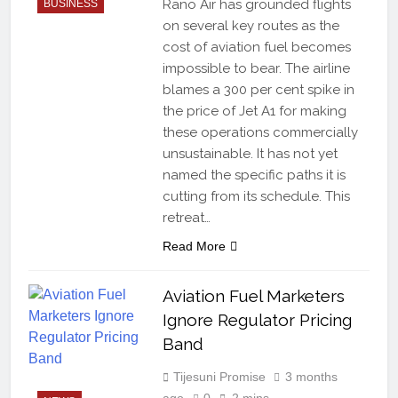
Rano Air has grounded flights
BUSINESS
on several key routes as the
cost of aviation fuel becomes
impossible to bear. The airline
blames a 300 per cent spike in
the price of Jet A1 for making
these operations commercially
unsustainable. It has not yet
named the specific paths it is
cutting from its schedule. This
retreat…
Read More
Aviation Fuel Marketers
Ignore Regulator Pricing
Band
Tijesuni Promise
3 months
ago
0
2 mins