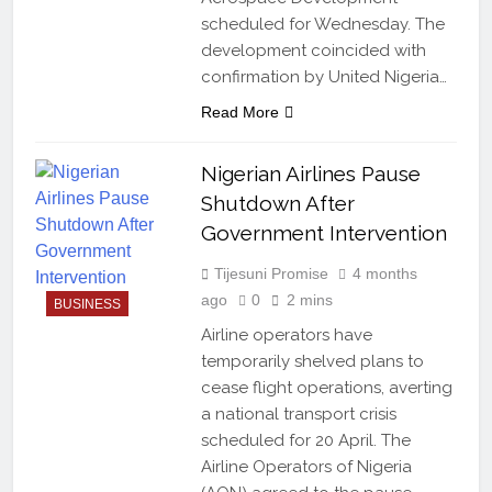
scheduled for Wednesday. The
development coincided with
confirmation by United Nigeria…
Read More
Nigerian Airlines Pause
Shutdown After
Government Intervention
Tijesuni Promise
4 months
ago
0
2 mins
BUSINESS
Airline operators have
temporarily shelved plans to
cease flight operations, averting
a national transport crisis
scheduled for 20 April. The
Airline Operators of Nigeria