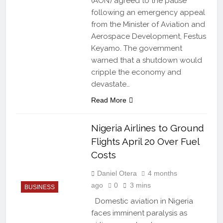
(AON) agreed to the pause
following an emergency appeal
from the Minister of Aviation and
Aerospace Development, Festus
Keyamo. The government
warned that a shutdown would
cripple the economy and
devastate…
Read More
Nigeria Airlines to Ground
Flights April 20 Over Fuel
Costs
Daniel Otera
4 months
ago
0
3 mins
BUSINESS
Domestic aviation in Nigeria
faces imminent paralysis as