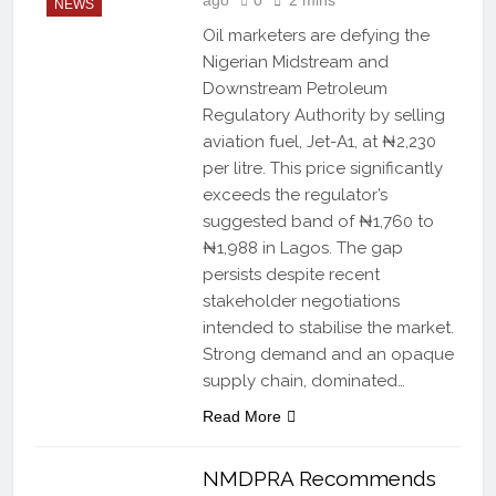
NEWS
Oil marketers are defying the
Nigerian Midstream and
Downstream Petroleum
Regulatory Authority by selling
aviation fuel, Jet-A1, at ₦2,230
per litre. This price significantly
exceeds the regulator’s
suggested band of ₦1,760 to
₦1,988 in Lagos. The gap
persists despite recent
stakeholder negotiations
intended to stabilise the market.
Strong demand and an opaque
supply chain, dominated…
Read More
NMDPRA Recommends