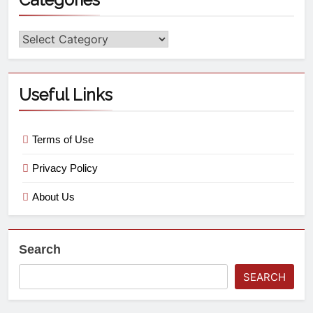
Useful Links
Terms of Use
Privacy Policy
About Us
Search
SEARCH