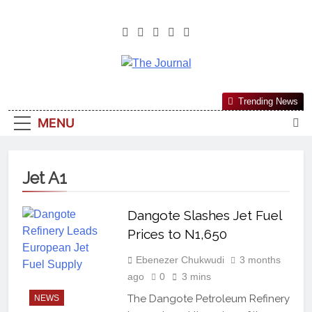
The Journal
The Journal Seeks To Become The
Trending News
Most Reliable, First-Choice Pan-
MENU
Nigerian Information And Public
Knowledge Platform. The Journal
Nigeria Is A Serious Journalism
Jet A1
From An African Worldview
Dangote Slashes Jet Fuel
Prices to N1,650
Ebenezer Chukwudi
3 months
ago
0
3 mins
The Dangote Petroleum Refinery
NEWS