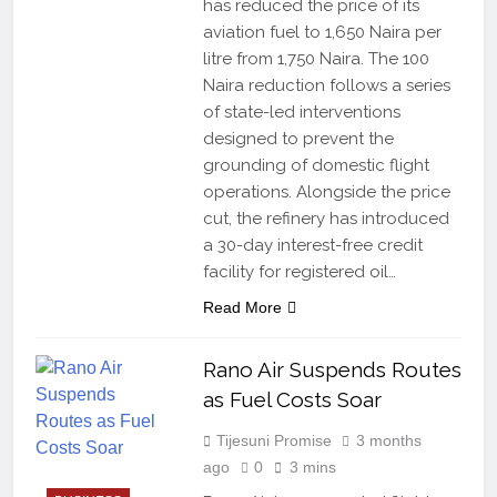
has reduced the price of its
aviation fuel to 1,650 Naira per
litre from 1,750 Naira. The 100
Naira reduction follows a series
of state-led interventions
designed to prevent the
grounding of domestic flight
operations. Alongside the price
cut, the refinery has introduced
a 30-day interest-free credit
facility for registered oil…
Read More
Rano Air Suspends Routes
as Fuel Costs Soar
Tijesuni Promise
3 months
ago
0
3 mins