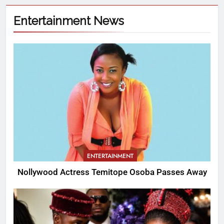
Entertainment News
ENTERTAINMENT
Nollywood Actress Temitope Osoba Passes Away