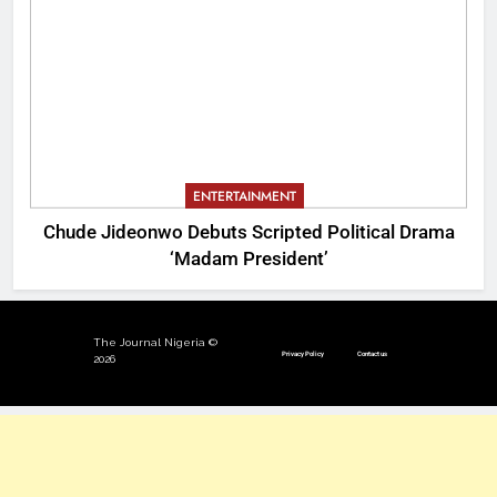
ENTERTAINMENT
Chude Jideonwo Debuts Scripted Political Drama
‘Madam President’
The Journal Nigeria ©
Privacy Policy
Contact us
2026