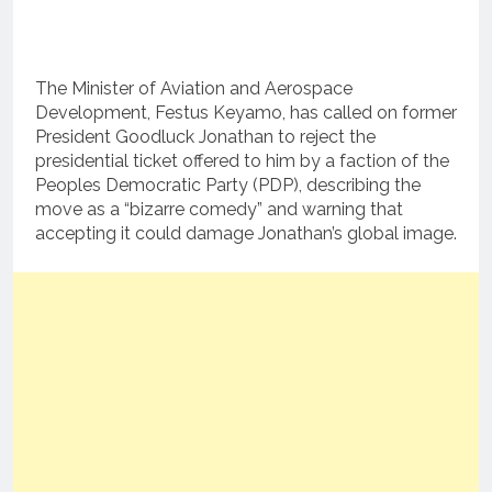
The Minister of Aviation and Aerospace
Development, Festus Keyamo, has called on former
President Goodluck Jonathan to reject the
presidential ticket offered to him by a faction of the
Peoples Democratic Party (PDP), describing the
move as a “bizarre comedy” and warning that
accepting it could damage Jonathan’s global image.