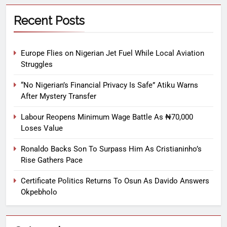
Recent Posts
Europe Flies on Nigerian Jet Fuel While Local Aviation
Struggles
“No Nigerian’s Financial Privacy Is Safe” Atiku Warns
After Mystery Transfer
Labour Reopens Minimum Wage Battle As ₦70,000
Loses Value
Ronaldo Backs Son To Surpass Him As Cristianinho’s
Rise Gathers Pace
Certificate Politics Returns To Osun As Davido Answers
Okpebholo