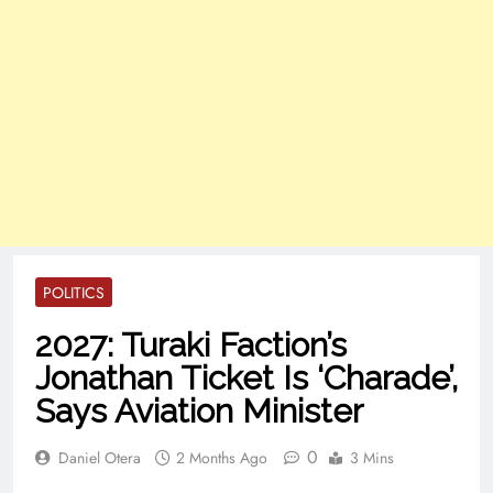
POLITICS
2027: Turaki Faction’s
Jonathan Ticket Is ‘Charade’,
Says Aviation Minister
0
Daniel Otera
2 Months Ago
3 Mins