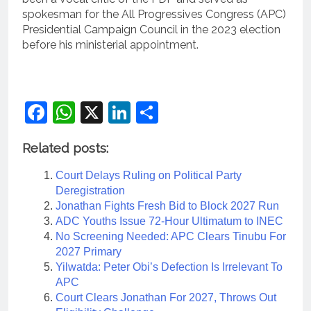
spokesman for the All Progressives Congress (APC)
Presidential Campaign Council in the 2023 election
before his ministerial appointment.
Facebook
WhatsApp
X
LinkedIn
Share
Related posts:
Court Delays Ruling on Political Party
Deregistration
Jonathan Fights Fresh Bid to Block 2027 Run
ADC Youths Issue 72-Hour Ultimatum to INEC
No Screening Needed: APC Clears Tinubu For
2027 Primary
Yilwatda: Peter Obi’s Defection Is Irrelevant To
APC
Court Clears Jonathan For 2027, Throws Out