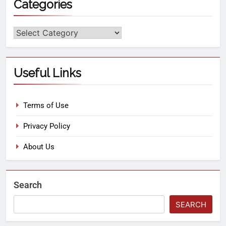
Categories
Useful Links
Terms of Use
Privacy Policy
About Us
Search
SEARCH