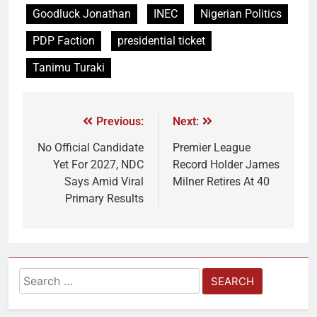
Goodluck Jonathan
INEC
Nigerian Politics
PDP Faction
presidential ticket
Tanimu Turaki
Previous:
Next:
No Official Candidate
Premier League
Yet For 2027, NDC
Record Holder James
Says Amid Viral
Milner Retires At 40
Primary Results