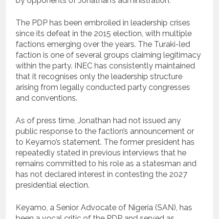
by opponents of Jonathan’s administration.
The PDP has been embroiled in leadership crises
since its defeat in the 2015 election, with multiple
factions emerging over the years. The Turaki-led
faction is one of several groups claiming legitimacy
within the party. INEC has consistently maintained
that it recognises only the leadership structure
arising from legally conducted party congresses
and conventions.
As of press time, Jonathan had not issued any
public response to the faction’s announcement or
to Keyamo’s statement. The former president has
repeatedly stated in previous interviews that he
remains committed to his role as a statesman and
has not declared interest in contesting the 2027
presidential election.
Keyamo, a Senior Advocate of Nigeria (SAN), has
been a vocal critic of the PDP and served as