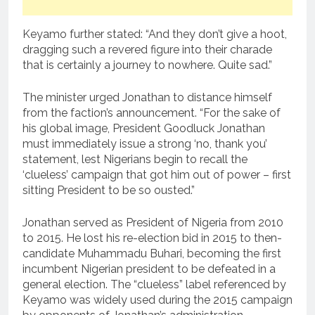
Keyamo further stated: “And they don’t give a hoot,
dragging such a revered figure into their charade
that is certainly a journey to nowhere. Quite sad.”
The minister urged Jonathan to distance himself
from the faction’s announcement. “For the sake of
his global image, President Goodluck Jonathan
must immediately issue a strong ‘no, thank you’
statement, lest Nigerians begin to recall the
‘clueless’ campaign that got him out of power – first
sitting President to be so ousted.”
Jonathan served as President of Nigeria from 2010
to 2015. He lost his re-election bid in 2015 to then-
candidate Muhammadu Buhari, becoming the first
incumbent Nigerian president to be defeated in a
general election. The “clueless” label referenced by
Keyamo was widely used during the 2015 campaign