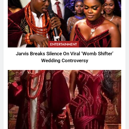
ENTERTAINMENT
Jarvis Breaks Silence On Viral ‘Womb Shifter’
Wedding Controversy