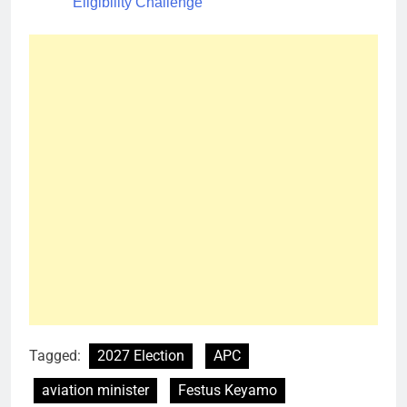
Eligibility Challenge
Tagged:
2027 Election
APC
aviation minister
Festus Keyamo