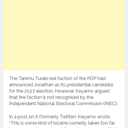
The Tanimu Turaki-led faction of the PDP had
announced Jonathan as its presidential candidate
for the 2027 election. However, Keyamo argued
that the faction is not recognised by the
Independent National Electoral Commission (INEC).
In a post on X (formerly Twitter), Keyamo wrote:
“This is some kind of bizarre comedy taken too far