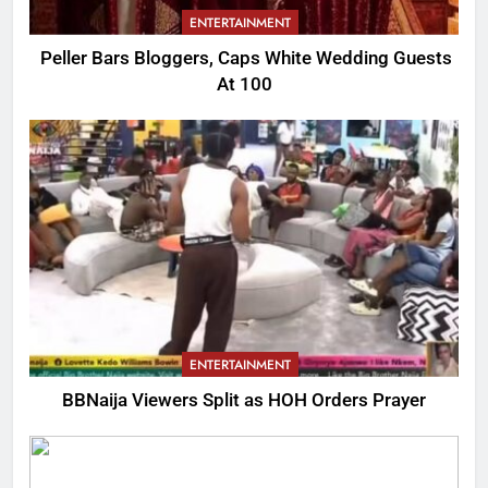
ENTERTAINMENT
Peller Bars Bloggers, Caps White Wedding Guests
At 100
ENTERTAINMENT
BBNaija Viewers Split as HOH Orders Prayer