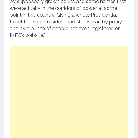
by supposedly grown adults and some names that
were actually in the corridors of power at some
point in this country. Giving a whole Presidential
ticket to an ex-President and statesman by proxy
and by a bunch of people not even registered on
INEC’s website.”