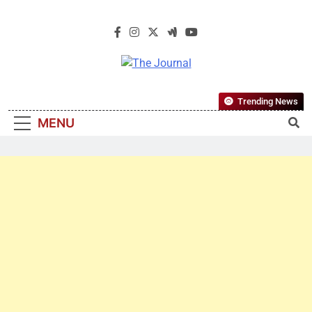
The Journal
The Journal Seeks To Become The
Trending News
Most Reliable, First-Choice Pan-
MENU
Nigerian Information And Public
Knowledge Platform. The Journal
Nigeria Is A Serious Journalism
From An African Worldview