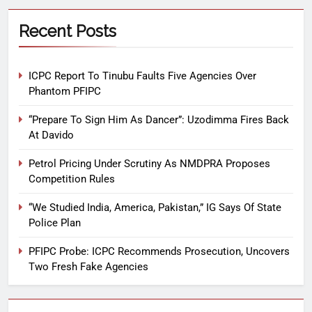
Recent Posts
ICPC Report To Tinubu Faults Five Agencies Over
Phantom PFIPC
“Prepare To Sign Him As Dancer”: Uzodimma Fires Back
At Davido
Petrol Pricing Under Scrutiny As NMDPRA Proposes
Competition Rules
“We Studied India, America, Pakistan,” IG Says Of State
Police Plan
PFIPC Probe: ICPC Recommends Prosecution, Uncovers
Two Fresh Fake Agencies