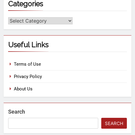
Categories
Useful Links
Terms of Use
Privacy Policy
About Us
Search
SEARCH