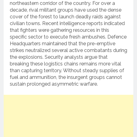
northeastern corridor of the country. For over a
decade, rival militant groups have used the dense
cover of the forest to launch deadly raids against
civilian towns. Recent intelligence reports indicated
that fighters were gathering resources in this
specific sector to execute fresh ambushes. Defence
Headquarters maintained that the pre-emptive
strikes neutralized several active combatants during
the explosions. Security analysts argue that
breaking these logistics chains remains more vital
than capturing territory. Without steady supplies of
fuel and ammunition, the insurgent groups cannot
sustain prolonged asymmetric warfare.