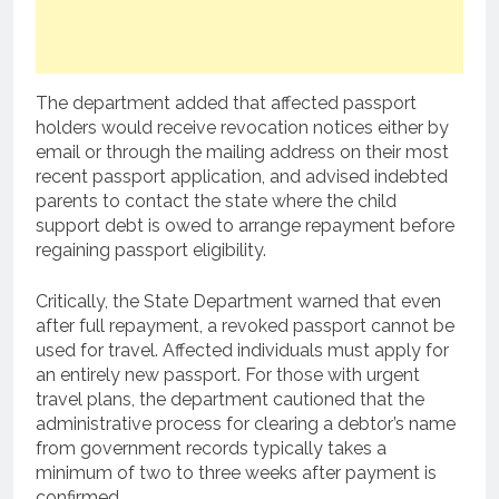
The department added that affected passport
holders would receive revocation notices either by
email or through the mailing address on their most
recent passport application, and advised indebted
parents to contact the state where the child
support debt is owed to arrange repayment before
regaining passport eligibility.
Critically, the State Department warned that even
after full repayment, a revoked passport cannot be
used for travel. Affected individuals must apply for
an entirely new passport. For those with urgent
travel plans, the department cautioned that the
administrative process for clearing a debtor’s name
from government records typically takes a
minimum of two to three weeks after payment is
confirmed.