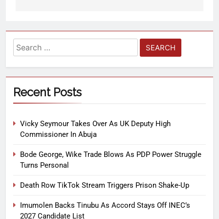
Recent Posts
Vicky Seymour Takes Over As UK Deputy High
Commissioner In Abuja
Bode George, Wike Trade Blows As PDP Power Struggle
Turns Personal
Death Row TikTok Stream Triggers Prison Shake-Up
Imumolen Backs Tinubu As Accord Stays Off INEC’s
2027 Candidate List