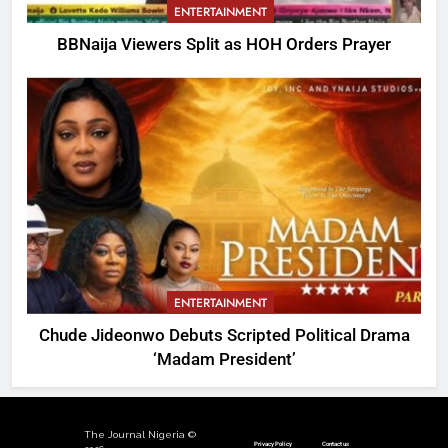
ENTERTAINMENT
BBNaija Viewers Split as HOH Orders Prayer
ENTERTAINMENT
Chude Jideonwo Debuts Scripted Political Drama
‘Madam President’
The Journal Nigeria ©
Privacy Policy
Contact us