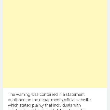
The warning was contained in a statement
published on the department’s official website,
which stated plainly that individuals with