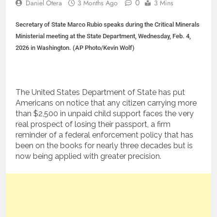
0
Daniel Otera
3 Months Ago
3 Mins
Secretary of State Marco Rubio speaks during the Critical Minerals
Ministerial meeting at the State Department, Wednesday, Feb. 4,
2026 in Washington. (AP Photo/Kevin Wolf)
The United States Department of State has put
Americans on notice that any citizen carrying more
than $2,500 in unpaid child support faces the very
real prospect of losing their passport, a firm
reminder of a federal enforcement policy that has
been on the books for nearly three decades but is
now being applied with greater precision.