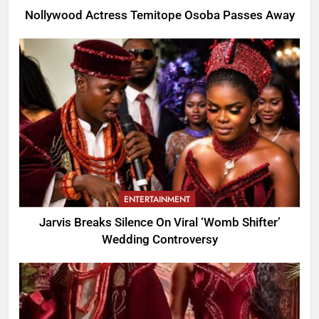
Nollywood Actress Temitope Osoba Passes Away
ENTERTAINMENT
Jarvis Breaks Silence On Viral ‘Womb Shifter’
Wedding Controversy