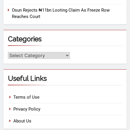
Osun Rejects ₦11bn Looting Claim As Freeze Row
Reaches Court
Categories
Useful Links
Terms of Use
Privacy Policy
About Us