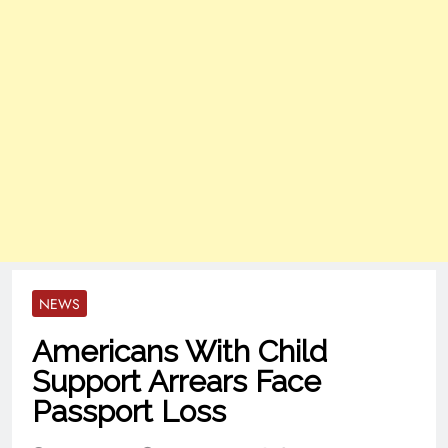
NEWS
Americans With Child
Support Arrears Face
Passport Loss