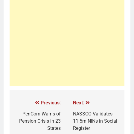
Previous:
Next:
PenCom Warns of
NASSCO Validates
Pension Crisis in 23
11.5m NINs in Social
States
Register