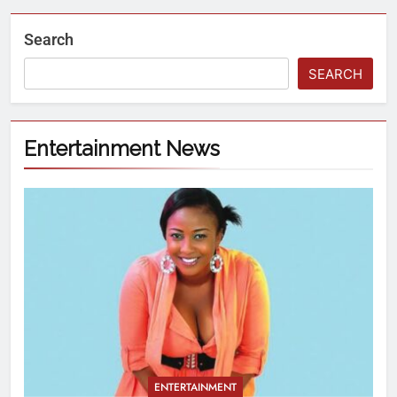
Search
SEARCH
Entertainment News
ENTERTAINMENT