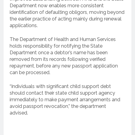
Department now enables more consistent
identification of defaulting obligors, moving beyond
the earlier practice of acting mainly during renewal
applications.
The Department of Health and Human Services
holds responsibility for notifying the State
Department once a debtor’s name has been
removed from its records following verified
repayment, before any new passport application
can be processed.
“Individuals with significant child support debt
should contact their state child support agency
immediately to make payment arrangements and
avoid passport revocation,” the department
advised.