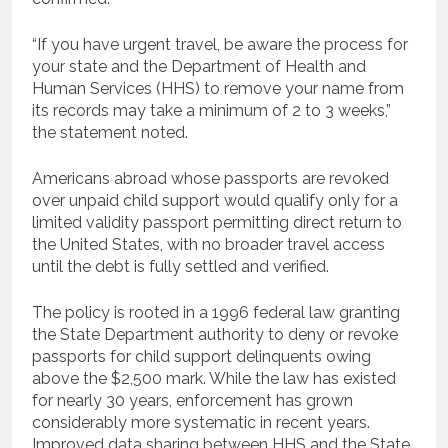
“If you have urgent travel, be aware the process for
your state and the Department of Health and
Human Services (HHS) to remove your name from
its records may take a minimum of 2 to 3 weeks,”
the statement noted.
Americans abroad whose passports are revoked
over unpaid child support would qualify only for a
limited validity passport permitting direct return to
the United States, with no broader travel access
until the debt is fully settled and verified.
The policy is rooted in a 1996 federal law granting
the State Department authority to deny or revoke
passports for child support delinquents owing
above the $2,500 mark. While the law has existed
for nearly 30 years, enforcement has grown
considerably more systematic in recent years.
Improved data sharing between HHS and the State