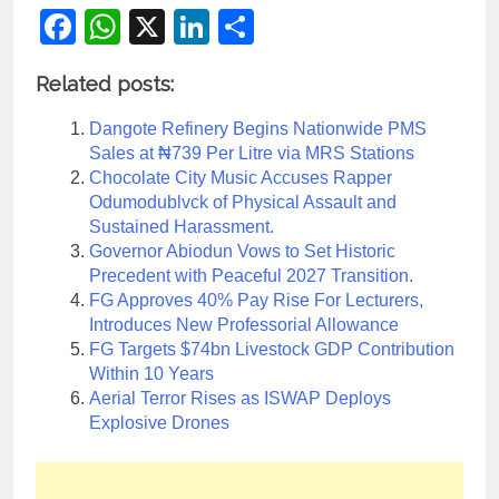
Facebook
WhatsApp
X
LinkedIn
Share
Related posts:
Dangote Refinery Begins Nationwide PMS
Sales at ₦739 Per Litre via MRS Stations
Chocolate City Music Accuses Rapper
Odumodublvck of Physical Assault and
Sustained Harassment.
Governor Abiodun Vows to Set Historic
Precedent with Peaceful 2027 Transition.
FG Approves 40% Pay Rise For Lecturers,
Introduces New Professorial Allowance
FG Targets $74bn Livestock GDP Contribution
Within 10 Years
Aerial Terror Rises as ISWAP Deploys
Explosive Drones