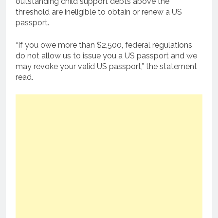
outstanding child support debts above the
threshold are ineligible to obtain or renew a US
passport.
“If you owe more than $2,500, federal regulations
do not allow us to issue you a US passport and we
may revoke your valid US passport,” the statement
read.