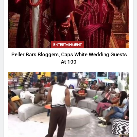
ENTERTAINMENT
Peller Bars Bloggers, Caps White Wedding Guests
At 100